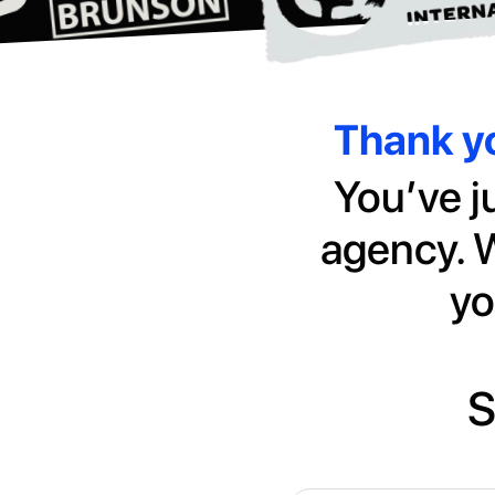
Thank yo
You’ve j
agency. W
yo
S