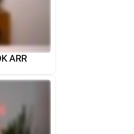
00K ARR