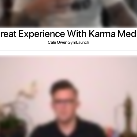
reat Experience With Karma Med
Cale Owen
GymLaunch