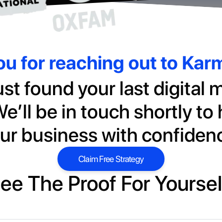
u for reaching out to Ka
ust found your last digital 
e’ll be in touch shortly to
ur business with confiden
Claim Free Strategy
Claim Free Strategy
ee The Proof For Yoursel