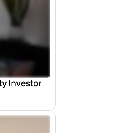
ty Investor