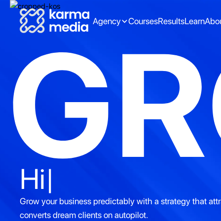
Agency
Courses
Results
Learn
Abo
G
Better partnershi
Grow your business predictably with a strategy that att
converts dream clients on autopilot.