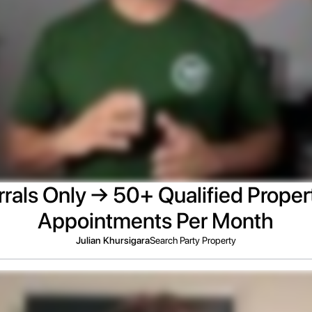
rals Only → 50+ Qualified Proper
Appointments Per Month
Julian Khursigara
Search Party Property