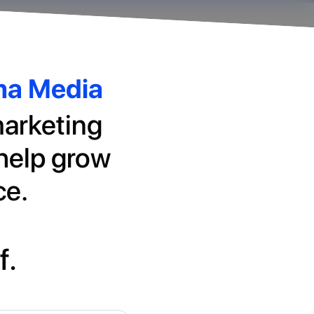
rma Media
marketing
 help grow
ce.
f.