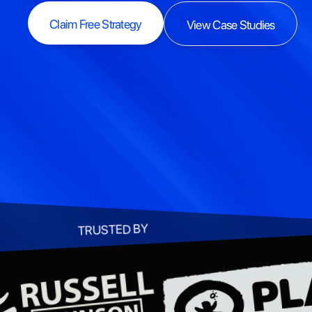
Claim Free Strategy
View Case Studies
Claim Free Strategy
View Case Studies
TRUSTED BY