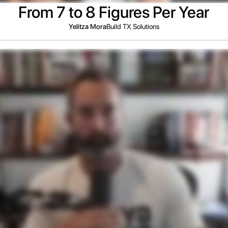
From 7 to 8 Figures Per Year
Yelitza Mora
Build TX Solutions