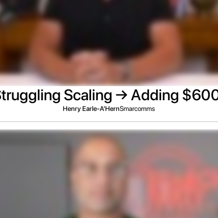
truggling Scaling → Adding $6
Henry Earle-A'Hern
Smarcomms