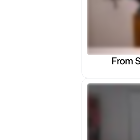
From S