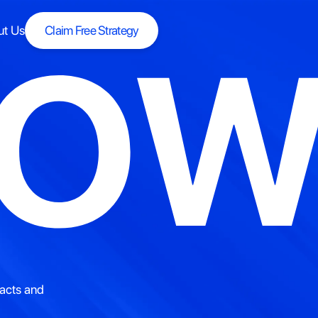
ut Us
Claim Free Strategy
ROW
Claim Free Strategy
p
|
racts and