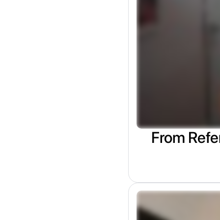
From Refer