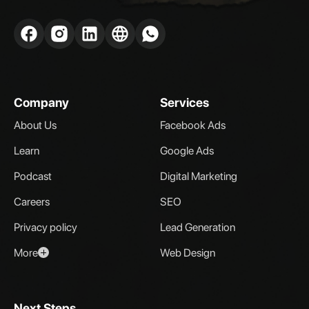
Company
Services
About Us
Facebook Ads
Learn
Google Ads
Podcast
Digital Marketing
Careers
SEO
Privacy policy
Lead Generation
More
Web Design
Next Steps