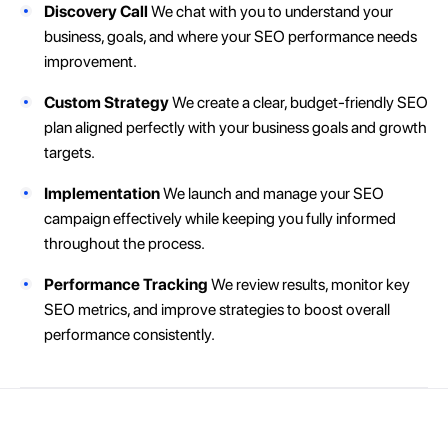
Discovery Call
We chat with you to understand your
business, goals, and where your SEO performance needs
improvement.
Custom Strategy
We create a clear, budget-friendly SEO
plan aligned perfectly with your business goals and growth
targets.
Implementation
We launch and manage your SEO
campaign effectively while keeping you fully informed
throughout the process.
Performance Tracking
We review results, monitor key
SEO metrics, and improve strategies to boost overall
performance consistently.