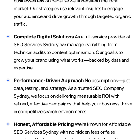
businesses rely on because we understand the local
market. Our strategies use relevant insights to engage
your audience and drive growth through targeted organic
traffic.
Complete Digital Solutions
As a full-service provider of
SEO Services Sydney, we manage everything from
technical audits to content optimisation. Our goal is to
grow your brand using what works—backed by data and
expertise.
Performance-Driven Approach
No assumptions—just
data, testing, and strategy. As a trusted SEO Company
Sydney, we focus on delivering measurable ROI with
refined, effective campaigns that help your business thrive
in competitive search environments.
Honest, Affordable Pricing
We’re known for Affordable
SEO Services Sydney with no hidden fees or false