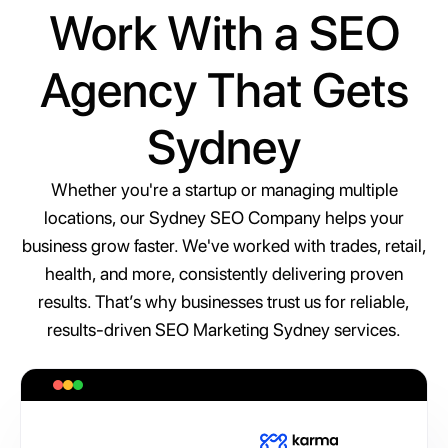
Work With a SEO
Agency That Gets
Sydney
Whether you're a startup or managing multiple
locations, our Sydney SEO Company helps your
business grow faster. We've worked with trades, retail,
health, and more, consistently delivering proven
results. That’s why businesses trust us for reliable,
results-driven SEO Marketing Sydney services.