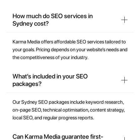
How much do SEO services in
Sydney cost?
Karma Media offers affordable SEO services tailored to
your goals. Pricing depends on your website’s needs and
the competitiveness of your industry.
What’s included in your SEO
packages?
Our Sydney SEO packages include keyword research,
on-page SEO, technical optimisation, content strategy,
local SEO, and regular progress reports.
Can Karma Media guarantee first-