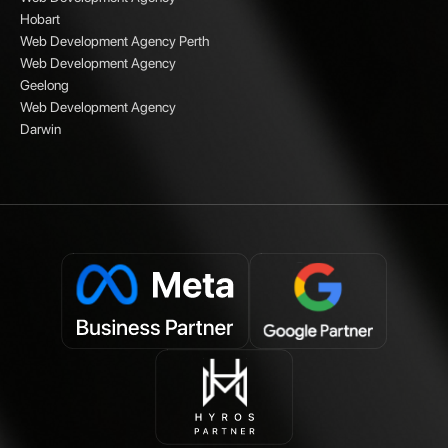
Hobart
Web Development Agency Perth
Web Development Agency
Geelong
Web Development Agency
Darwin