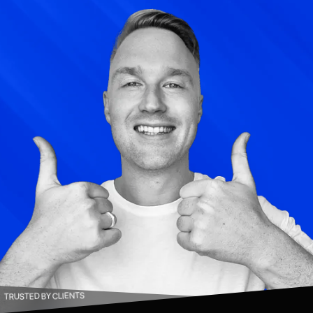
TRUSTED BY CLIENTS