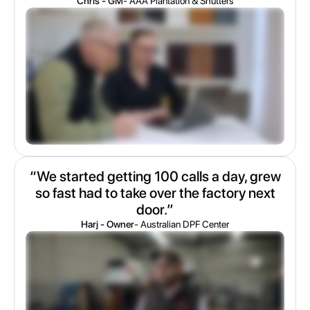
Chris - GM
- AAA Plantation & Shutters
“We started getting 100 calls a day, grew
so fast had to take over the factory next
door.”
Harj - Owner
- Australian DPF Center