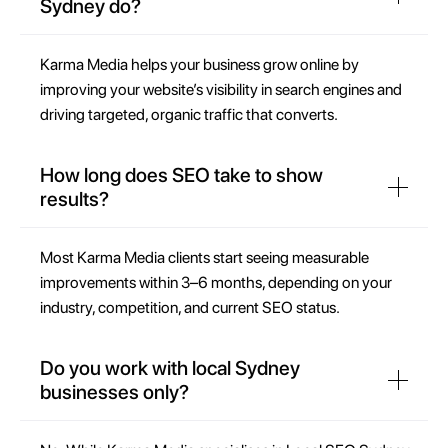
Sydney do?
Karma Media helps your business grow online by
improving your website’s visibility in search engines and
driving targeted, organic traffic that converts.
How long does SEO take to show
results?
Most Karma Media clients start seeing measurable
improvements within 3–6 months, depending on your
industry, competition, and current SEO status.
Do you work with local Sydney
businesses only?