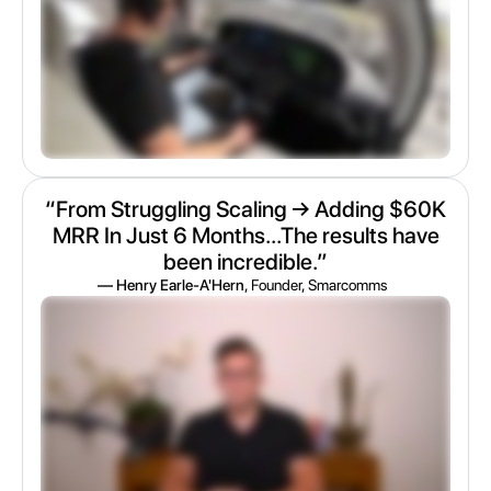
“From Struggling Scaling → Adding $60K
MRR In Just 6 Months...The results have
been incredible.”
— Henry Earle-A'Hern
, Founder, Smarcomms