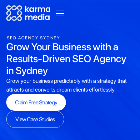
SEO AGENCY SYDNEY
Grow Your Business with a
Results-Driven SEO Agency
in Sydney
Grow your business predictably with a strategy that
attracts and converts dream clients effortlessly.
Claim Free Strategy
Claim Free Strategy
View Case Studies
View Case Studies