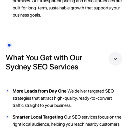
promises. Our transparent pricing and ethical practices are
built for long-term, sustainable growth that supports your
business goals.
What You Get with Our
Sydney SEO Services
More Leads from Day One
We deliver targeted SEO
strategies that attract high-quality, ready-to-convert
traffic straight to your business.
Smarter Local Targeting
Our SEO services focus on the
right local audience, helping you reach nearby customers