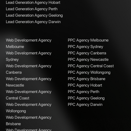
Lead Generation Agency Hobart
Lead Generation Agency Perth
Lead Generation Agency Geelong
Lead Generation Agency Darwin
Web Development Agency
PPC Agency Melbourne
Melbourne
PPC Agency Sydney
Web Development Agency
PPC Agency Canberra
Sydney
PPC Agency Newcastle
Web Development Agency
PPC Agency Central Coast
Canberra
PPC Agency Wollongong
Web Development Agency
PPC Agency Brisbane
Newcastle
PPC Agency Hobart
Web Development Agency
PPC Agency Perth
Central Coast
PPC Agency Geelong
Web Development Agency
PPC Agency Darwin
Wollongong
Web Development Agency
Brisbane
Web Development Agency