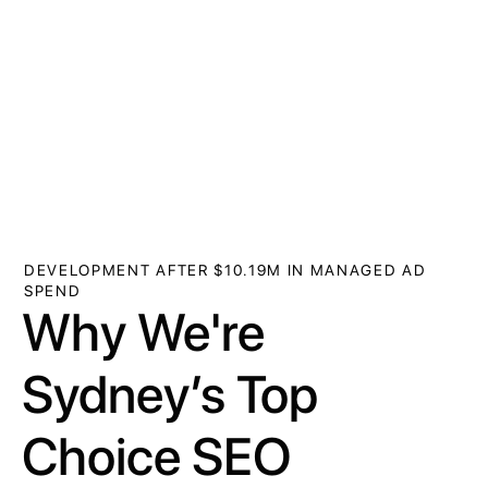
DEVELOPMENT AFTER $10.19M IN MANAGED AD
SPEND
Why We're
Sydney’s Top
Choice SEO