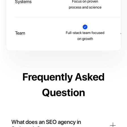
Systems
Focus on proven
La
process and science
Team
Full-stack team focused
Juni
on growth
Frequently Asked
Question
What does an SEO agency in