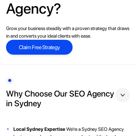
Agency?
Grow your business steadily with a proven strategy that draws
in and converts your ideal clients with ease.
Claim Free Strategy
Claim Free Strategy
Why Choose Our SEO Agency
in Sydney
Local Sydney Expertise
We’re a Sydney SEO Agency