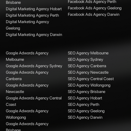
Facebook Ads Agency Perth
Brisbane
Facebook Ads Agency Geelong
Digital Marketing Agency Hobart
Facebook Ads Agency Darwin
Digital Marketing Agency Perth
Digital Marketing Agency
Geelong
Digital Marketing Agency Darwin
Google Adwords Agency
SEO Agency Melbourne
Melbourne
SEO Agency Sydney
Google Adwords Agency Sydney
SEO Agency Canberra
Google Adwords Agency
SEO Agency Newcastle
Canberra
SEO Agency Central Coast
Google Adwords Agency
SEO Agency Wollongong
Newcastle
SEO Agency Brisbane
Google Adwords Agency Central
SEO Agency Hobart
Coast
SEO Agency Perth
Google Adwords Agency
SEO Agency Geelong
Wollongong
SEO Agency Darwin
Google Adwords Agency
Brisbane