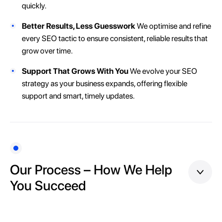
quickly.
Better Results, Less Guesswork
We optimise and refine
every SEO tactic to ensure consistent, reliable results that
grow over time.
Support That Grows With You
We evolve your SEO
strategy as your business expands, offering flexible
support and smart, timely updates.
Our Process – How We Help
You Succeed