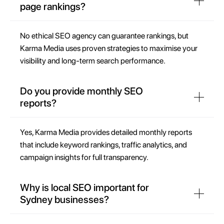
page rankings?
No ethical SEO agency can guarantee rankings, but
Karma Media uses proven strategies to maximise your
visibility and long-term search performance.
Do you provide monthly SEO
reports?
Yes, Karma Media provides detailed monthly reports
that include keyword rankings, traffic analytics, and
campaign insights for full transparency.
Why is local SEO important for
Sydney businesses?