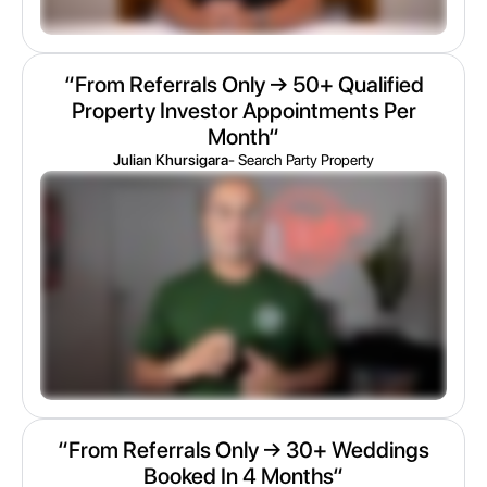
“From Referrals Only → 50+ Qualified
Property Investor Appointments Per
Month“
Julian Khursigara
- Search Party Property
“From Referrals Only → 30+ Weddings
Booked In 4 Months“