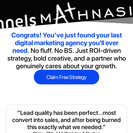
Congrats!
You’ve just found your last
digital marketing agency you'll ever
need.
No fluff. No BS. Just ROI-driven
strategy, bold creative, and a partner who
genuinely cares about your growth.
Claim Free Strategy
Claim Free Strategy
“Lead quality has been perfect...most
convert into sales, and after being burned
this exactly what we needed.”