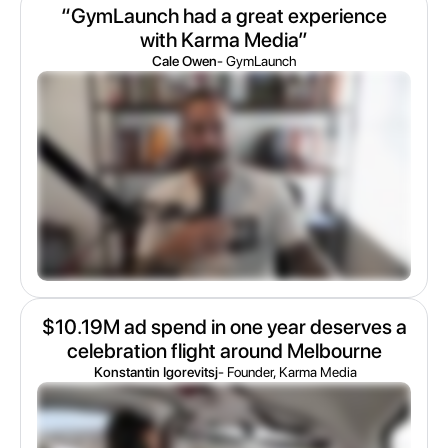
“GymLaunch had a great experience
with Karma Media”
Cale Owen
- GymLaunch
$10.19M ad spend in one year deserves a
celebration flight around Melbourne
Konstantin Igorevitsj
- Founder, Karma Media