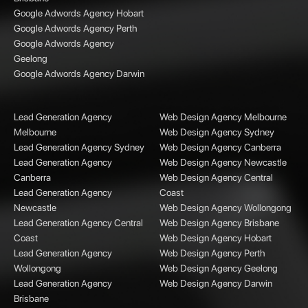
Google Adwords Agency Hobart
Google Adwords Agency Perth
Google Adwords Agency
Geelong
Google Adwords Agency Darwin
Lead Generation Agency
Web Design Agency Melbourne
Melbourne
Web Design Agency Sydney
Lead Generation Agency Sydney
Web Design Agency Canberra
Lead Generation Agency
Web Design Agency Newcastle
Canberra
Web Design Agency Central
Lead Generation Agency
Coast
Newcastle
Web Design Agency Wollongong
Lead Generation Agency Central
Web Design Agency Brisbane
Coast
Web Design Agency Hobart
Lead Generation Agency
Web Design Agency Perth
Wollongong
Web Design Agency Geelong
Lead Generation Agency
Web Design Agency Darwin
Brisbane