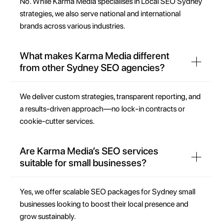
No. While Karma Media specialises in Local SEO Sydney
strategies, we also serve national and international
brands across various industries.
What makes Karma Media different
from other Sydney SEO agencies?
We deliver custom strategies, transparent reporting, and
a results-driven approach—no lock-in contracts or
cookie-cutter services.
Are Karma Media’s SEO services
suitable for small businesses?
Yes, we offer scalable SEO packages for Sydney small
businesses looking to boost their local presence and
grow sustainably.