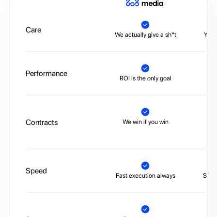
A
Care
We actually give a sh*t
You’
Performance
ROI is the only goal
No 
Contracts
We win if you win
Tr
Speed
Fast execution always
Slow,