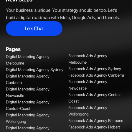
Your business is unique. Your strategy should be too. Let’s
build a digital roadmap with Meta, Google Ads, and funnels.
Lets Chat
Lets Chat
Pages
Facebook Ads Agency
Digital Marketing Agency
Melbourne
Melbourne
Facebook Ads Agency Sydney
Digital Marketing Agency Sydney
Facebook Ads Agency Canberra
Digital Marketing Agency
Facebook Ads Agency
Canberra
Newcastle
Digital Marketing Agency
Facebook Ads Agency Central-
Newcastle
Coast
Digital Marketing Agency
Facebook Ads Agency
Central-Coast
Wollongong
Digital Marketing Agency
Facebook Ads Agency Brisbane
Wollongong
Facebook Ads Agency Hobart
Digital Marketing Agency