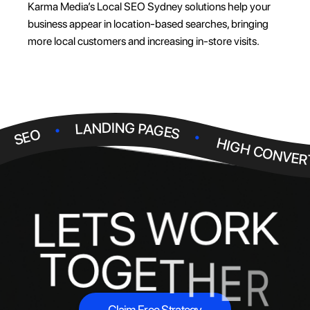
Karma Media’s Local SEO Sydney solutions help your
business appear in location-based searches, bringing
more local customers and increasing in-store visits.
.
.
LANDING PAGES
.
SEO
HIGH CONVER
R
K
O
W
S
T
E
L
T
O
G
E
T
H
E
R
Claim Free Strategy