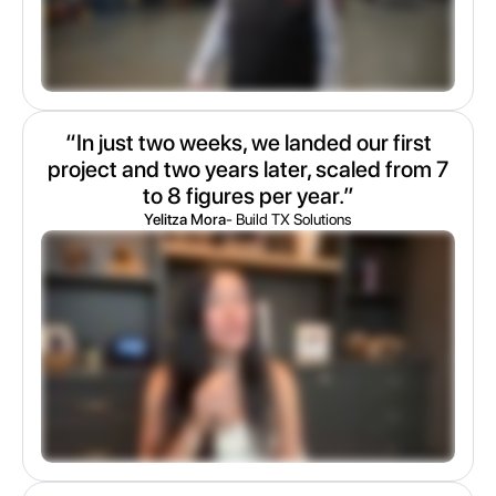
“In just two weeks, we landed our first
project and two years later, scaled from 7
to 8 figures per year.”
Yelitza Mora
- Build TX Solutions