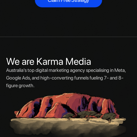
Claim Free Strategy
We are Karma Media
Australia's top digital marketing agency specialising in Meta,
Google Ads, and high-converting funnels fueling 7- and 8-
figure growth.