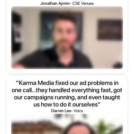
Jonathan Aymin
- CSE Venues
“Karma Media fixed our ad problems in
one call...they handled everything fast, got
our campaigns running, and even taught
us how to do it ourselves“
Darren Lee
- Voics