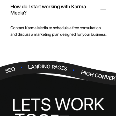
How do I start working with Karma
Media?
Contact Karma Media to schedule a free consultation
and discuss a marketing plan designed for your business.
.
.
LANDING PAGES
.
SEO
HIGH CONVER
R
K
O
W
S
T
E
L