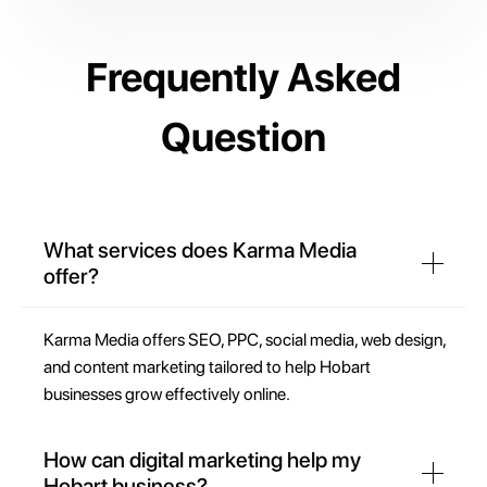
Frequently Asked
Question
What services does Karma Media
offer?
Karma Media offers SEO, PPC, social media, web design,
and content marketing tailored to help Hobart
businesses grow effectively online.
How can digital marketing help my
Hobart business?