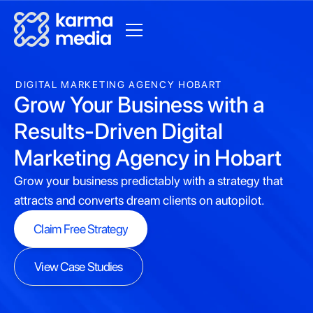
DIGITAL MARKETING AGENCY HOBART
Grow Your Business with a
Results-Driven Digital
Marketing Agency in Hobart
Grow your business predictably with a strategy that
attracts and converts dream clients on autopilot.
Claim Free Strategy
Claim Free Strategy
View Case Studies
View Case Studies