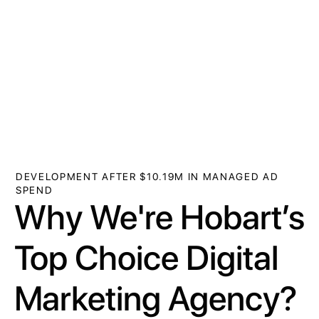
DEVELOPMENT AFTER $10.19M IN MANAGED AD
SPEND
Why We're Hobart’s
Top Choice Digital
Marketing Agency?