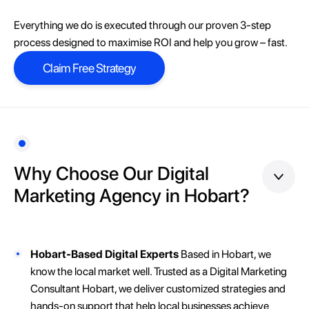
Everything we do is executed through our proven 3-step
process designed to maximise ROI and help you grow – fast.
Claim Free Strategy
Claim Free Strategy
Why Choose Our Digital
Marketing Agency in Hobart?
Hobart-Based Digital Experts
Based in Hobart, we
know the local market well. Trusted as a Digital Marketing
Consultant Hobart, we deliver customized strategies and
hands-on support that help local businesses achieve