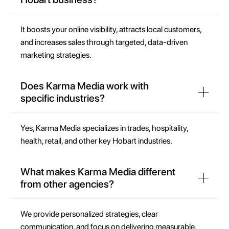
It boosts your online visibility, attracts local customers,
and increases sales through targeted, data-driven
marketing strategies.
Does Karma Media work with
specific industries?
Yes, Karma Media specializes in trades, hospitality,
health, retail, and other key Hobart industries.
What makes Karma Media different
from other agencies?
We provide personalized strategies, clear
communication, and focus on delivering measurable,