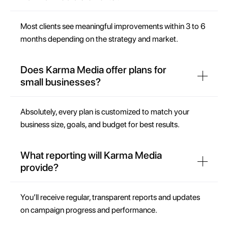
Most clients see meaningful improvements within 3 to 6
months depending on the strategy and market.
Does Karma Media offer plans for
small businesses?
Absolutely, every plan is customized to match your
business size, goals, and budget for best results.
What reporting will Karma Media
provide?
You’ll receive regular, transparent reports and updates
on campaign progress and performance.