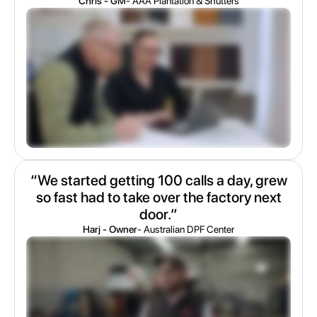
Chris - GM
- AAA Plantation & Shutters
“We started getting 100 calls a day, grew
so fast had to take over the factory next
door.”
Harj - Owner
- Australian DPF Center