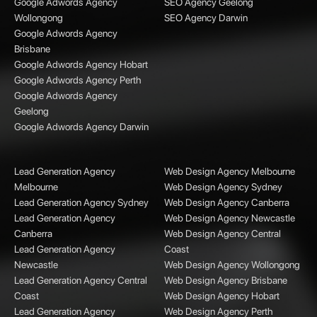
Google Adwords Agency
SEO Agency Geelong
Wollongong
SEO Agency Darwin
Google Adwords Agency
Brisbane
Google Adwords Agency Hobart
Google Adwords Agency Perth
Google Adwords Agency
Geelong
Google Adwords Agency Darwin
Lead Generation Agency
Web Design Agency Melbourne
Melbourne
Web Design Agency Sydney
Lead Generation Agency Sydney
Web Design Agency Canberra
Lead Generation Agency
Web Design Agency Newcastle
Canberra
Web Design Agency Central
Lead Generation Agency
Coast
Newcastle
Web Design Agency Wollongong
Lead Generation Agency Central
Web Design Agency Brisbane
Coast
Web Design Agency Hobart
Lead Generation Agency
Web Design Agency Perth