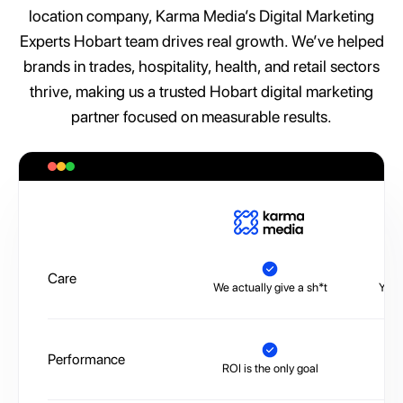
location company, Karma Media’s Digital Marketing
Experts Hobart team drives real growth. We’ve helped
brands in trades, hospitality, health, and retail sectors
thrive, making us a trusted Hobart digital marketing
partner focused on measurable results.
A
Care
We actually give a sh*t
You’
Performance
ROI is the only goal
No 