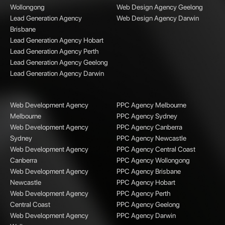
Wollongong
Web Design Agency Geelong
Lead Generation Agency
Web Design Agency Darwin
Brisbane
Lead Generation Agency Hobart
Lead Generation Agency Perth
Lead Generation Agency Geelong
Lead Generation Agency Darwin
Web Development Agency
PPC Agency Melbourne
Melbourne
PPC Agency Sydney
Web Development Agency
PPC Agency Canberra
Sydney
PPC Agency Newcastle
Web Development Agency
PPC Agency Central Coast
Canberra
PPC Agency Wollongong
Web Development Agency
PPC Agency Brisbane
Newcastle
PPC Agency Hobart
Web Development Agency
PPC Agency Perth
Central Coast
PPC Agency Geelong
Web Development Agency
PPC Agency Darwin