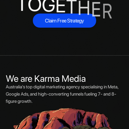
T
O
G
E
T
H
E
R
Claim Free Strategy
Claim Free Strategy
We are Karma Media
Australia's top digital marketing agency specialising in Meta,
Google Ads, and high-converting funnels fueling 7- and 8-
figure growth.