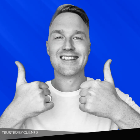
TRUSTED BY CLIENTS