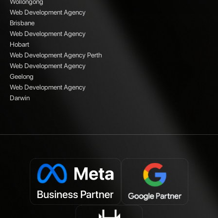
Wollongong
Web Development Agency
Brisbane
Web Development Agency
Hobart
Web Development Agency Perth
Web Development Agency
Geelong
Web Development Agency
Darwin