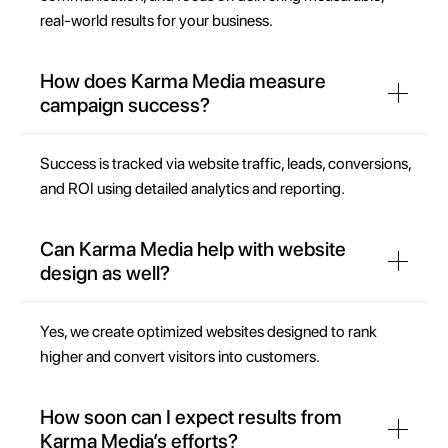
real-world results for your business.
How does Karma Media measure
campaign success?
Success is tracked via website traffic, leads, conversions,
and ROI using detailed analytics and reporting.
Can Karma Media help with website
design as well?
Yes, we create optimized websites designed to rank
higher and convert visitors into customers.
How soon can I expect results from
Karma Media’s efforts?