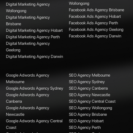
Wollongong
Digital Marketing Agency
Facebook Ads Agency Brisbane
Wollongong
Facebook Ads Agency Hobart
Digital Marketing Agency
Facebook Ads Agency Perth
Brisbane
Facebook Ads Agency Geelong
Digital Marketing Agency Hobart
Facebook Ads Agency Darwin
Digital Marketing Agency Perth
Digital Marketing Agency
Geelong
Digital Marketing Agency Darwin
Google Adwords Agency
SEO Agency Melbourne
Melbourne
SEO Agency Sydney
Google Adwords Agency Sydney
SEO Agency Canberra
Google Adwords Agency
SEO Agency Newcastle
Canberra
SEO Agency Central Coast
Google Adwords Agency
SEO Agency Wollongong
Newcastle
SEO Agency Brisbane
Google Adwords Agency Central
SEO Agency Hobart
Coast
SEO Agency Perth