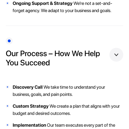
Ongoing Support & Strategy
We’re not a set-and-
forget agency. We adapt to your business and goals.
Our Process – How We Help
You Succeed
Discovery Call
We take time to understand your
business, goals, and pain points.
Custom Strategy
We create a plan that aligns with your
budget and desired outcomes.
Implementation
Our team executes every part of the