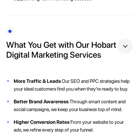
What You Get with Our Hobart
Digital Marketing Services
More Traffic & Leads
Our SEO and PPC strategies help
your ideal customers find you when they’re ready to buy.
Better Brand Awareness
Through smart content and
social campaigns, we keep your business top of mind.
Higher Conversion Rates
From your website to your
ads, we refine every step of your funnel.