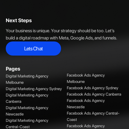
Next Steps
Your business is unique. Your strategy should be too. Let’s
build a digital roadmap with Meta, Google Ads, and funnels.
Lets Chat
Lets Chat
Pages
Facebook Ads Agency
Digital Marketing Agency
Melbourne
Melbourne
Facebook Ads Agency Sydney
Digital Marketing Agency Sydney
Facebook Ads Agency Canberra
Digital Marketing Agency
Facebook Ads Agency
Canberra
Newcastle
Digital Marketing Agency
Facebook Ads Agency Central-
Newcastle
Coast
Digital Marketing Agency
Facebook Ads Agency
Central-Coast