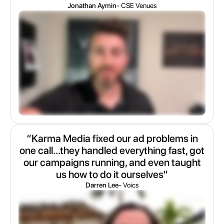
Jonathan Aymin
- CSE Venues
“Karma Media fixed our ad problems in
one call...they handled everything fast, got
our campaigns running, and even taught
us how to do it ourselves“
Darren Lee
- Voics