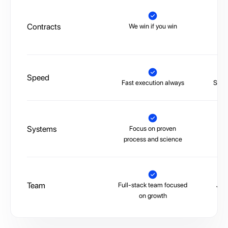
Contracts
We win if you win
Tr
Speed
Fast execution always
Slow,
Systems
Focus on proven
La
process and science
Team
Full-stack team focused
Juni
on growth