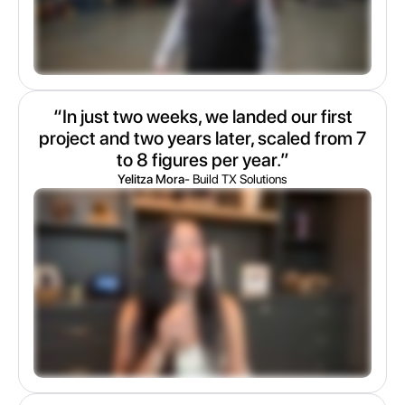
“In just two weeks, we landed our first
project and two years later, scaled from 7
to 8 figures per year.”
Yelitza Mora
- Build TX Solutions