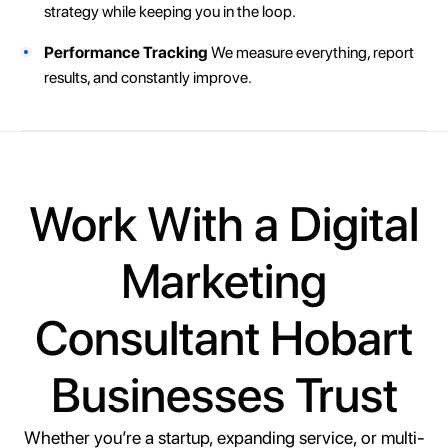
strategy while keeping you in the loop.
Performance Tracking
We measure everything, report
results, and constantly improve.
Work With a Digital
Marketing
Consultant Hobart
Businesses Trust
Whether you’re a startup, expanding service, or multi-