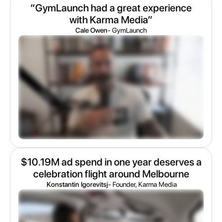
“GymLaunch had a great experience
with Karma Media”
Cale Owen
- GymLaunch
$10.19M ad spend in one year deserves a
celebration flight around Melbourne
Konstantin Igorevitsj
- Founder, Karma Media