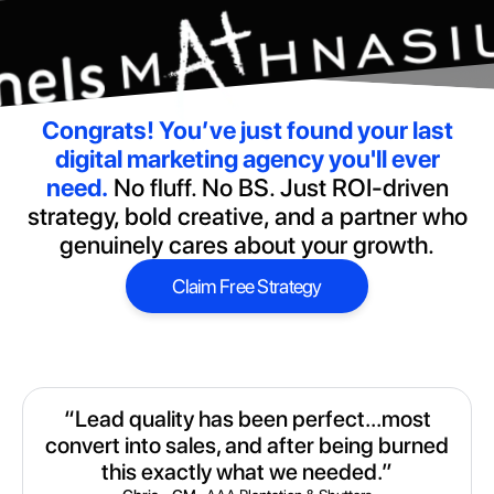
Congrats!
You’ve just found your last
digital marketing agency you'll ever
need.
No fluff. No BS. Just ROI-driven
strategy, bold creative, and a partner who
genuinely cares about your growth.
Claim Free Strategy
Claim Free Strategy
“Lead quality has been perfect...most
convert into sales, and after being burned
this exactly what we needed.”