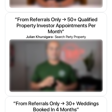
“From Referrals Only → 50+ Qualified
Property Investor Appointments Per
Month“
Julian Khursigara
- Search Party Property
“From Referrals Only → 30+ Weddings
Booked In 4 Months“