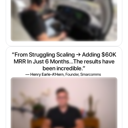
“From Struggling Scaling → Adding $60K
MRR In Just 6 Months...The results have
been incredible.”
— Henry Earle-A'Hern
, Founder, Smarcomms