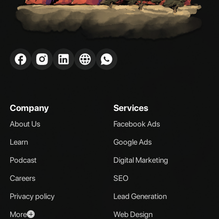
Company
Services
About Us
Facebook Ads
Learn
Google Ads
Podcast
Digital Marketing
Careers
SEO
Privacy policy
Lead Generation
More
Web Design