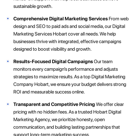
sustainable growth.
Comprehensive Digital Marketing Services
From web
design and SEO to paid ads and social media, our Digital
Marketing Services Hobart cover all needs. We help
businesses thrive with integrated, effective campaigns
designed to boost visibility and growth.
Results-Focused Digital Campaigns
Our team
monitors every campaign’s performance and adjusts
strategies to maximize results. As a top Digital Marketing
Company Hobart, we ensure your budget delivers strong
ROI and measurable success online.
Transparent and Competitive Pricing
We offer clear
pricing with no hidden fees. As a trusted Hobart Digital
Marketing Agency, we prioritize honesty, open
communication, and building lasting partnerships that
support long-term marketing success.