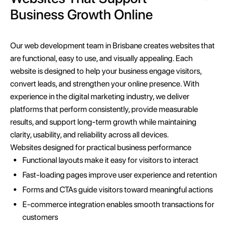
Business Growth Online
Our web development team in Brisbane creates websites that
are functional, easy to use, and visually appealing. Each
website is designed to help your business engage visitors,
convert leads, and strengthen your online presence. With
experience in the digital marketing industry, we deliver
platforms that perform consistently, provide measurable
results, and support long-term growth while maintaining
clarity, usability, and reliability across all devices.
Websites designed for practical business performance
Functional layouts make it easy for visitors to interact
Fast-loading pages improve user experience and retention
Forms and CTAs guide visitors toward meaningful actions
E-commerce integration enables smooth transactions for
customers