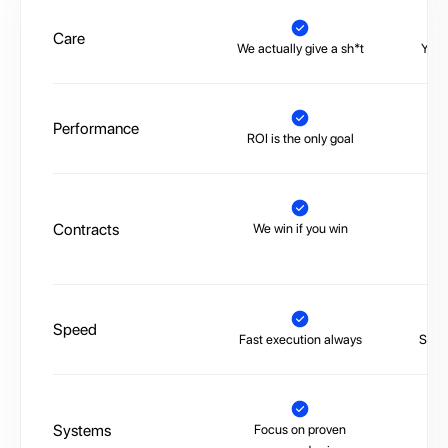
Care
We actually give a sh*t
You’
Performance
ROI is the only goal
No 
Contracts
We win if you win
Tr
Speed
Fast execution always
Slow,
Systems
Focus on proven
La