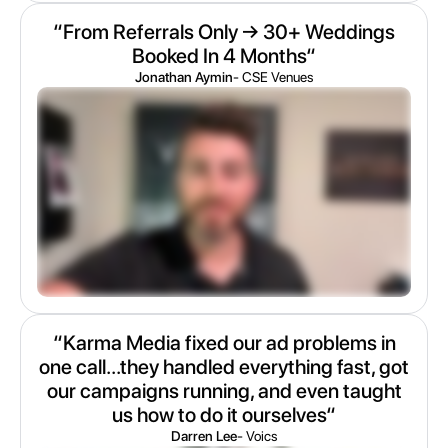
“From Referrals Only → 30+ Weddings
Booked In 4 Months“
Jonathan Aymin
- CSE Venues
“Karma Media fixed our ad problems in
one call...they handled everything fast, got
our campaigns running, and even taught
us how to do it ourselves“
Darren Lee
- Voics