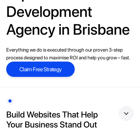
Development
Agency in Brisbane
Everything we do is executed through our proven 3-step
process designed to maximise ROI and help you grow – fast.
Claim Free Strategy
Claim Free Strategy
Build Websites That Help
Your Business Stand Out