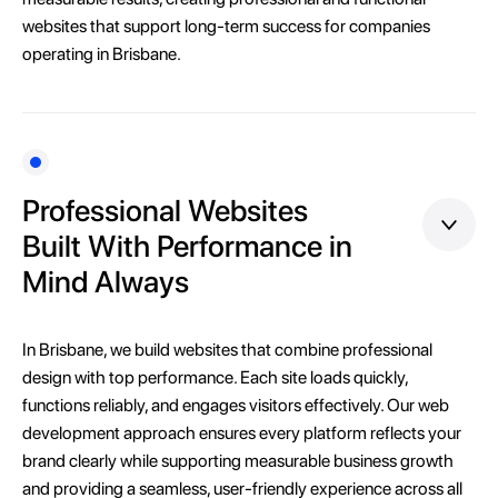
websites that support long-term success for companies
operating in Brisbane.
Professional Websites
Built With Performance in
Mind Always
In Brisbane, we build websites that combine professional
design with top performance. Each site loads quickly,
functions reliably, and engages visitors effectively. Our web
development approach ensures every platform reflects your
brand clearly while supporting measurable business growth
and providing a seamless, user-friendly experience across all