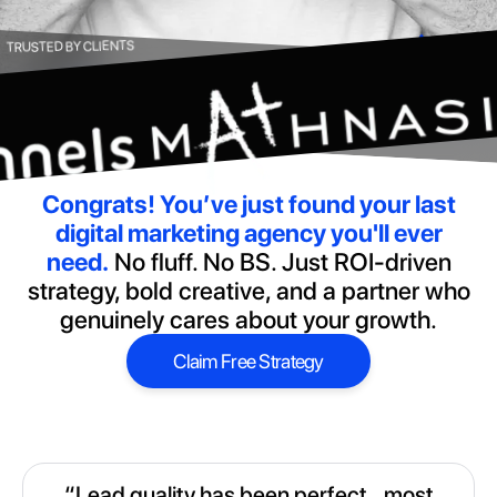
TRUSTED BY CLIENTS
Congrats!
You’ve just found your last
digital marketing agency you'll ever
need.
No fluff. No BS. Just ROI-driven
strategy, bold creative, and a partner who
genuinely cares about your growth.
Claim Free Strategy
Claim Free Strategy
“Lead quality has been perfect...most