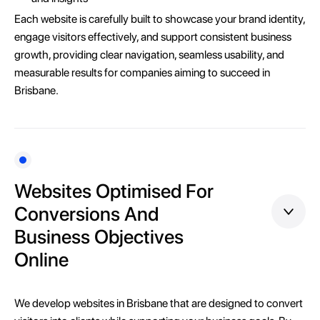
Each website is carefully built to showcase your brand identity,
engage visitors effectively, and support consistent business
growth, providing clear navigation, seamless usability, and
measurable results for companies aiming to succeed in
Brisbane.
Websites Optimised For
Conversions And
Business Objectives
Online
We develop websites in Brisbane that are designed to convert