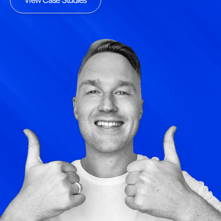
View Case Studies