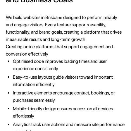
We build websites in Brisbane designed to perform reliably
and engage visitors. Every feature supports usability,
functionality, and brand goals, creating a platform that drives
measurable results and long-term growth.
Creating online platforms that support engagement and
conversion effectively
Optimised code improves loading times and user
experience consistently
Easy-to-use layouts guide visitors toward important
information efficiently
Interactive elements encourage contact, bookings, or
purchases seamlessly
Mobile-friendly design ensures access on all devices
effortlessly
Analytics track user actions and measure site performance