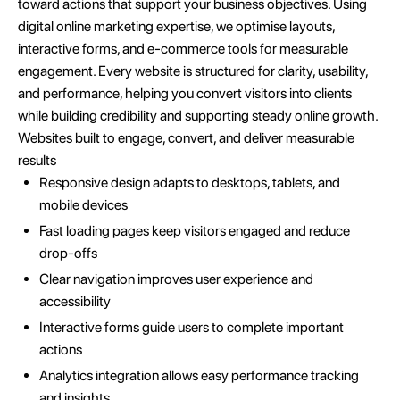
toward actions that support your business objectives. Using
digital online marketing expertise, we optimise layouts,
interactive forms, and e-commerce tools for measurable
engagement. Every website is structured for clarity, usability,
and performance, helping you convert visitors into clients
while building credibility and supporting steady online growth.
Websites built to engage, convert, and deliver measurable
results
Responsive design adapts to desktops, tablets, and
mobile devices
Fast loading pages keep visitors engaged and reduce
drop-offs
Clear navigation improves user experience and
accessibility
Interactive forms guide users to complete important
actions
Analytics integration allows easy performance tracking
and insights