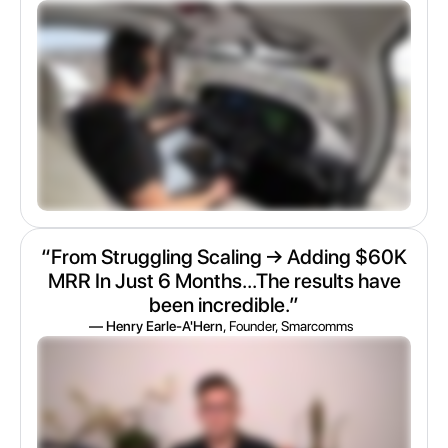
“From Struggling Scaling → Adding $60K
MRR In Just 6 Months...The results have
been incredible.”
— Henry Earle-A'Hern
, Founder, Smarcomms