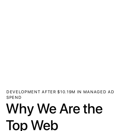
DEVELOPMENT AFTER $10.19M IN MANAGED AD
SPEND
Why We Are the
Top Web