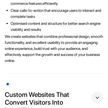
commerce features efficiently
Clear calls-to-action that encourage users to interact and
complete tasks
Optimised content and structure for better search engine
visibility and results
We create websites that combine professional design, smooth
functionality, and excellent usability to provide an engaging
online experience, build trust with your audience, and
effectively support the growth and success of your business
online.
Custom Websites That
Convert Visitors Into