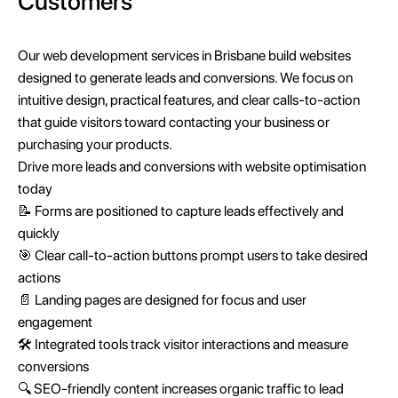
Customers
Our web development services in Brisbane build websites
designed to generate leads and conversions. We focus on
intuitive design, practical features, and clear calls-to-action
that guide visitors toward contacting your business or
purchasing your products.
Drive more leads and conversions with website optimisation
today
📝 Forms are positioned to capture leads effectively and
quickly
🎯 Clear call-to-action buttons prompt users to take desired
actions
📄 Landing pages are designed for focus and user
engagement
🛠️ Integrated tools track visitor interactions and measure
conversions
🔍 SEO-friendly content increases organic traffic to lead