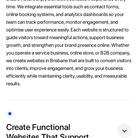
time. We integrate essential tools such as contact forms,
online booking systems, and analytics dashboards so your
team can track performance, monitor engagement, and
optimise user experience easily. Each website is structured to
guide visitors toward meaningful actions, support business
growth, and strengthen your brand presence online. Whether
you operate a service business, online store, or B2B company,
we create websites in Brisbane that are built to convert visitors
into clients, improve engagement, and grow your business
efficiently while maintaining clarity, usability, and measurable
results.
Create Functional
Websites That Support