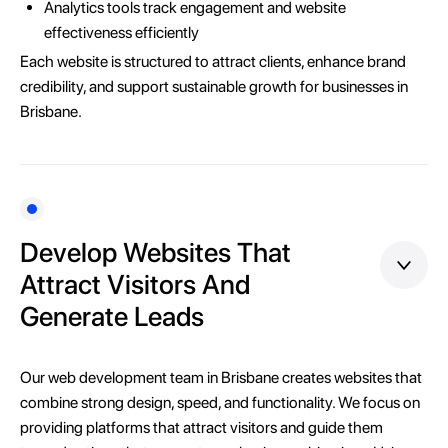
Analytics tools track engagement and website
effectiveness efficiently
Each website is structured to attract clients, enhance brand
credibility, and support sustainable growth for businesses in
Brisbane.
Develop Websites That
Attract Visitors And
Generate Leads
Our web development team in Brisbane creates websites that
combine strong design, speed, and functionality. We focus on
providing platforms that attract visitors and guide them