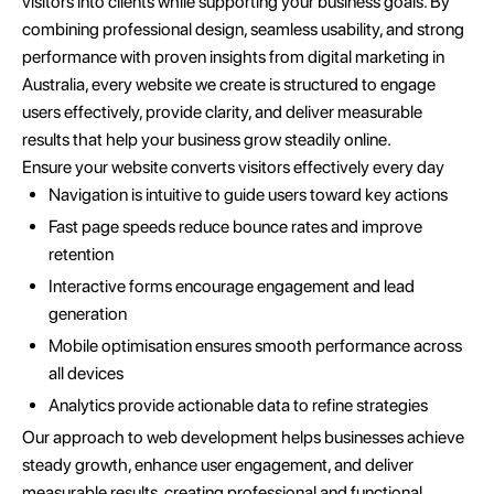
visitors into clients while supporting your business goals. By
combining professional design, seamless usability, and strong
performance with proven insights from digital marketing in
Australia, every website we create is structured to engage
users effectively, provide clarity, and deliver measurable
results that help your business grow steadily online.
Ensure your website converts visitors effectively every day
Navigation is intuitive to guide users toward key actions
Fast page speeds reduce bounce rates and improve
retention
Interactive forms encourage engagement and lead
generation
Mobile optimisation ensures smooth performance across
all devices
Analytics provide actionable data to refine strategies
Our approach to web development helps businesses achieve
steady growth, enhance user engagement, and deliver
measurable results, creating professional and functional