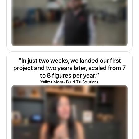
“In just two weeks, we landed our first
project and two years later, scaled from 7
to 8 figures per year.”
Yelitza Mora
- Build TX Solutions