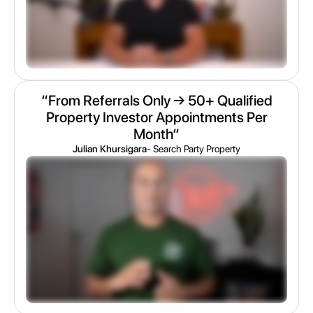
“From Referrals Only → 50+ Qualified
Property Investor Appointments Per
Month“
Julian Khursigara
- Search Party Property