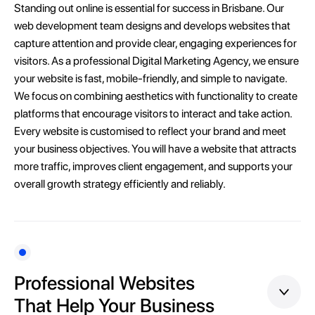
Standing out online is essential for success in Brisbane. Our
web development team designs and develops websites that
capture attention and provide clear, engaging experiences for
visitors. As a professional Digital Marketing Agency, we ensure
your website is fast, mobile-friendly, and simple to navigate.
We focus on combining aesthetics with functionality to create
platforms that encourage visitors to interact and take action.
Every website is customised to reflect your brand and meet
your business objectives. You will have a website that attracts
more traffic, improves client engagement, and supports your
overall growth strategy efficiently and reliably.
Professional Websites
That Help Your Business