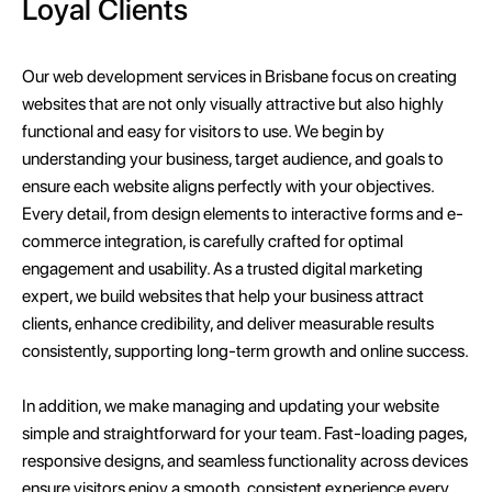
Loyal Clients
Our web development services in Brisbane focus on creating
websites that are not only visually attractive but also highly
functional and easy for visitors to use. We begin by
understanding your business, target audience, and goals to
ensure each website aligns perfectly with your objectives.
Every detail, from design elements to interactive forms and e-
commerce integration, is carefully crafted for optimal
engagement and usability. As a trusted digital marketing
expert, we build websites that help your business attract
clients, enhance credibility, and deliver measurable results
consistently, supporting long-term growth and online success.
In addition, we make managing and updating your website
simple and straightforward for your team. Fast-loading pages,
responsive designs, and seamless functionality across devices
ensure visitors enjoy a smooth, consistent experience every