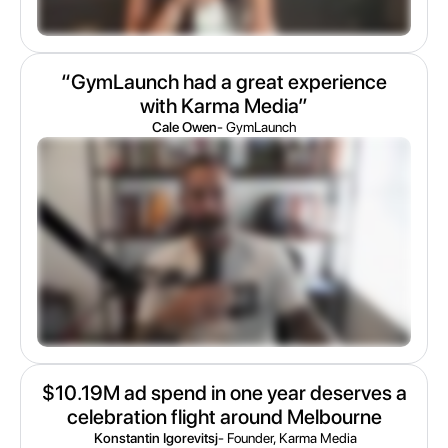
“GymLaunch had a great experience
with Karma Media”
Cale Owen
- GymLaunch
$10.19M ad spend in one year deserves a
celebration flight around Melbourne
Konstantin Igorevitsj
- Founder, Karma Media