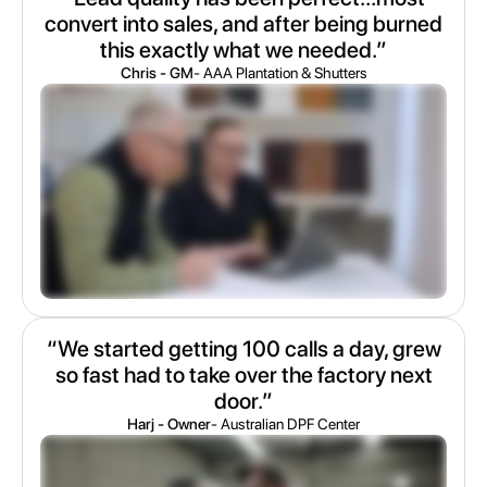
convert into sales, and after being burned
this exactly what we needed.”
Chris - GM
- AAA Plantation & Shutters
“We started getting 100 calls a day, grew
so fast had to take over the factory next
door.”
Harj - Owner
- Australian DPF Center