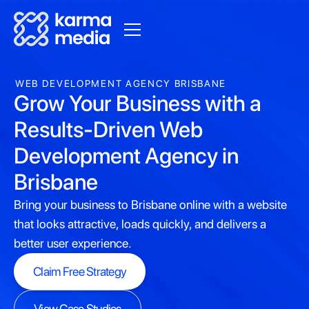
WEB DEVELOPMENT AGENCY BRISBANE
Grow Your Business with a
Results-Driven Web
Development Agency in
Brisbane
Bring your business to Brisbane online with a website
that looks attractive, loads quickly, and delivers a
better user experience.
Claim Free Strategy
Claim Free Strategy
View Case Studies