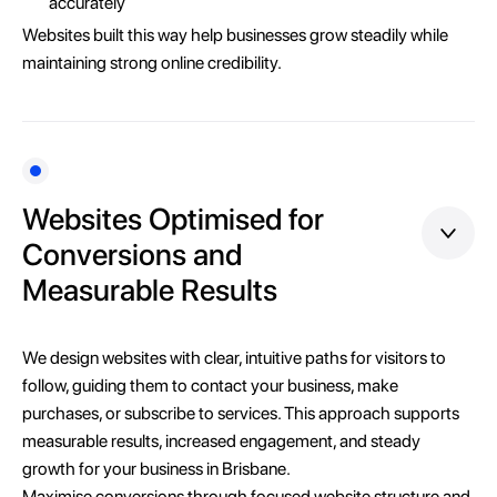
accurately
Websites built this way help businesses grow steadily while
maintaining strong online credibility.
Websites Optimised for
Conversions and
Measurable Results
We design websites with clear, intuitive paths for visitors to
follow, guiding them to contact your business, make
purchases, or subscribe to services. This approach supports
measurable results, increased engagement, and steady
growth for your business in Brisbane.
Maximise conversions through focused website structure and