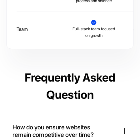
process and science
Team
Full-stack team focused
Juni
on growth
Frequently Asked
Question
How do you ensure websites
remain competitive over time?