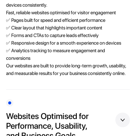
devices consistently.
Fast, reliable websites optimised for visitor engagement
✅ Pages built for speed and efficient performance
✅ Clear layout that highlights important content
✅ Forms and CTAs to capture leads effectively
✅ Responsive design for a smooth experience on devices
✅ Analytics tracking to measure engagement and
conversions
Our websites are built to provide long-term growth, usability,
and measurable results for your business consistently online.
Websites Optimised for
Performance, Usability,
and Business Goals