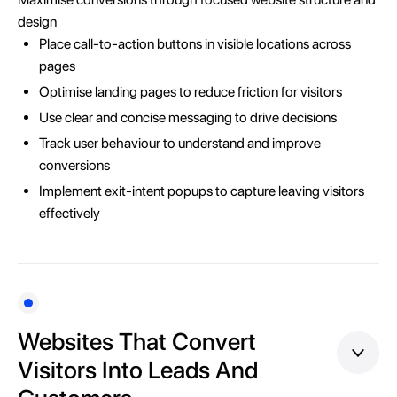
design
Place call-to-action buttons in visible locations across
pages
Optimise landing pages to reduce friction for visitors
Use clear and concise messaging to drive decisions
Track user behaviour to understand and improve
conversions
Implement exit-intent popups to capture leaving visitors
effectively
Websites That Convert
Visitors Into Leads And