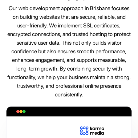
Our web development approach in Brisbane focuses
on building websites that are secure, reliable, and
user-friendly. We implement SSL certificates,
encrypted connections, and trusted hosting to protect
sensitive user data. This not only builds visitor
confidence but also ensures smooth performance,
enhances engagement, and supports measurable,
long-term growth. By combining security with
functionality, we help your business maintain a strong,
trustworthy, and professional online presence
consistently.
A