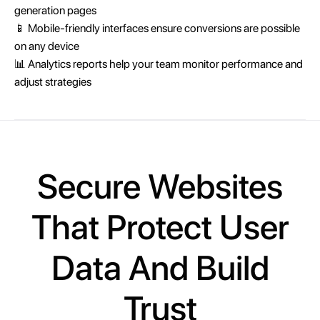
generation pages
📱 Mobile-friendly interfaces ensure conversions are possible
on any device
📊 Analytics reports help your team monitor performance and
adjust strategies
Secure Websites
That Protect User
Data And Build
Trust