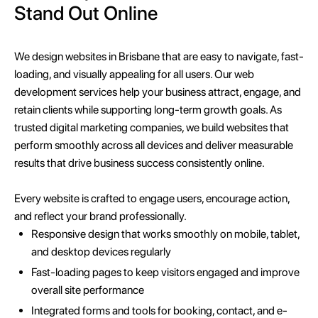
Stand Out Online
We design websites in Brisbane that are easy to navigate, fast-
loading, and visually appealing for all users. Our web
development services help your business attract, engage, and
retain clients while supporting long-term growth goals. As
trusted digital marketing companies, we build websites that
perform smoothly across all devices and deliver measurable
results that drive business success consistently online.
Every website is crafted to engage users, encourage action,
and reflect your brand professionally.
Responsive design that works smoothly on mobile, tablet,
and desktop devices regularly
Fast-loading pages to keep visitors engaged and improve
overall site performance
Integrated forms and tools for booking, contact, and e-