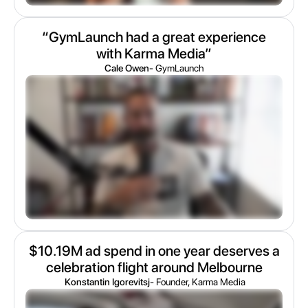
“GymLaunch had a great experience
with Karma Media”
Cale Owen
- GymLaunch
$10.19M ad spend in one year deserves a
celebration flight around Melbourne
Konstantin Igorevitsj
- Founder, Karma Media