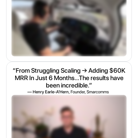
“From Struggling Scaling → Adding $60K
MRR In Just 6 Months...The results have
been incredible.”
— Henry Earle-A'Hern
, Founder, Smarcomms