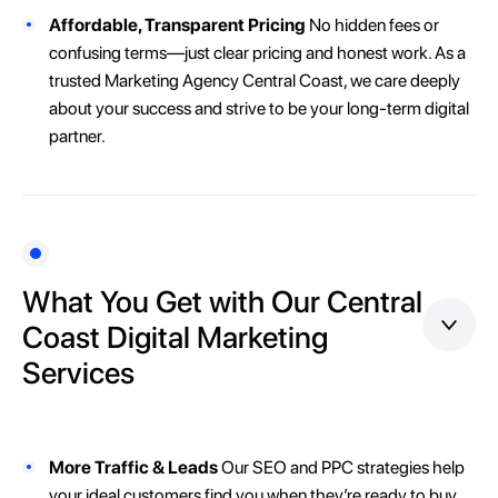
Affordable, Transparent Pricing
No hidden fees or
confusing terms—just clear pricing and honest work. As a
trusted Marketing Agency Central Coast, we care deeply
about your success and strive to be your long-term digital
partner.
What You Get with Our Central
Coast Digital Marketing
Services
More Traffic & Leads
Our SEO and PPC strategies help
your ideal customers find you when they’re ready to buy.