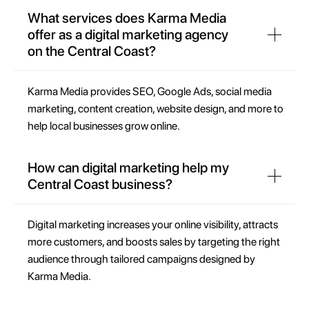
What services does Karma Media
offer as a digital marketing agency
on the Central Coast?
Karma Media provides SEO, Google Ads, social media
marketing, content creation, website design, and more to
help local businesses grow online.
How can digital marketing help my
Central Coast business?
Digital marketing increases your online visibility, attracts
more customers, and boosts sales by targeting the right
audience through tailored campaigns designed by
Karma Media.