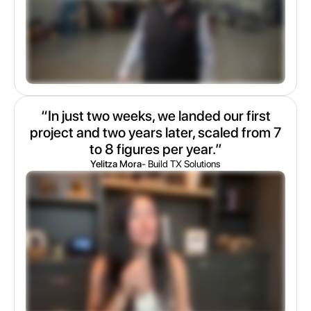
“In just two weeks, we landed our first
project and two years later, scaled from 7
to 8 figures per year.”
Yelitza Mora
- Build TX Solutions