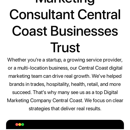
Consultant Central
Coast Businesses
Trust
Whether you’re a startup, a growing service provider,
or a multi-location business, our Central Coast digital
marketing team can drive real growth. We’ve helped
brands in trades, hospitality, health, retail, and more
succeed. That’s why many see us as a top Digital
Marketing Company Central Coast. We focus on clear
strategies that deliver real results.