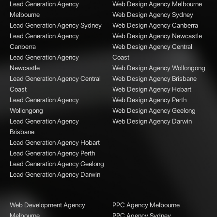
Lead Generation Agency
Web Design Agency Melbourne
Melbourne
Web Design Agency Sydney
Lead Generation Agency Sydney
Web Design Agency Canberra
Lead Generation Agency
Web Design Agency Newcastle
Canberra
Web Design Agency Central
Lead Generation Agency
Coast
Newcastle
Web Design Agency Wollongong
Lead Generation Agency Central
Web Design Agency Brisbane
Coast
Web Design Agency Hobart
Lead Generation Agency
Web Design Agency Perth
Wollongong
Web Design Agency Geelong
Lead Generation Agency
Web Design Agency Darwin
Brisbane
Lead Generation Agency Hobart
Lead Generation Agency Perth
Lead Generation Agency Geelong
Lead Generation Agency Darwin
Web Development Agency
PPC Agency Melbourne
Melbourne
PPC Agency Sydney