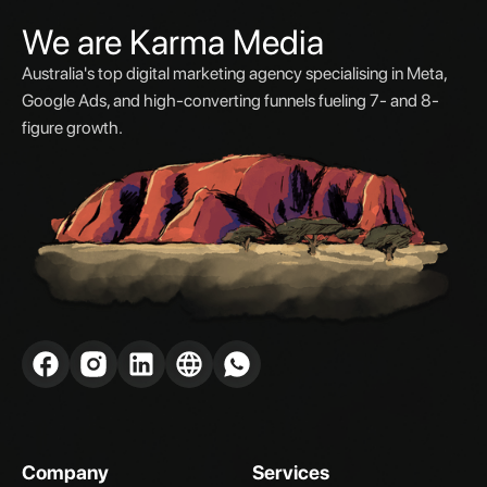
We are Karma Media
Australia's top digital marketing agency specialising in Meta,
Google Ads, and high-converting funnels fueling 7- and 8-
figure growth.
Company
Services