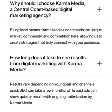
Why should I choose Karma Media,
a Central Coast-based digital
marketing agency?
Being local means Karma Media understands the unique
market, community, and competition here, allowing us to
create strategies that truly connect with your audience.
How long does it take to see results
from digital marketing with Karma
Media?
Results vary depending on your goals and channels
used. SEO can take a few months, while paid ads can
show quicker results with ongoing optimization by
Karma Media.