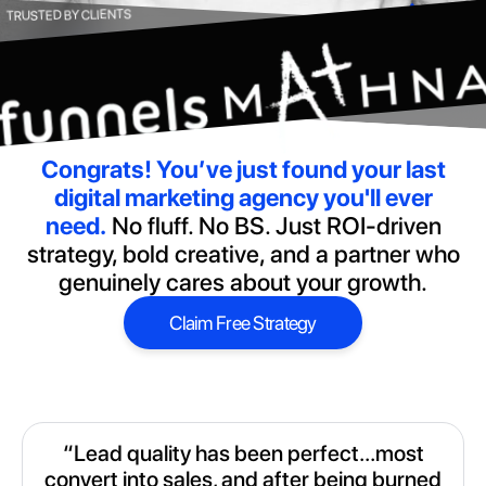
TRUSTED BY CLIENTS
Congrats!
You’ve just found your last
digital marketing agency you'll ever
need.
No fluff. No BS. Just ROI-driven
strategy, bold creative, and a partner who
genuinely cares about your growth.
Claim Free Strategy
Claim Free Strategy
“Lead quality has been perfect...most
convert into sales, and after being burned