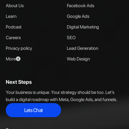
About Us
Facebook Ads
Learn
Google Ads
Podcast
Digital Marketing
Careers
SEO
Privacy policy
Lead Generation
More
Web Design
Next Steps
Your business is unique. Your strategy should be too. Let’s
build a digital roadmap with Meta, Google Ads, and funnels.
Lets Chat
Lets Chat