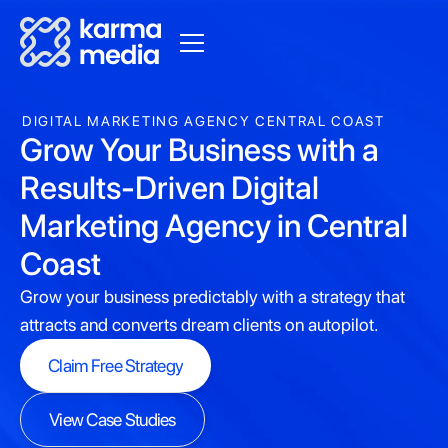
DIGITAL MARKETING AGENCY CENTRAL COAST
Grow Your Business with a
Results-Driven Digital
Marketing Agency in Central
Coast
Grow your business predictably with a strategy that
attracts and converts dream clients on autopilot.
Claim Free Strategy
Claim Free Strategy
View Case Studies
View Case Studies