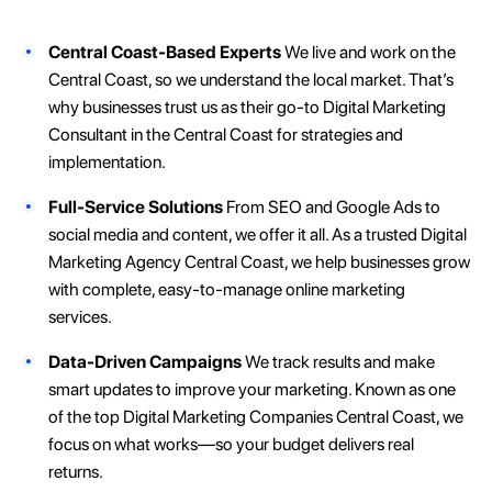
Central Coast-Based Experts
We live and work on the
Central Coast, so we understand the local market. That’s
why businesses trust us as their go-to Digital Marketing
Consultant in the Central Coast for strategies and
implementation.
Full-Service Solutions
From SEO and Google Ads to
social media and content, we offer it all. As a trusted Digital
Marketing Agency Central Coast, we help businesses grow
with complete, easy-to-manage online marketing
services.
Data-Driven Campaigns
We track results and make
smart updates to improve your marketing. Known as one
of the top Digital Marketing Companies Central Coast, we
focus on what works—so your budget delivers real
returns.