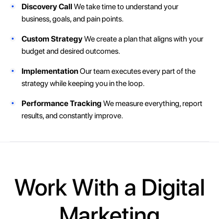
Discovery Call
We take time to understand your
business, goals, and pain points.
Custom Strategy
We create a plan that aligns with your
budget and desired outcomes.
Implementation
Our team executes every part of the
strategy while keeping you in the loop.
Performance Tracking
We measure everything, report
results, and constantly improve.
Work With a Digital
Marketing