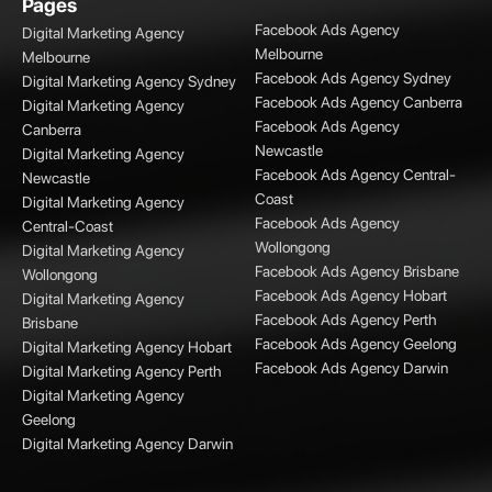
Pages
Facebook Ads Agency
Digital Marketing Agency
Melbourne
Melbourne
Facebook Ads Agency Sydney
Digital Marketing Agency Sydney
Facebook Ads Agency Canberra
Digital Marketing Agency
Facebook Ads Agency
Canberra
Newcastle
Digital Marketing Agency
Facebook Ads Agency Central-
Newcastle
Coast
Digital Marketing Agency
Facebook Ads Agency
Central-Coast
Wollongong
Digital Marketing Agency
Facebook Ads Agency Brisbane
Wollongong
Facebook Ads Agency Hobart
Digital Marketing Agency
Facebook Ads Agency Perth
Brisbane
Facebook Ads Agency Geelong
Digital Marketing Agency Hobart
Facebook Ads Agency Darwin
Digital Marketing Agency Perth
Digital Marketing Agency
Geelong
Digital Marketing Agency Darwin