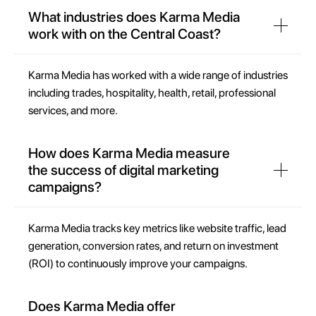
What industries does Karma Media
work with on the Central Coast?
Karma Media has worked with a wide range of industries
including trades, hospitality, health, retail, professional
services, and more.
How does Karma Media measure
the success of digital marketing
campaigns?
Karma Media tracks key metrics like website traffic, lead
generation, conversion rates, and return on investment
(ROI) to continuously improve your campaigns.
Does Karma Media offer