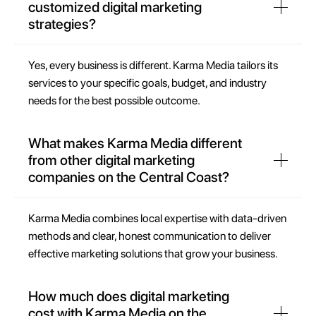
customized digital marketing
strategies?
Yes, every business is different. Karma Media tailors its
services to your specific goals, budget, and industry
needs for the best possible outcome.
What makes Karma Media different
from other digital marketing
companies on the Central Coast?
Karma Media combines local expertise with data-driven
methods and clear, honest communication to deliver
effective marketing solutions that grow your business.
How much does digital marketing
cost with Karma Media on the