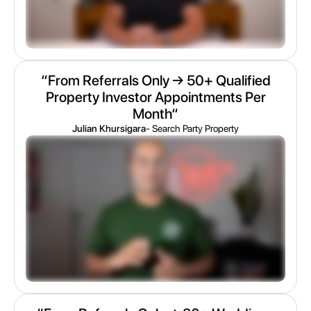
“From Referrals Only → 50+ Qualified
Property Investor Appointments Per
Month“
Julian Khursigara
- Search Party Property