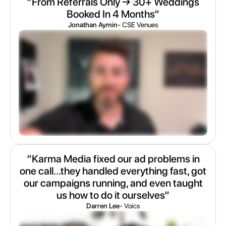
“From Referrals Only → 30+ Weddings
Booked In 4 Months“
Jonathan Aymin
- CSE Venues
“Karma Media fixed our ad problems in
one call...they handled everything fast, got
our campaigns running, and even taught
us how to do it ourselves“
Darren Lee
- Voics