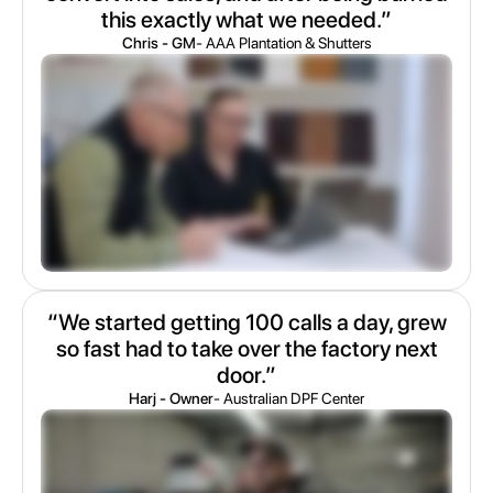
this exactly what we needed.”
Chris - GM
- AAA Plantation & Shutters
“We started getting 100 calls a day, grew
so fast had to take over the factory next
door.”
Harj - Owner
- Australian DPF Center