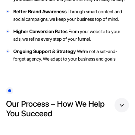
Better Brand Awareness
Through smart content and
social campaigns, we keep your business top of mind.
Higher Conversion Rates
From your website to your
ads, we refine every step of your funnel.
Ongoing Support & Strategy
We’re not a set-and-
forget agency. We adapt to your business and goals.
Our Process – How We Help
You Succeed