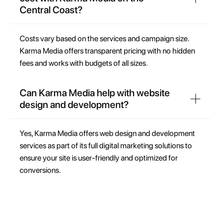
Central Coast?
Costs vary based on the services and campaign size.
Karma Media offers transparent pricing with no hidden
fees and works with budgets of all sizes.
Can Karma Media help with website
design and development?
Yes, Karma Media offers web design and development
services as part of its full digital marketing solutions to
ensure your site is user-friendly and optimized for
conversions.