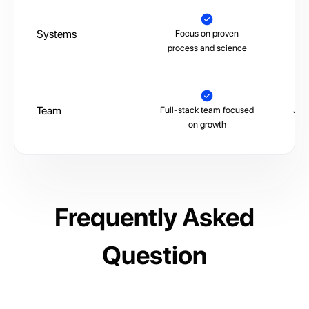
Systems
Focus on proven
La
process and science
Team
Full-stack team focused
Juni
on growth
Frequently Asked
Question