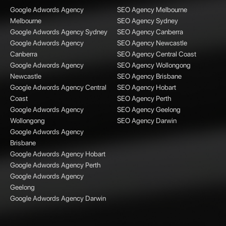
Google Adwords Agency
SEO Agency Melbourne
Melbourne
SEO Agency Sydney
Google Adwords Agency Sydney
SEO Agency Canberra
Google Adwords Agency
SEO Agency Newcastle
Canberra
SEO Agency Central Coast
Google Adwords Agency
SEO Agency Wollongong
Newcastle
SEO Agency Brisbane
Google Adwords Agency Central
SEO Agency Hobart
Coast
SEO Agency Perth
Google Adwords Agency
SEO Agency Geelong
Wollongong
SEO Agency Darwin
Google Adwords Agency
Brisbane
Google Adwords Agency Hobart
Google Adwords Agency Perth
Google Adwords Agency
Geelong
Google Adwords Agency Darwin