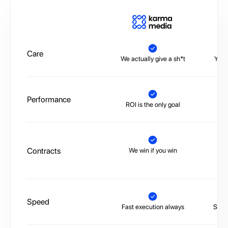
A
Care
We actually give a sh*t
You’
Performance
ROI is the only goal
No 
Contracts
We win if you win
Tr
Speed
Fast execution always
Slow,