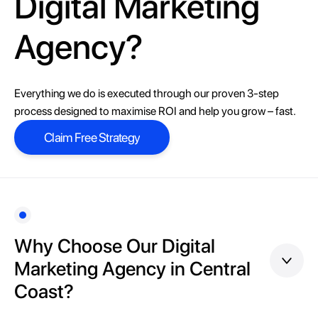
Digital Marketing
Agency?
Everything we do is executed through our proven 3-step
process designed to maximise ROI and help you grow – fast.
Claim Free Strategy
Claim Free Strategy
Why Choose Our Digital
Marketing Agency in Central
Coast?