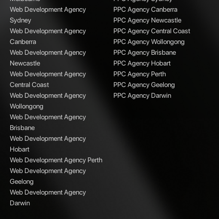
Web Development Agency
PPC Agency Canberra
Sydney
PPC Agency Newcastle
Web Development Agency
PPC Agency Central Coast
Canberra
PPC Agency Wollongong
Web Development Agency
PPC Agency Brisbane
Newcastle
PPC Agency Hobart
Web Development Agency
PPC Agency Perth
Central Coast
PPC Agency Geelong
Web Development Agency
PPC Agency Darwin
Wollongong
Web Development Agency
Brisbane
Web Development Agency
Hobart
Web Development Agency Perth
Web Development Agency
Geelong
Web Development Agency
Darwin