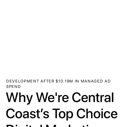
DEVELOPMENT AFTER $10.19M IN MANAGED AD
SPEND
Why We're Central
Coast’s Top Choice