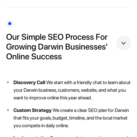
Our Simple SEO Process For
Growing Darwin Businesses'
Online Success
Discovery Call
We start with a friendly chat to learn about
your Darwin business, customers, website, and what you
want to improve online this year ahead.
Custom Strategy
We create a clear SEO plan for Darwin
that fits your goals, budget, timeline, and the local market
you compete in daily online.