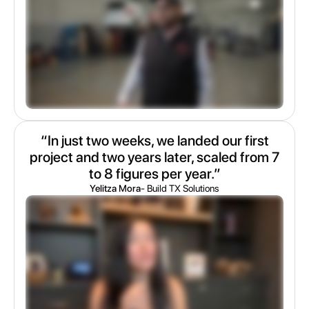
“In just two weeks, we landed our first
project and two years later, scaled from 7
to 8 figures per year.”
Yelitza Mora
- Build TX Solutions