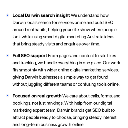
Local Darwin search insight
We understand how
Darwin locals search for services online and build SEO
around real habits, helping your site show where people
look while using smart digital marketing Australia ideas
that bring steady visits and enquiries over time.
Full SEO support
From pages and content to site fixes
and tracking, we handle everything in one place. Our work
fits smoothly with wider online digital marketing services,
giving Darwin businesses a simple way to get found
without juggling different teams or confusing tools online.
Focused on real growth
We care about calls, forms, and
bookings, not just rankings. With help from our digital
marketing expert team, Darwin brands get SEO built to
attract people ready to choose, bringing steady interest
and long-term business growth online.