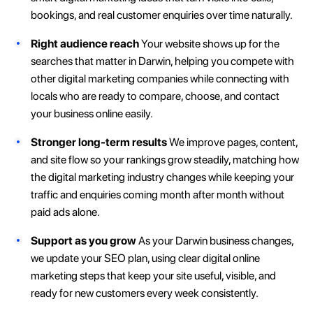
bookings, and real customer enquiries over time naturally.
Right audience reach
Your website shows up for the
searches that matter in Darwin, helping you compete with
other digital marketing companies while connecting with
locals who are ready to compare, choose, and contact
your business online easily.
Stronger long-term results
We improve pages, content,
and site flow so your rankings grow steadily, matching how
the digital marketing industry changes while keeping your
traffic and enquiries coming month after month without
paid ads alone.
Support as you grow
As your Darwin business changes,
we update your SEO plan, using clear digital online
marketing steps that keep your site useful, visible, and
ready for new customers every week consistently.