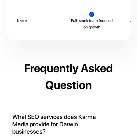
Team
Full-stack team focused
Juni
on growth
Frequently Asked
Question
What SEO services does Karma
Media provide for Darwin
businesses?