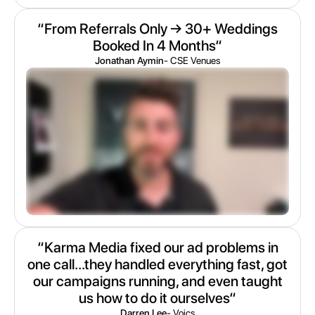
“From Referrals Only → 30+ Weddings
Booked In 4 Months“
Jonathan Aymin
- CSE Venues
“Karma Media fixed our ad problems in
one call...they handled everything fast, got
our campaigns running, and even taught
us how to do it ourselves“
Darren Lee
- Voics