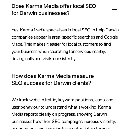
Does Karma Media offer local SEO
for Darwin businesses?
Yes. Karma Media specialises in local SEO to help Darwin
companies appear in area-specific searches and Google
Maps. This makes it easier for local customers to find
your business when searching for services nearby,
driving calls and visits consistently.
How does Karma Media measure
SEO success for Darwin clients?
We track website traffic, keyword positions, leads, and
user behaviour to understand what’s working. Karma
Media reports clearly on progress, showing Darwin
businesses how their SEO campaigns increase visibility,
engagement, and inquiries from potential customers