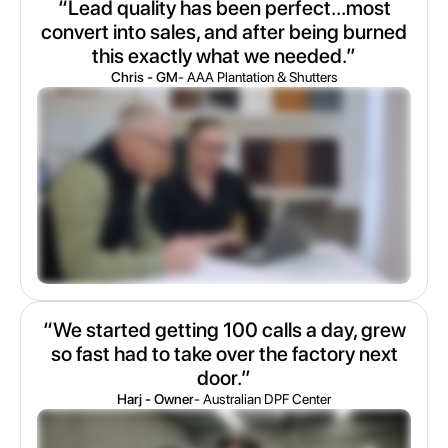
“Lead quality has been perfect...most
convert into sales, and after being burned
this exactly what we needed.”
Chris - GM
- AAA Plantation & Shutters
“We started getting 100 calls a day, grew
so fast had to take over the factory next
door.”
Harj - Owner
- Australian DPF Center