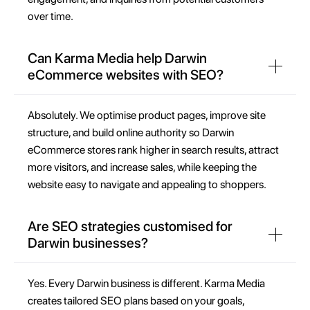
over time.
Can Karma Media help Darwin
eCommerce websites with SEO?
Absolutely. We optimise product pages, improve site
structure, and build online authority so Darwin
eCommerce stores rank higher in search results, attract
more visitors, and increase sales, while keeping the
website easy to navigate and appealing to shoppers.
Are SEO strategies customised for
Darwin businesses?
Yes. Every Darwin business is different. Karma Media
creates tailored SEO plans based on your goals,