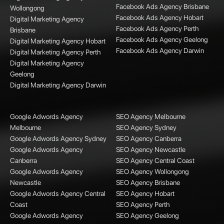
Facebook Ads Agency Brisbane
Wollongong
Facebook Ads Agency Hobart
Digital Marketing Agency
Facebook Ads Agency Perth
Brisbane
Facebook Ads Agency Geelong
Digital Marketing Agency Hobart
Facebook Ads Agency Darwin
Digital Marketing Agency Perth
Digital Marketing Agency
Geelong
Digital Marketing Agency Darwin
Google Adwords Agency
SEO Agency Melbourne
Melbourne
SEO Agency Sydney
Google Adwords Agency Sydney
SEO Agency Canberra
Google Adwords Agency
SEO Agency Newcastle
Canberra
SEO Agency Central Coast
Google Adwords Agency
SEO Agency Wollongong
Newcastle
SEO Agency Brisbane
Google Adwords Agency Central
SEO Agency Hobart
Coast
SEO Agency Perth
Google Adwords Agency
SEO Agency Geelong