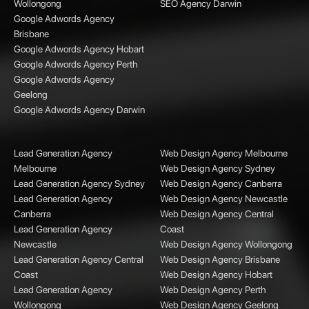
Wollongong
SEO Agency Darwin
Google Adwords Agency
Brisbane
Google Adwords Agency Hobart
Google Adwords Agency Perth
Google Adwords Agency
Geelong
Google Adwords Agency Darwin
Lead Generation Agency
Web Design Agency Melbourne
Melbourne
Web Design Agency Sydney
Lead Generation Agency Sydney
Web Design Agency Canberra
Lead Generation Agency
Web Design Agency Newcastle
Canberra
Web Design Agency Central
Lead Generation Agency
Coast
Newcastle
Web Design Agency Wollongong
Lead Generation Agency Central
Web Design Agency Brisbane
Coast
Web Design Agency Hobart
Lead Generation Agency
Web Design Agency Perth
Wollongong
Web Design Agency Geelong