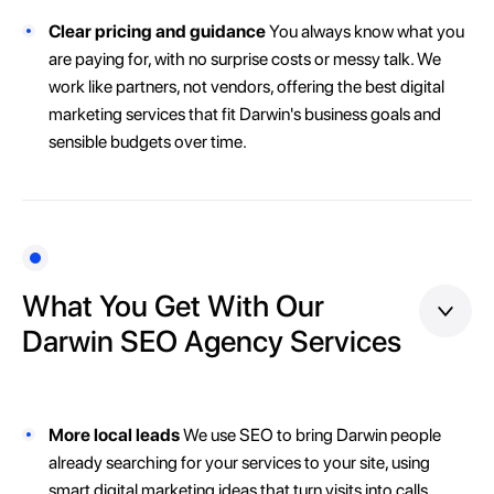
Clear pricing and guidance
You always know what you
are paying for, with no surprise costs or messy talk. We
work like partners, not vendors, offering the best digital
marketing services that fit Darwin's business goals and
sensible budgets over time.
What You Get With Our
Darwin SEO Agency Services
More local leads
We use SEO to bring Darwin people
already searching for your services to your site, using
smart digital marketing ideas that turn visits into calls,