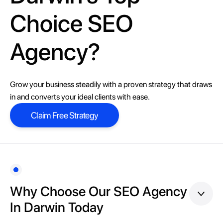
Choice SEO
Agency?
Grow your business steadily with a proven strategy that draws
in and converts your ideal clients with ease.
Claim Free Strategy
Claim Free Strategy
Why Choose Our SEO Agency
In Darwin Today