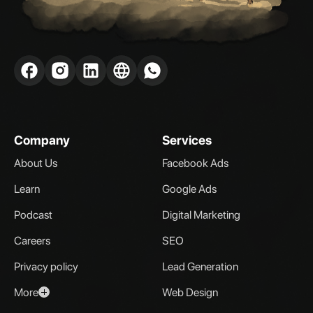
Company
Services
About Us
Facebook Ads
Learn
Google Ads
Podcast
Digital Marketing
Careers
SEO
Privacy policy
Lead Generation
More
Web Design