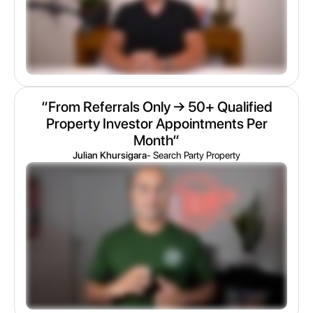
“From Referrals Only → 50+ Qualified
Property Investor Appointments Per
Month“
Julian Khursigara
- Search Party Property