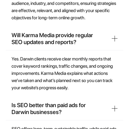
audience, industry, and competitors, ensuring strategies
are effective, relevant, and aligned with your specific
objectives for long-term online growth.
Will Karma Media provide regular
SEO updates and reports?
Yes. Darwin clients receive clear monthly reports that
cover keyword rankings, traffic changes, and ongoing
improvements. Karma Media explains what actions
we’ve taken and what’s planned next so you can track
your website’s progress easily.
Is SEO better than paid ads for
Darwin businesses?
SEO offers long-term, sustainable traffic, while paid ads