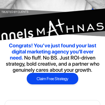
TRUSTED BY CLIENTS
Congrats!
You’ve just found your last
digital marketing agency you'll ever
need.
No fluff. No BS. Just ROI-driven
strategy, bold creative, and a partner who
genuinely cares about your growth.
Claim Free Strategy
Claim Free Strategy