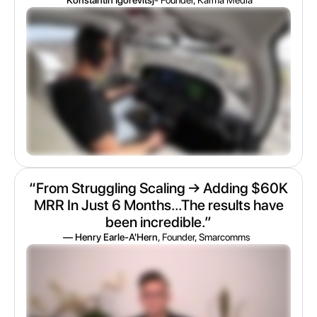
“From Struggling Scaling → Adding $60K
MRR In Just 6 Months...The results have
been incredible.”
— Henry Earle-A'Hern
, Founder, Smarcomms