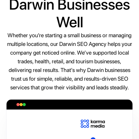
Darwin Businesses
Well
Whether you’re starting a small business or managing
multiple locations, our Darwin SEO Agency helps your
company get noticed online. We’ve supported local
trades, health, retail, and tourism businesses,
delivering real results. That’s why Darwin businesses
trust us for simple, reliable, and results-driven SEO
services that grow their visibility and leads steadily.
A