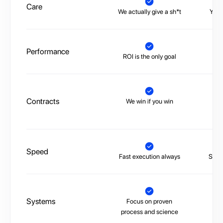
Care
We actually give a sh*t
You’
Performance
ROI is the only goal
No 
Contracts
We win if you win
Tr
Speed
Fast execution always
Slow,
Systems
Focus on proven
La
process and science