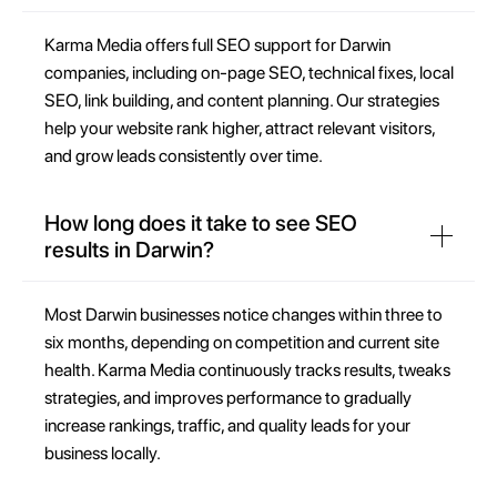
Karma Media offers full SEO support for Darwin
companies, including on-page SEO, technical fixes, local
SEO, link building, and content planning. Our strategies
help your website rank higher, attract relevant visitors,
and grow leads consistently over time.
How long does it take to see SEO
results in Darwin?
Most Darwin businesses notice changes within three to
six months, depending on competition and current site
health. Karma Media continuously tracks results, tweaks
strategies, and improves performance to gradually
increase rankings, traffic, and quality leads for your
business locally.