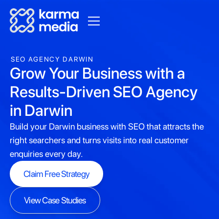
SEO AGENCY DARWIN
Grow Your Business with a
Results-Driven SEO Agency
in Darwin
Build your Darwin business with SEO that attracts the
right searchers and turns visits into real customer
enquiries every day.
Claim Free Strategy
Claim Free Strategy
View Case Studies
View Case Studies