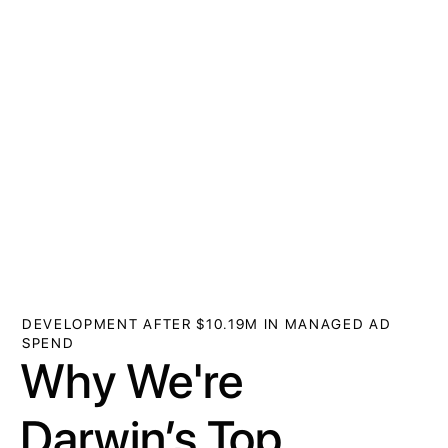
DEVELOPMENT AFTER $10.19M IN MANAGED AD
SPEND
Why We're
Darwin’s Top