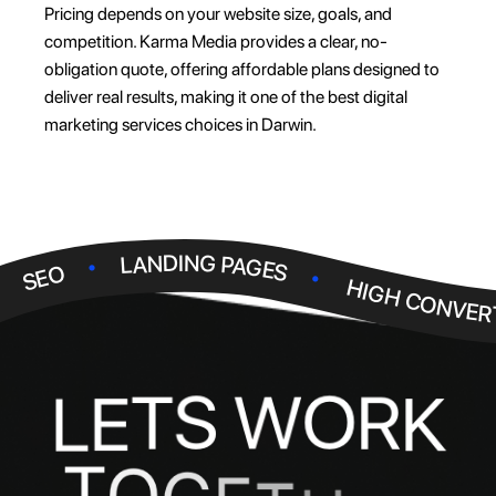
Pricing depends on your website size, goals, and
competition. Karma Media provides a clear, no-
obligation quote, offering affordable plans designed to
deliver real results, making it one of the best digital
marketing services choices in Darwin.
.
.
LANDING PAGES
.
SEO
HIGH CONVER
W
O
S
R
T
E
K
L
T
O