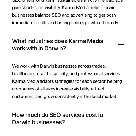
give short-term visibility. Karma Media helps Darwin
businesses balance SEO and advertising to get both
immediate results and lasting online growth efficiently.
What industries does Karma Media
work with in Darwin?
We work with Darwin businesses across trades,
healthcare, retail, hospitality, and professional services.
Karma Media adapts strategies for each sector, helping
companies of all sizes increase visibility, attract
customers, and grow consistently in the local market.
How much do SEO services cost for
Darwin businesses?