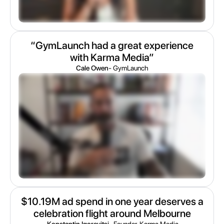
“GymLaunch had a great experience
with Karma Media”
Cale Owen
- GymLaunch
$10.19M ad spend in one year deserves a
celebration flight around Melbourne
Konstantin Igorevitsj
- Founder, Karma Media