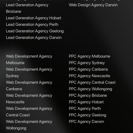
Lead Generation Agency
Web Design Agency Darwin
Brisbane
Lead Generation Agency Hobart
Lead Generation Agency Perth
Lead Generation Agency Geelong
Lead Generation Agency Darwin
Web Development Agency
PPC Agency Melbourne
Melbourne
PPC Agency Sydney
Web Development Agency
PPC Agency Canberra
Sydney
PPC Agency Newcastle
Web Development Agency
PPC Agency Central Coast
Canberra
PPC Agency Wollongong
Web Development Agency
PPC Agency Brisbane
Newcastle
PPC Agency Hobart
Web Development Agency
PPC Agency Perth
Central Coast
PPC Agency Geelong
Web Development Agency
PPC Agency Darwin
Wollongong