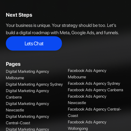
Next Steps
Your business is unique. Your strategy should be too. Let’s
build a digital roadmap with Meta, Google Ads, and funnels.
Lets Chat
Lets Chat
Pages
Facebook Ads Agency
Digital Marketing Agency
Melbourne
Melbourne
Facebook Ads Agency Sydney
Digital Marketing Agency Sydney
Facebook Ads Agency Canberra
Digital Marketing Agency
Facebook Ads Agency
Canberra
Newcastle
Digital Marketing Agency
Facebook Ads Agency Central-
Newcastle
Coast
Digital Marketing Agency
Facebook Ads Agency
Central-Coast
Wollongong
Digital Marketing Agency