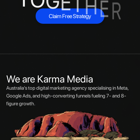
G
E
T
H
E
R
Claim Free Strategy
Claim Free Strategy
We are Karma Media
Australia's top digital marketing agency specialising in Meta,
Google Ads, and high-converting funnels fueling 7- and 8-
figure growth.