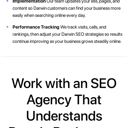
Implementation
Our team updates your site, pages, and
content so Darwin customers can find your business more
easily when searching online every day.
Performance Tracking
We track visits, calls, and
rankings, then adjust your Darwin SEO strategies so results
continue improving as your business grows steadily online.
Work with an SEO
Agency That
Understands