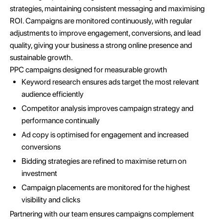
strategies, maintaining consistent messaging and maximising
ROI. Campaigns are monitored continuously, with regular
adjustments to improve engagement, conversions, and lead
quality, giving your business a strong online presence and
sustainable growth.
PPC campaigns designed for measurable growth
Keyword research ensures ads target the most relevant
audience efficiently
Competitor analysis improves campaign strategy and
performance continually
Ad copy is optimised for engagement and increased
conversions
Bidding strategies are refined to maximise return on
investment
Campaign placements are monitored for the highest
visibility and clicks
Partnering with our team ensures campaigns complement