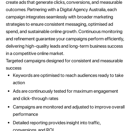
create ads that generate clicks, conversions, and measurable
outcomes. Partnering with a Digital Agency Australia, each
campaign integrates seamlessly with broader marketing
strategies to ensure consistent messaging, optimised ad
spend, and sustainable online growth. Continuous monitoring
and refinement guarantee your campaigns perform efficiently,
delivering high-quality leads and long-term business success
in a competitive online market.
Targeted campaigns designed for consistent and measurable
success
Keywords are optimised to reach audiences ready to take
action
Ads are continuously tested for maximum engagement
and click-through rates
Campaigns are monitored and adjusted to improve overall
performance
Detailed reporting provides insight into traffic,
conversions, and ROI