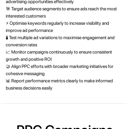
advertising opportunities effectively
🎯 Target audience segments to ensure ads reach the most
interested customers
⚡ Optimise keywords regularly to increase visibility and
improve ad performance
🧪 Test multiple ad variations to maximise engagement and
conversion rates
📈 Monitor campaigns continuously to ensure consistent
growth and positive ROI
🤝 Align PPC efforts with broader marketing initiatives for
cohesive messaging
📊 Report performance metrics clearly to make informed
business decisions easily