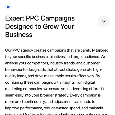
Expert PPC Campaigns
Designed to Grow Your
Business
Our PPC agency creates campaigns that are carefully tailored
to your specific business objectives and target audience. We
analyse your competitors, industry trends, and customer
behaviour to design ads that attract clicks, generate high-
quality leads, and drive measurable results effectively. By
combining these campaigns with insights from digital
marketing companies, we ensure your advertising efforts fit
seamlessly into your broader strategy. Every campaign is
monitored continuously, and adjustments are made to
improve performance, reduce wasted spend, and maintain
relevance. Our team focuses on clarity and simplicity in every