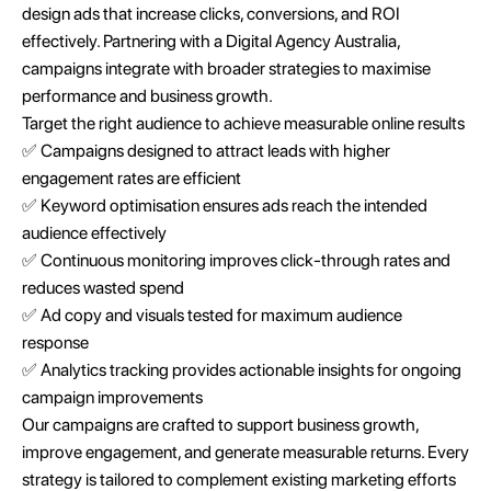
design ads that increase clicks, conversions, and ROI
effectively. Partnering with a Digital Agency Australia,
campaigns integrate with broader strategies to maximise
performance and business growth.
Target the right audience to achieve measurable online results
✅ Campaigns designed to attract leads with higher
engagement rates are efficient
✅ Keyword optimisation ensures ads reach the intended
audience effectively
✅ Continuous monitoring improves click-through rates and
reduces wasted spend
✅ Ad copy and visuals tested for maximum audience
response
✅ Analytics tracking provides actionable insights for ongoing
campaign improvements
Our campaigns are crafted to support business growth,
improve engagement, and generate measurable returns. Every
strategy is tailored to complement existing marketing efforts