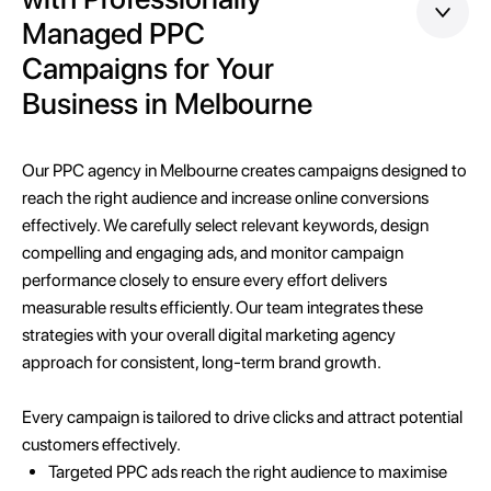
Managed PPC
Campaigns for Your
Business in Melbourne
Our PPC agency in Melbourne creates campaigns designed to
reach the right audience and increase online conversions
effectively. We carefully select relevant keywords, design
compelling and engaging ads, and monitor campaign
performance closely to ensure every effort delivers
measurable results efficiently. Our team integrates these
strategies with your overall digital marketing agency
approach for consistent, long-term brand growth.
Every campaign is tailored to drive clicks and attract potential
customers effectively.
Targeted PPC ads reach the right audience to maximise