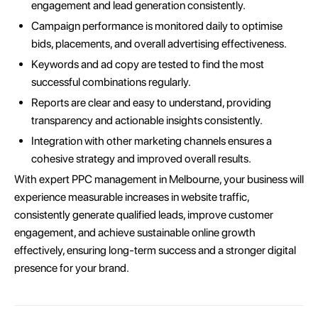
engagement and lead generation consistently.
Campaign performance is monitored daily to optimise
bids, placements, and overall advertising effectiveness.
Keywords and ad copy are tested to find the most
successful combinations regularly.
Reports are clear and easy to understand, providing
transparency and actionable insights consistently.
Integration with other marketing channels ensures a
cohesive strategy and improved overall results.
With expert PPC management in Melbourne, your business will
experience measurable increases in website traffic,
consistently generate qualified leads, improve customer
engagement, and achieve sustainable online growth
effectively, ensuring long-term success and a stronger digital
presence for your brand.