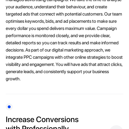
your audience, understand their behaviour, and create
targeted ads that connect with potential customers. Our team
optimises keywords, bids, and ad placements to make sure
every dollar you spend delivers maximum value. Campaign
performance is monitored closely, and we provide clear,
detailed reports so you can track results and make informed
decisions. As part of our digital marketing approach, we
integrate PPC campaigns with other online strategies to boost
visibility and engagement. You will have ads that attract clicks,
generate leads, and consistently support your business
growth.
Increase Conversions
with Professionally