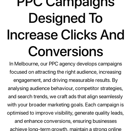
PPC Campaigns
Designed To
Increase Clicks And
Conversions
In Melbourne, our PPC agency develops campaigns
focused on attracting the right audience, increasing
engagement, and driving measurable results. By
analysing audience behaviour, competitor strategies,
and search trends, we craft ads that align seamlessly
with your broader marketing goals. Each campaign is
optimised to improve visibility, generate quality leads,
and enhance conversions, ensuring businesses
achieve long-term growth, maintain a strong online