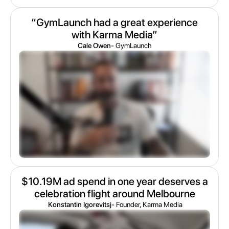
“GymLaunch had a great experience
with Karma Media”
Cale Owen
- GymLaunch
$10.19M ad spend in one year deserves a
celebration flight around Melbourne
Konstantin Igorevitsj
- Founder, Karma Media