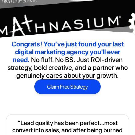
TRUSTED BY CLIENTS
Congrats!
You’ve just found your last
digital marketing agency you'll ever
need.
No fluff. No BS. Just ROI-driven
strategy, bold creative, and a partner who
genuinely cares about your growth.
Claim Free Strategy
Claim Free Strategy
“Lead quality has been perfect...most
convert into sales, and after being burned