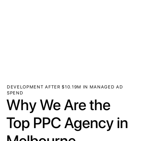
DEVELOPMENT AFTER $10.19M IN MANAGED AD
SPEND
Why We Are the
Top PPC Agency in
Melbourne