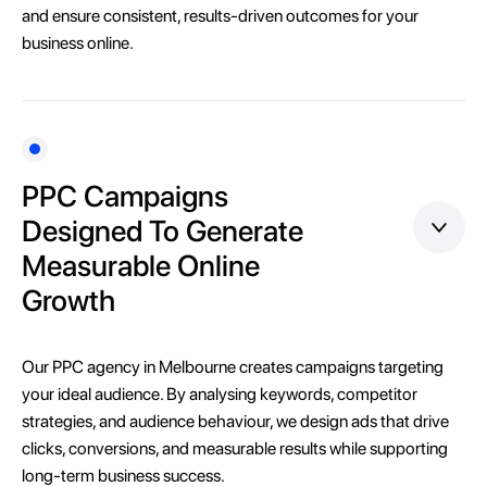
and ensure consistent, results-driven outcomes for your
business online.
PPC Campaigns
Designed To Generate
Measurable Online
Growth
Our PPC agency in Melbourne creates campaigns targeting
your ideal audience. By analysing keywords, competitor
strategies, and audience behaviour, we design ads that drive
clicks, conversions, and measurable results while supporting
long-term business success.