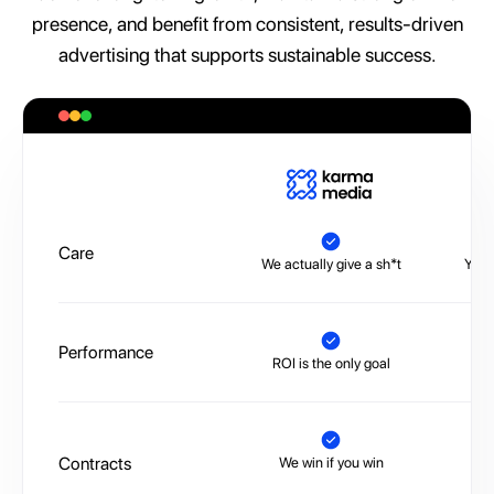
presence, and benefit from consistent, results-driven
advertising that supports sustainable success.
A
Care
We actually give a sh*t
You’
Performance
ROI is the only goal
No 
Contracts
We win if you win
Tr