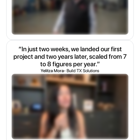
“In just two weeks, we landed our first
project and two years later, scaled from 7
to 8 figures per year.”
Yelitza Mora
- Build TX Solutions