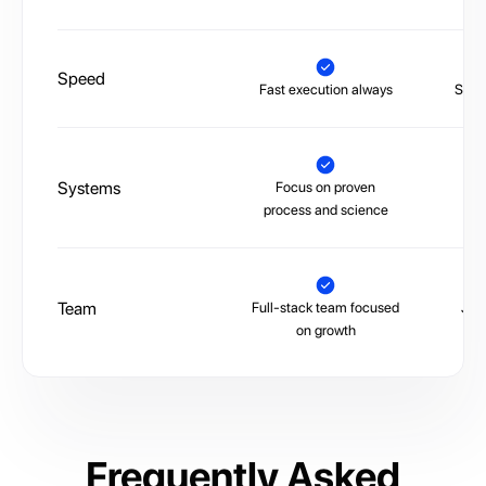
Speed
Fast execution always
Slow,
Systems
Focus on proven
La
process and science
Team
Full-stack team focused
Juni
on growth
Frequently Asked