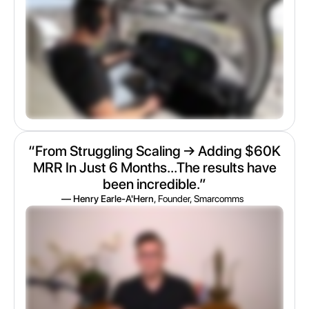
“From Struggling Scaling → Adding $60K
MRR In Just 6 Months...The results have
been incredible.”
— Henry Earle-A'Hern
, Founder, Smarcomms