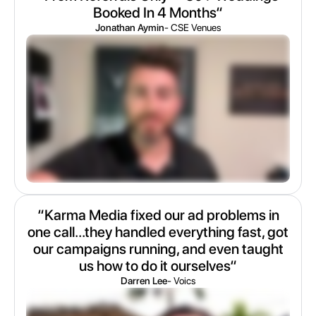
Booked In 4 Months“
Jonathan Aymin
- CSE Venues
“Karma Media fixed our ad problems in
one call...they handled everything fast, got
our campaigns running, and even taught
us how to do it ourselves“
Darren Lee
- Voics