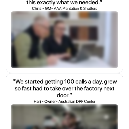
this exactly what we needed.”
Chris - GM
- AAA Plantation & Shutters
“We started getting 100 calls a day, grew
so fast had to take over the factory next
door.”
Harj - Owner
- Australian DPF Center