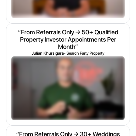
“From Referrals Only → 50+ Qualified
Property Investor Appointments Per
Month“
Julian Khursigara
- Search Party Property
“From Referrals Only → 30+ Weddings