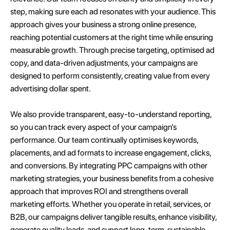
step, making sure each ad resonates with your audience. This
approach gives your business a strong online presence,
reaching potential customers at the right time while ensuring
measurable growth. Through precise targeting, optimised ad
copy, and data-driven adjustments, your campaigns are
designed to perform consistently, creating value from every
advertising dollar spent.
We also provide transparent, easy-to-understand reporting,
so you can track every aspect of your campaign’s
performance. Our team continually optimises keywords,
placements, and ad formats to increase engagement, clicks,
and conversions. By integrating PPC campaigns with other
marketing strategies, your business benefits from a cohesive
approach that improves ROI and strengthens overall
marketing efforts. Whether you operate in retail, services, or
B2B, our campaigns deliver tangible results, enhance visibility,
generate quality leads, and support long-term, sustainable