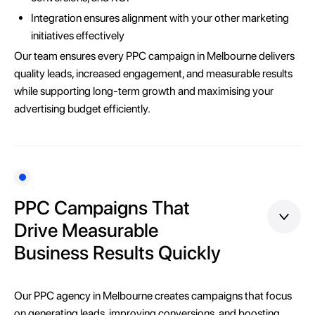
Integration ensures alignment with your other marketing
initiatives effectively
Our team ensures every PPC campaign in Melbourne delivers
quality leads, increased engagement, and measurable results
while supporting long-term growth and maximising your
advertising budget efficiently.
PPC Campaigns That
Drive Measurable
Business Results Quickly
Our PPC agency in Melbourne creates campaigns that focus
on generating leads, improving conversions, and boosting