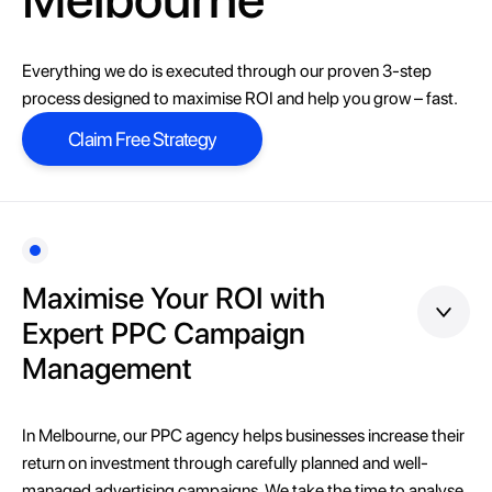
Everything we do is executed through our proven 3-step
process designed to maximise ROI and help you grow – fast.
Claim Free Strategy
Claim Free Strategy
Maximise Your ROI with
Expert PPC Campaign
Management
In Melbourne, our PPC agency helps businesses increase their
return on investment through carefully planned and well-
managed advertising campaigns. We take the time to analyse