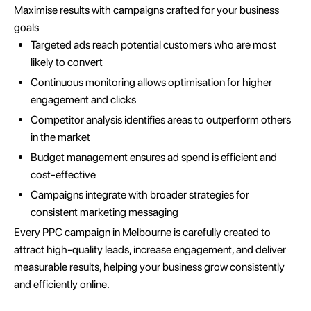
Maximise results with campaigns crafted for your business
goals
Targeted ads reach potential customers who are most
likely to convert
Continuous monitoring allows optimisation for higher
engagement and clicks
Competitor analysis identifies areas to outperform others
in the market
Budget management ensures ad spend is efficient and
cost-effective
Campaigns integrate with broader strategies for
consistent marketing messaging
Every PPC campaign in Melbourne is carefully created to
attract high-quality leads, increase engagement, and deliver
measurable results, helping your business grow consistently
and efficiently online.