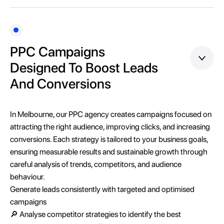
PPC Campaigns
Designed To Boost Leads
And Conversions
In Melbourne, our PPC agency creates campaigns focused on
attracting the right audience, improving clicks, and increasing
conversions. Each strategy is tailored to your business goals,
ensuring measurable results and sustainable growth through
careful analysis of trends, competitors, and audience
behaviour.
Generate leads consistently with targeted and optimised
campaigns
🔎 Analyse competitor strategies to identify the best