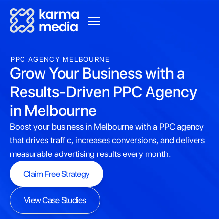
PPC AGENCY MELBOURNE
Grow Your Business with a
Results-Driven PPC Agency
in Melbourne
Boost your business in Melbourne with a PPC agency
that drives traffic, increases conversions, and delivers
measurable advertising results every month.
Claim Free Strategy
Claim Free Strategy
View Case Studies
View Case Studies