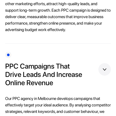
other marketing efforts, attract high-quality leads, and
support long-term growth. Each PPC campaign is designed to
deliver clear, measurable outcomes that improve business
performance, strengthen online presence, and make your
advertising budget work effectively.
PPC Campaigns That
Drive Leads And Increase
Online Revenue
Our PPC agency in Melbourne develops campaigns that
effectively target your ideal audience. By analysing competitor
strategies, relevant keywords, and customer behaviour, we