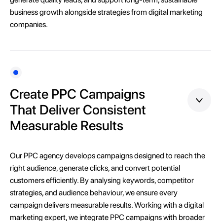
business growth alongside strategies from digital marketing
companies.
Create PPC Campaigns
That Deliver Consistent
Measurable Results
Our PPC agency develops campaigns designed to reach the
right audience, generate clicks, and convert potential
customers efficiently. By analysing keywords, competitor
strategies, and audience behaviour, we ensure every
campaign delivers measurable results. Working with a digital
marketing expert, we integrate PPC campaigns with broader