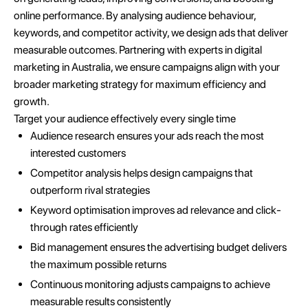
online performance. By analysing audience behaviour,
keywords, and competitor activity, we design ads that deliver
measurable outcomes. Partnering with experts in digital
marketing in Australia, we ensure campaigns align with your
broader marketing strategy for maximum efficiency and
growth.
Target your audience effectively every single time
Audience research ensures your ads reach the most
interested customers
Competitor analysis helps design campaigns that
outperform rival strategies
Keyword optimisation improves ad relevance and click-
through rates efficiently
Bid management ensures the advertising budget delivers
the maximum possible returns
Continuous monitoring adjusts campaigns to achieve
measurable results consistently