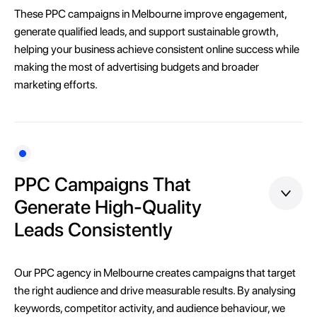
These PPC campaigns in Melbourne improve engagement,
generate qualified leads, and support sustainable growth,
helping your business achieve consistent online success while
making the most of advertising budgets and broader
marketing efforts.
PPC Campaigns That
Generate High-Quality
Leads Consistently
Our PPC agency in Melbourne creates campaigns that target
the right audience and drive measurable results. By analysing
keywords, competitor activity, and audience behaviour, we