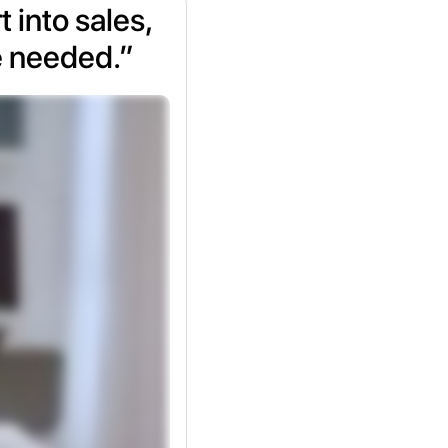
 into sales,
e needed.”