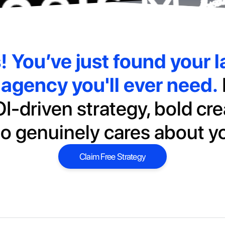
s!
You’ve just found your la
agency you'll ever need.
I-driven strategy, bold cre
o genuinely cares about y
Claim Free Strategy
Claim Free Strategy