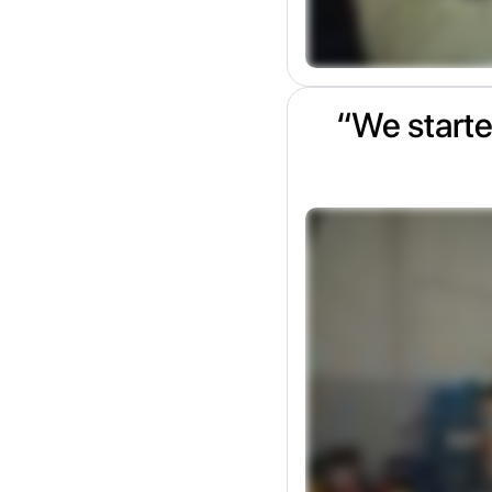
“We starte