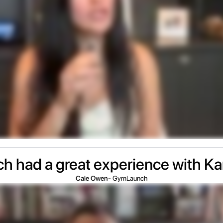
 had a great experience with K
Cale Owen
- GymLaunch