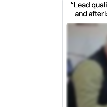
“Lead quali
and after