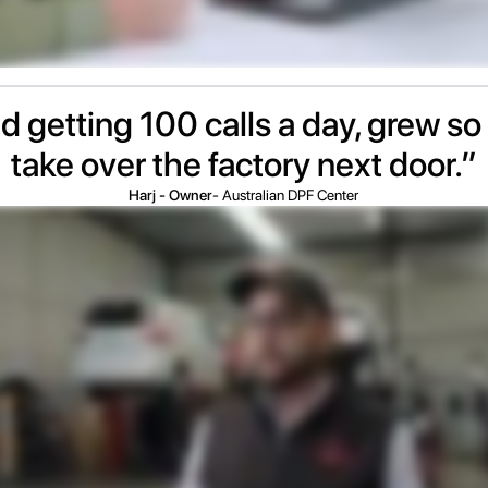
d getting 100 calls a day, grew so 
take over the factory next door.”
Harj - Owner
- Australian DPF Center