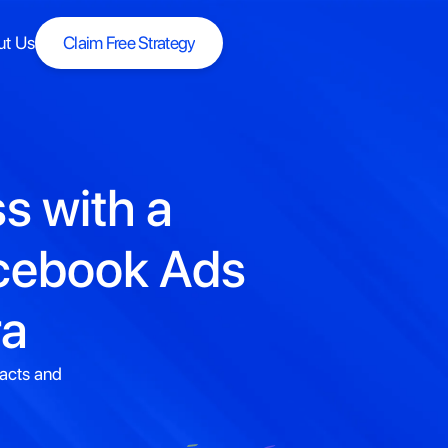
ut Us
Claim Free Strategy
Claim Free Strategy
s with a
acebook Ads
ra
racts and