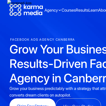
Agency
Courses
Results
Learn
Abo
FACEBOOK ADS AGENCY CANBERRA
Grow Your Busines
Results-Driven F
Agency in Canber
Grow your business predictably with a strategy that att
converts dream clients on autopilot.