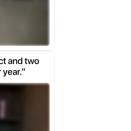
ect and two
r year.”