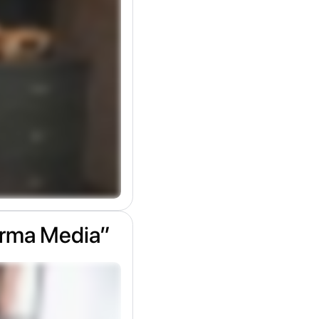
arma Media”