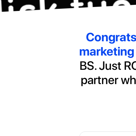
Congrat
marketing 
BS. Just RO
partner wh