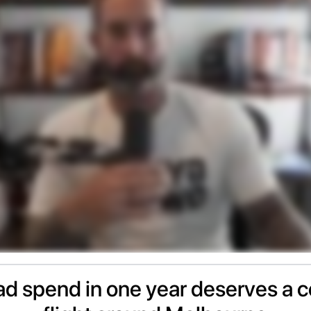
d spend in one year deserves a c