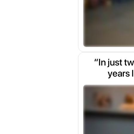
“In just t
years l