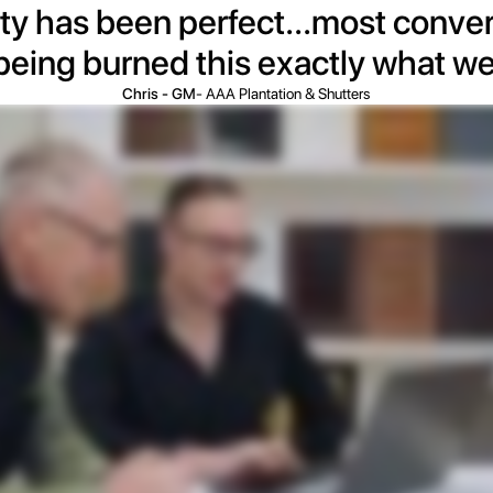
ty has been perfect...most convert
 being burned this exactly what w
Chris - GM
- AAA Plantation & Shutters