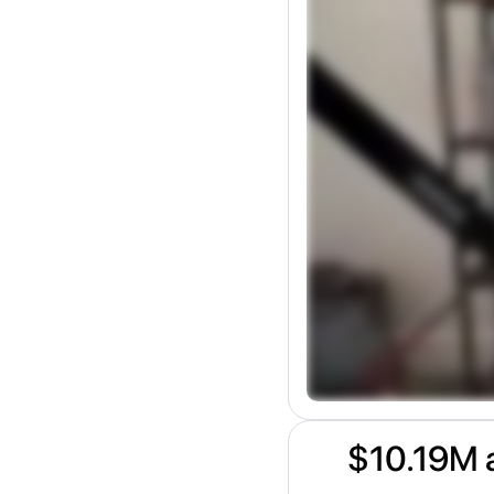
$10.19M a