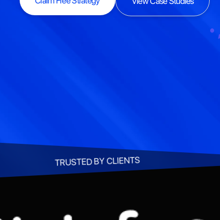
Claim Free Strategy
View Case Studies
Claim Free Strategy
View Case Studies
TRUSTED BY CLIENTS