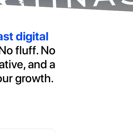
st digital
No fluff. No
ative, and a
our growth.