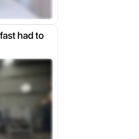
fast had to