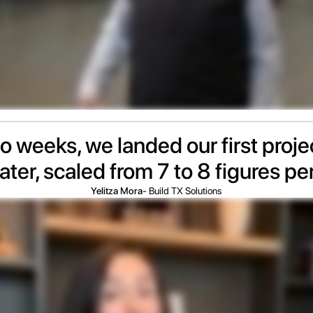
wo weeks, we landed our first proj
ater, scaled from 7 to 8 figures pe
Yelitza Mora
- Build TX Solutions