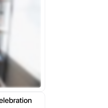
elebration