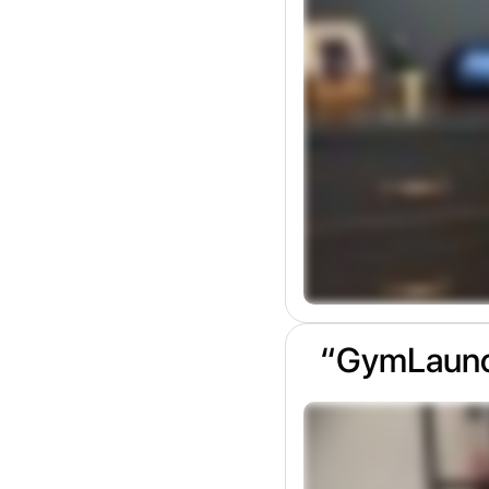
“GymLaunch