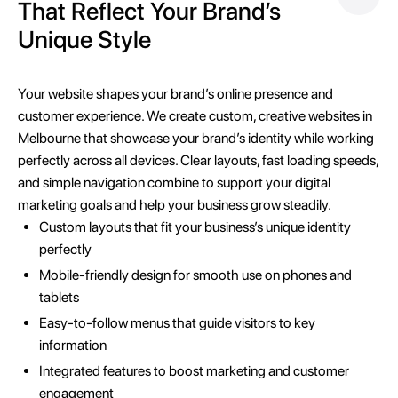
That Reflect Your Brand’s
Unique Style
Your website shapes your brand’s online presence and
customer experience. We create custom, creative websites in
Melbourne that showcase your brand’s identity while working
perfectly across all devices. Clear layouts, fast loading speeds,
and simple navigation combine to support your digital
marketing goals and help your business grow steadily.
Custom layouts that fit your business’s unique identity
perfectly
Mobile-friendly design for smooth use on phones and
tablets
Easy-to-follow menus that guide visitors to key
information
Integrated features to boost marketing and customer
engagement