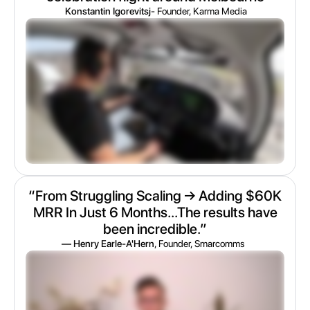
Konstantin Igorevitsj
- Founder, Karma Media
“From Struggling Scaling → Adding $60K
MRR In Just 6 Months...The results have
been incredible.”
— Henry Earle-A'Hern
, Founder, Smarcomms