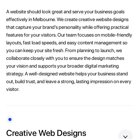
A website should look great and serve your business goals
effectively in Melbourne. We create creative website designs
that capture your brand’s personality while offering practical
features for your visitors. Our team focuses on mobile-friendly
layouts, fast load speeds, and easy content management so
you can keep your site fresh. From planning to launch, we
collaborate closely with you to ensure the design matches
your vision and supports your broader digital marketing
strategy. A well-designed website helps your business stand
out, build trust, and leave a strong, lasting impression on every
visitor.
Creative Web Designs