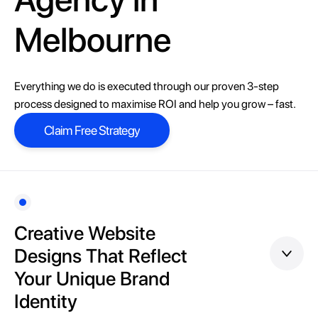
Melbourne
Everything we do is executed through our proven 3-step
process designed to maximise ROI and help you grow – fast.
Claim Free Strategy
Claim Free Strategy
Creative Website
Designs That Reflect
Your Unique Brand
Identity