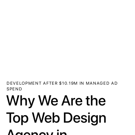
DEVELOPMENT AFTER $10.19M IN MANAGED AD
SPEND
Why We Are the
Top Web Design
Agency in