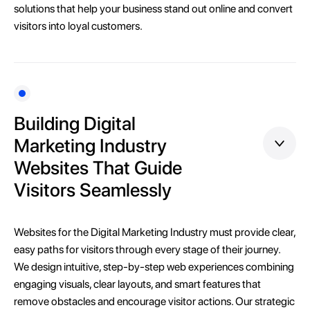
solutions that help your business stand out online and convert
visitors into loyal customers.
Building Digital
Marketing Industry
Websites That Guide
Visitors Seamlessly
Websites for the Digital Marketing Industry must provide clear,
easy paths for visitors through every stage of their journey.
We design intuitive, step-by-step web experiences combining
engaging visuals, clear layouts, and smart features that
remove obstacles and encourage visitor actions. Our strategic