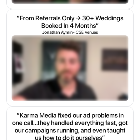
“From Referrals Only → 30+ Weddings
Booked In 4 Months“
Jonathan Aymin
- CSE Venues
“Karma Media fixed our ad problems in
one call...they handled everything fast, got
our campaigns running, and even taught
us how to do it ourselves“