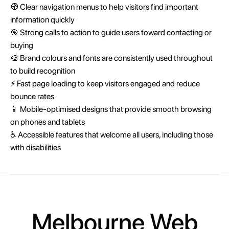
🧭 Clear navigation menus to help visitors find important
information quickly
🎯 Strong calls to action to guide users toward contacting or
buying
🎨 Brand colours and fonts are consistently used throughout
to build recognition
⚡ Fast page loading to keep visitors engaged and reduce
bounce rates
📱 Mobile-optimised designs that provide smooth browsing
on phones and tablets
♿ Accessible features that welcome all users, including those
with disabilities
Melbourne Web