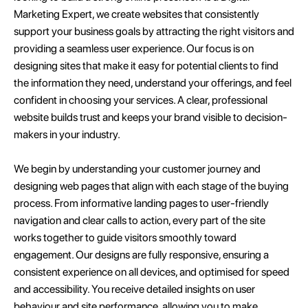
Marketing Expert, we create websites that consistently
support your business goals by attracting the right visitors and
providing a seamless user experience. Our focus is on
designing sites that make it easy for potential clients to find
the information they need, understand your offerings, and feel
confident in choosing your services. A clear, professional
website builds trust and keeps your brand visible to decision-
makers in your industry.
We begin by understanding your customer journey and
designing web pages that align with each stage of the buying
process. From informative landing pages to user-friendly
navigation and clear calls to action, every part of the site
works together to guide visitors smoothly toward
engagement. Our designs are fully responsive, ensuring a
consistent experience on all devices, and optimised for speed
and accessibility. You receive detailed insights on user
behaviour and site performance, allowing you to make