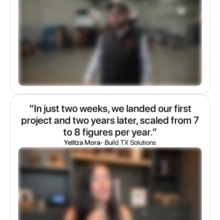
“In just two weeks, we landed our first
project and two years later, scaled from 7
to 8 figures per year.”
Yelitza Mora
- Build TX Solutions