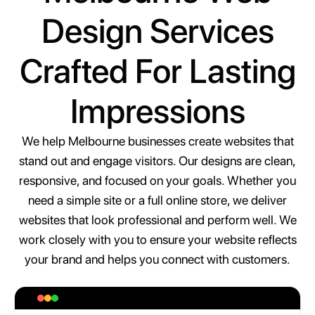
Design Services
Crafted For Lasting
Impressions
We help Melbourne businesses create websites that
stand out and engage visitors. Our designs are clean,
responsive, and focused on your goals. Whether you
need a simple site or a full online store, we deliver
websites that look professional and perform well. We
work closely with you to ensure your website reflects
your brand and helps you connect with customers.