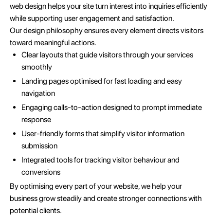
web design helps your site turn interest into inquiries efficiently
while supporting user engagement and satisfaction.
Our design philosophy ensures every element directs visitors
toward meaningful actions.
Clear layouts that guide visitors through your services
smoothly
Landing pages optimised for fast loading and easy
navigation
Engaging calls-to-action designed to prompt immediate
response
User-friendly forms that simplify visitor information
submission
Integrated tools for tracking visitor behaviour and
conversions
By optimising every part of your website, we help your
business grow steadily and create stronger connections with
potential clients.