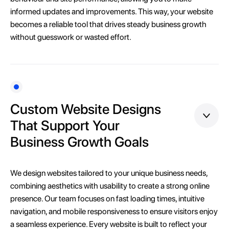
informed updates and improvements. This way, your website
becomes a reliable tool that drives steady business growth
without guesswork or wasted effort.
Custom Website Designs
That Support Your
Business Growth Goals
We design websites tailored to your unique business needs,
combining aesthetics with usability to create a strong online
presence. Our team focuses on fast loading times, intuitive
navigation, and mobile responsiveness to ensure visitors enjoy
a seamless experience. Every website is built to reflect your