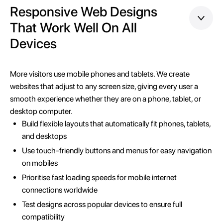
Responsive Web Designs
That Work Well On All
Devices
More visitors use mobile phones and tablets. We create
websites that adjust to any screen size, giving every user a
smooth experience whether they are on a phone, tablet, or
desktop computer.
Build flexible layouts that automatically fit phones, tablets,
and desktops
Use touch-friendly buttons and menus for easy navigation
on mobiles
Prioritise fast loading speeds for mobile internet
connections worldwide
Test designs across popular devices to ensure full
compatibility