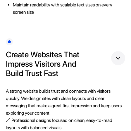
Maintain readability with scalable text sizes on every
screen size
Create Websites That
Impress Visitors And
Build Trust Fast
A strong website builds trust and connects with visitors
quickly. We design sites with clean layouts and clear
messaging that make a great first impression and keep users
exploring your content.
📐 Professional designs focused on clean, easy-to-read
layouts with balanced visuals