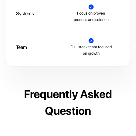
Systems
Focus on proven
La
process and science
Team
Full-stack team focused
Juni
on growth
Frequently Asked
Question