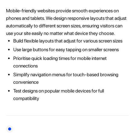
Mobile-friendly websites provide smooth experiences on
phones and tablets. We design responsive layouts that adjust
automatically to different screen sizes, ensuring visitors can
use your site easily no matter what device they choose.
Build flexible layouts that adjust for various screen sizes
Use large buttons for easy tapping on smaller screens
Prioritise quick loading times for mobile internet
connections
Simplify navigation menus for touch-based browsing
convenience
Test designs on popular mobile devices for full
compatibility