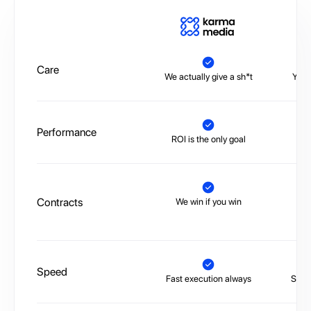
A
Care
We actually give a sh*t
You’
Performance
ROI is the only goal
No 
Contracts
We win if you win
Tr
Speed
Fast execution always
Slow,