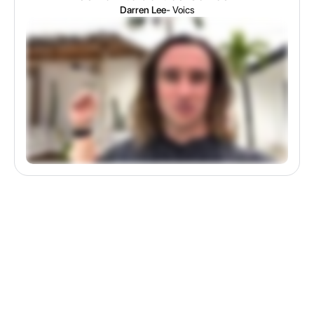
Darren Lee
- Voics