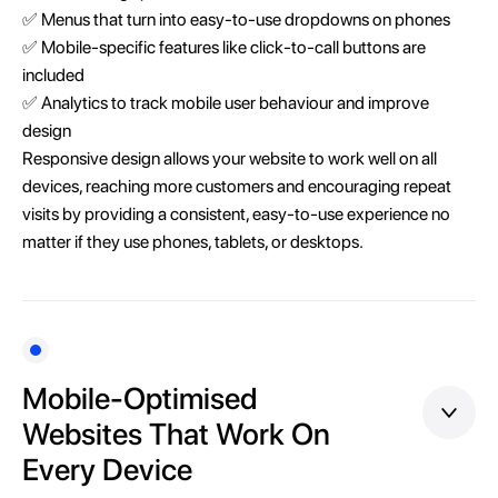
✅ Menus that turn into easy-to-use dropdowns on phones
✅ Mobile-specific features like click-to-call buttons are
included
✅ Analytics to track mobile user behaviour and improve
design
Responsive design allows your website to work well on all
devices, reaching more customers and encouraging repeat
visits by providing a consistent, easy-to-use experience no
matter if they use phones, tablets, or desktops.
Mobile-Optimised
Websites That Work On
Every Device