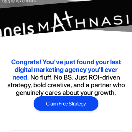
TRUSTED BY CLIENTS
Congrats!
You’ve just found your last
digital marketing agency you'll ever
need.
No fluff. No BS. Just ROI-driven
strategy, bold creative, and a partner who
genuinely cares about your growth.
Claim Free Strategy
Claim Free Strategy