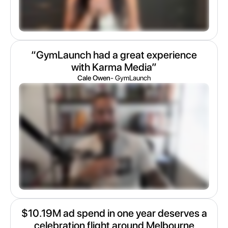
“GymLaunch had a great experience
with Karma Media”
Cale Owen
- GymLaunch
$10.19M ad spend in one year deserves a
celebration flight around Melbourne