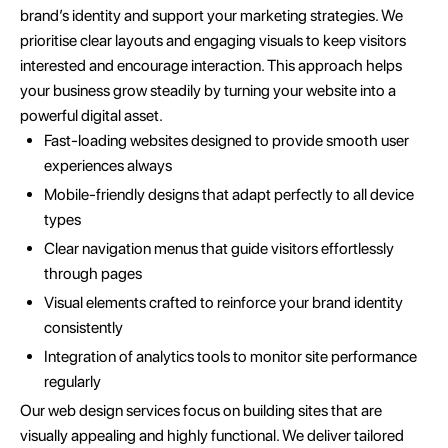
brand’s identity and support your marketing strategies. We
prioritise clear layouts and engaging visuals to keep visitors
interested and encourage interaction. This approach helps
your business grow steadily by turning your website into a
powerful digital asset.
Fast-loading websites designed to provide smooth user
experiences always
Mobile-friendly designs that adapt perfectly to all device
types
Clear navigation menus that guide visitors effortlessly
through pages
Visual elements crafted to reinforce your brand identity
consistently
Integration of analytics tools to monitor site performance
regularly
Our web design services focus on building sites that are
visually appealing and highly functional. We deliver tailored