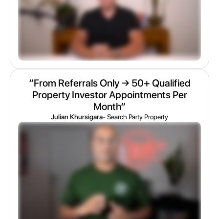
“From Referrals Only → 50+ Qualified
Property Investor Appointments Per
Month“
Julian Khursigara
- Search Party Property