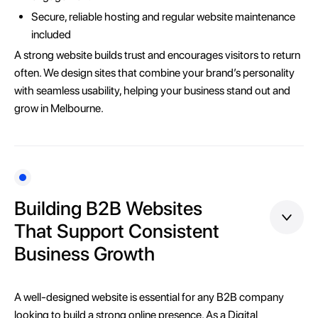
Secure, reliable hosting and regular website maintenance
included
A strong website builds trust and encourages visitors to return
often. We design sites that combine your brand’s personality
with seamless usability, helping your business stand out and
grow in Melbourne.
Building B2B Websites
That Support Consistent
Business Growth
A well-designed website is essential for any B2B company
looking to build a strong online presence. As a Digital