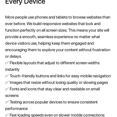
Every Device
More people use phones and tablets to browse websites than
ever before. We build responsive websites that look and
function perfectly on all screen sizes. This means your site will
provide a smooth, seamless experience no matter what
device visitors use, helping keep them engaged and
encouraging them to explore your content without frustration
or delays.
✅ Flexible layouts that adjust to different screen widths
instantly
✅ Touch-friendly buttons and links for easy mobile navigation
✅ Images that resize without losing quality or slowing pages
✅ Fonts and icons that stay clear and readable on small
screens
✅ Testing across popular devices to ensure consistent
performance
✅ Fast loading speeds even on slower mobile connections