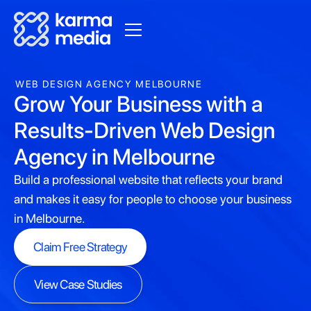
WEB DESIGN AGENCY MELBOURNE
Grow Your Business with a
Results-Driven Web Design
Agency in Melbourne
Build a professional website that reflects your brand
and makes it easy for people to choose your business
in Melbourne.
Claim Free Strategy
Claim Free Strategy
View Case Studies
View Case Studies