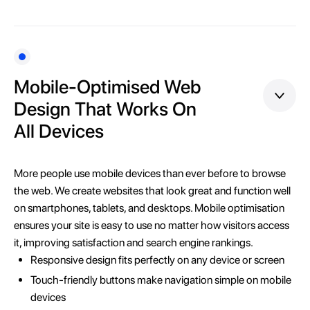
Mobile-Optimised Web
Design That Works On
All Devices
More people use mobile devices than ever before to browse
the web. We create websites that look great and function well
on smartphones, tablets, and desktops. Mobile optimisation
ensures your site is easy to use no matter how visitors access
it, improving satisfaction and search engine rankings.
Responsive design fits perfectly on any device or screen
Touch-friendly buttons make navigation simple on mobile
devices