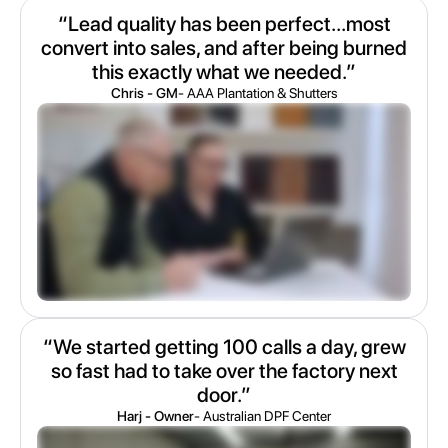
“Lead quality has been perfect...most
convert into sales, and after being burned
this exactly what we needed.”
Chris - GM
- AAA Plantation & Shutters
“We started getting 100 calls a day, grew
so fast had to take over the factory next
door.”
Harj - Owner
- Australian DPF Center