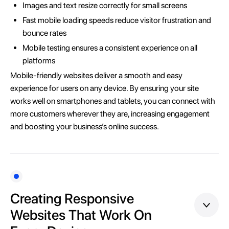
Images and text resize correctly for small screens
Fast mobile loading speeds reduce visitor frustration and
bounce rates
Mobile testing ensures a consistent experience on all
platforms
Mobile-friendly websites deliver a smooth and easy
experience for users on any device. By ensuring your site
works well on smartphones and tablets, you can connect with
more customers wherever they are, increasing engagement
and boosting your business’s online success.
Creating Responsive
Websites That Work On