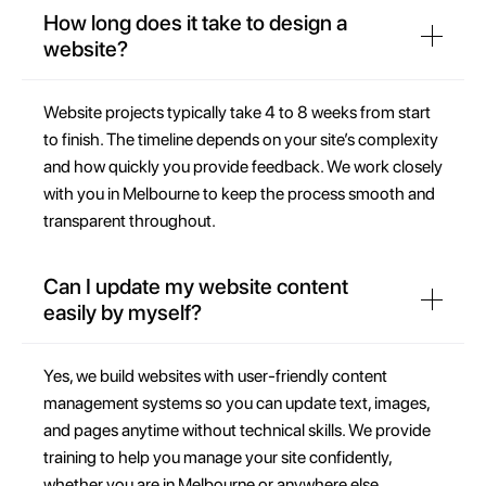
How long does it take to design a
website?
Website projects typically take 4 to 8 weeks from start
to finish. The timeline depends on your site’s complexity
and how quickly you provide feedback. We work closely
with you in Melbourne to keep the process smooth and
transparent throughout.
Can I update my website content
easily by myself?
Yes, we build websites with user-friendly content
management systems so you can update text, images,
and pages anytime without technical skills. We provide
training to help you manage your site confidently,
whether you are in Melbourne or anywhere else.