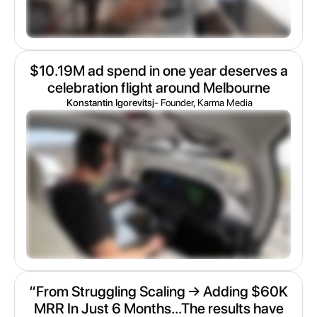
$10.19M ad spend in one year deserves a
celebration flight around Melbourne
Konstantin Igorevitsj
- Founder, Karma Media
“From Struggling Scaling → Adding $60K
MRR In Just 6 Months...The results have