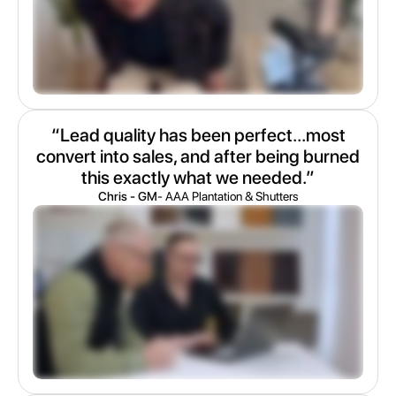
“Lead quality has been perfect...most
convert into sales, and after being burned
this exactly what we needed.”
Chris - GM
- AAA Plantation & Shutters