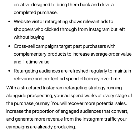
creative designed to bring them back and drive a
completed purchase.
Website visitor retargeting shows relevant ads to
shoppers who clicked through from Instagram but left
without buying.
Cross-sell campaigns target past purchasers with
complementary products to increase average order value
and lifetime value.
Retargeting audiences are refreshed regularly to maintain
relevance and protect ad spend efficiency over time.
With a structured Instagram retargeting strategy running
alongside prospecting, your ad spend works at every stage of
the purchase journey. You will recover more potential sales,
increase the proportion of engaged audiences that convert,
and generate more revenue from the Instagram traffic your
campaigns are already producing.