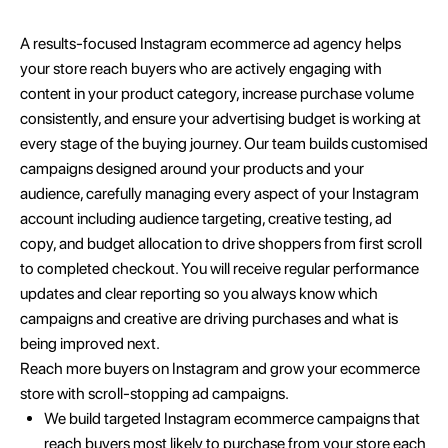
A results-focused Instagram ecommerce ad agency helps
your store reach buyers who are actively engaging with
content in your product category, increase purchase volume
consistently, and ensure your advertising budget is working at
every stage of the buying journey. Our team builds customised
campaigns designed around your products and your
audience, carefully managing every aspect of your Instagram
account including audience targeting, creative testing, ad
copy, and budget allocation to drive shoppers from first scroll
to completed checkout. You will receive regular performance
updates and clear reporting so you always know which
campaigns and creative are driving purchases and what is
being improved next.
Reach more buyers on Instagram and grow your ecommerce
store with scroll-stopping ad campaigns.
We build targeted Instagram ecommerce campaigns that
reach buyers most likely to purchase from your store each