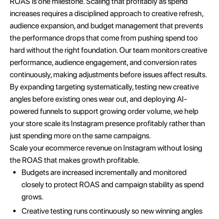
ROAS is one milestone. Scaling that profitably as spend
increases requires a disciplined approach to creative refresh,
audience expansion, and budget management that prevents
the performance drops that come from pushing spend too
hard without the right foundation. Our team monitors creative
performance, audience engagement, and conversion rates
continuously, making adjustments before issues affect results.
By expanding targeting systematically, testing new creative
angles before existing ones wear out, and deploying AI-
powered funnels to support growing order volume, we help
your store scale its Instagram presence profitably rather than
just spending more on the same campaigns.
Scale your ecommerce revenue on Instagram without losing
the ROAS that makes growth profitable.
Budgets are increased incrementally and monitored
closely to protect ROAS and campaign stability as spend
grows.
Creative testing runs continuously so new winning angles