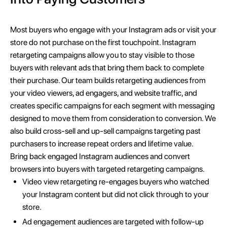
Most buyers who engage with your Instagram ads or visit your
store do not purchase on the first touchpoint. Instagram
retargeting campaigns allow you to stay visible to those
buyers with relevant ads that bring them back to complete
their purchase. Our team builds retargeting audiences from
your video viewers, ad engagers, and website traffic, and
creates specific campaigns for each segment with messaging
designed to move them from consideration to conversion. We
also build cross-sell and up-sell campaigns targeting past
purchasers to increase repeat orders and lifetime value.
Bring back engaged Instagram audiences and convert
browsers into buyers with targeted retargeting campaigns.
Video view retargeting re-engages buyers who watched
your Instagram content but did not click through to your
store.
Ad engagement audiences are targeted with follow-up