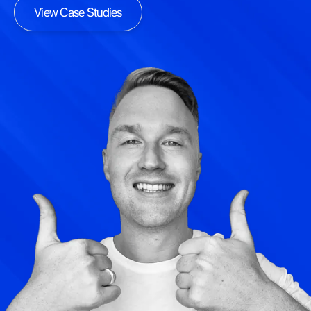
View Case Studies
View Case Studies