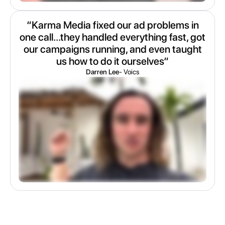
“Karma Media fixed our ad problems in
one call...they handled everything fast, got
our campaigns running, and even taught
us how to do it ourselves“
Darren Lee
- Voics