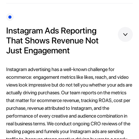
Instagram Ads Reporting
That Shows Revenue Not
Just Engagement
Instagram advertising has a well-known challenge for
ecommerce: engagement metrics like likes, reach, and video
views look impressive but do not tell you whether your ads are
actually driving purchases. Our team reports on the metrics
that matter for ecommerce revenue, tracking ROAS, cost per
purchase, revenue attributed to Instagram, and the
performance of every creative and audience combination in
real business terms. We conduct ongoing CRO reviews of the
landing pages and funnels your Instagram ads are sending