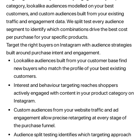
category, lookalike audiences modelled on your best
customers, and custom audiences built from your existing
traffic and engagement data. We split test every audience
segment to identify which combinations drive the best cost
per purchase for your specific products.
Target the right buyers on Instagram with audience strategies
built around purchase intent and engagement.
Lookalike audiences built from your customer base find
new buyers who match the profile of your best existing
customers.
Interest and behaviour targeting reaches shoppers
actively engaged with content in your product category on
Instagram.
Custom audiences from your website traffic and ad
engagement allow precise retargeting at every stage of
the purchase funnel.
Audience split testing identifies which targeting approach