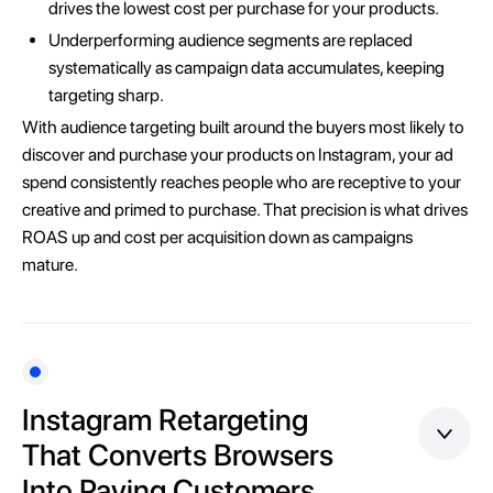
drives the lowest cost per purchase for your products.
Underperforming audience segments are replaced
systematically as campaign data accumulates, keeping
targeting sharp.
With audience targeting built around the buyers most likely to
discover and purchase your products on Instagram, your ad
spend consistently reaches people who are receptive to your
creative and primed to purchase. That precision is what drives
ROAS up and cost per acquisition down as campaigns
mature.
Instagram Retargeting
That Converts Browsers
Into Paying Customers