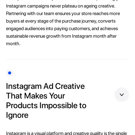
Instagram campaigns never plateau on ageing creative.
Partnering with our team ensures your store reaches more
buyers at every stage of the purchase journey, converts
engaged audiences into paying customers, and achieves
sustainable revenue growth from Instagram month after
month.
Instagram Ad Creative
That Makes Your
Products Impossible to
Ignore
Instagram is a visual platform and creative quality is the single