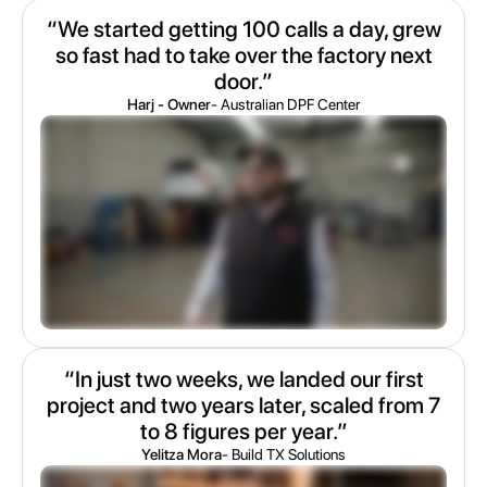
“We started getting 100 calls a day, grew
so fast had to take over the factory next
door.”
Harj - Owner
- Australian DPF Center
“In just two weeks, we landed our first
project and two years later, scaled from 7
to 8 figures per year.”
Yelitza Mora
- Build TX Solutions