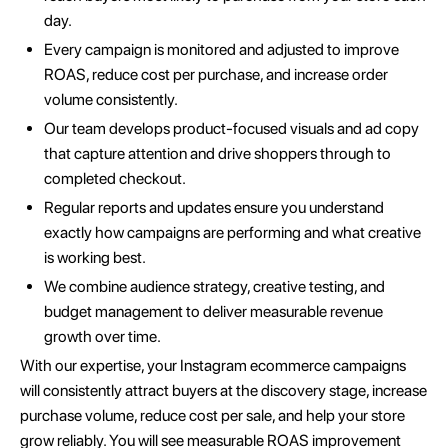
day.
Every campaign is monitored and adjusted to improve
ROAS, reduce cost per purchase, and increase order
volume consistently.
Our team develops product-focused visuals and ad copy
that capture attention and drive shoppers through to
completed checkout.
Regular reports and updates ensure you understand
exactly how campaigns are performing and what creative
is working best.
We combine audience strategy, creative testing, and
budget management to deliver measurable revenue
growth over time.
With our expertise, your Instagram ecommerce campaigns
will consistently attract buyers at the discovery stage, increase
purchase volume, reduce cost per sale, and help your store
grow reliably. You will see measurable ROAS improvement