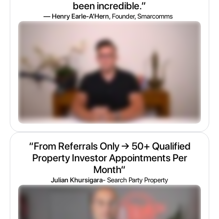
been incredible.”
— Henry Earle-A'Hern
, Founder, Smarcomms
“From Referrals Only → 50+ Qualified
Property Investor Appointments Per
Month“
Julian Khursigara
- Search Party Property