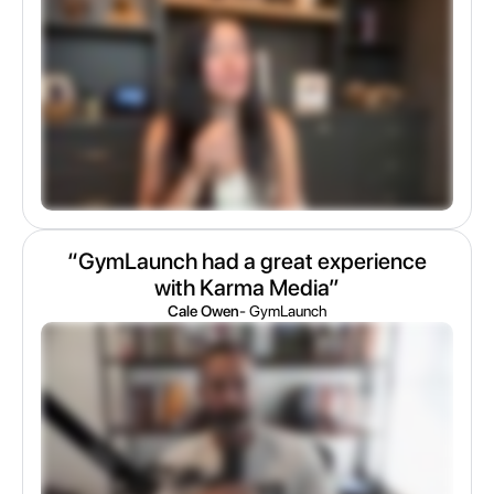
“GymLaunch had a great experience
with Karma Media”
Cale Owen
- GymLaunch