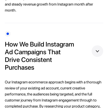
and steady revenue growth from Instagram month after
month.
How We Build Instagram
Ad Campaigns That
Drive Consistent
Purchases
Our Instagram ecommerce approach begins with a thorough
review of your existing ad account, current creative
performance, the audiences being targeted, and the full
customer journey from Instagram engagement through to
completed purchase. By researching your product category,