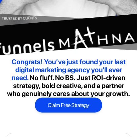
TRUSTED BY CLIENTS
Congrats! You’ve just found your last
digital marketing agency you'll ever
need.
No fluff. No BS. Just ROI-driven
strategy, bold creative, and a partner
who genuinely cares about your growth.
Claim Free Strategy
Claim Free Strategy