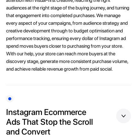
attention with visual-first creative, reaching the right
audiences at the right stage of the buying journey, and turning
that engagement into completed purchases. We manage
every aspect of your campaigns, from audience strategy and
creative development through to budget optimisation and
performance tracking, ensuring every dollar of Instagram ad
spend moves buyers closer to purchasing from your store.
With our help, your store can reach more buyers at the
discovery stage, generate more consistent purchase volume,
and achieve reliable revenue growth from paid social.
Instagram Ecommerce
Ads That Stop the Scroll
and Convert