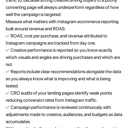
traffic to, because strong creative driving buyers to a poorly
converting page will always underperform regardless of how
well the campaign is targeted.
Measure what matters with Instagram ecommerce reporting
built around revenue and ROAS.
✅ ROAS, cost per purchase, and revenue attributed to
Instagram campaigns are tracked from day one.
✅ Creative performance is reported so you know exactly
which visuals and angles are driving purchases and which are
not.
✅ Reports include clear recommendations alongside the data
so you always know what is improving and what is being
tested.
✅ CRO audits of your landing pages identify weak points
reducing conversion rates from Instagram traffic.
✅ Campaign performance is reviewed continuously with
adjustments made to creative, audiences, and budgets as data
accumulates.