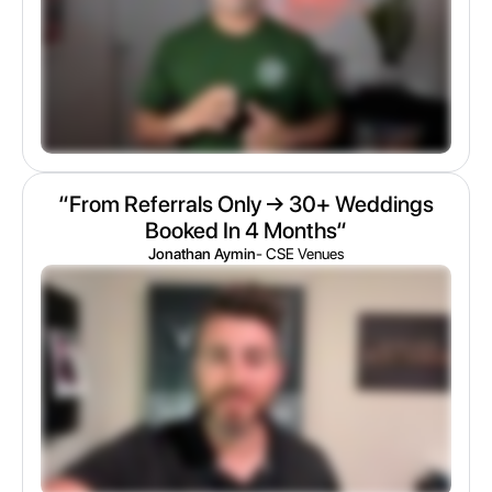
“From Referrals Only → 30+ Weddings
Booked In 4 Months“
Jonathan Aymin
- CSE Venues