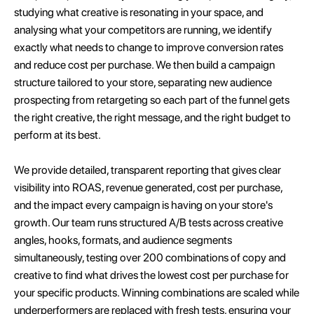
studying what creative is resonating in your space, and
analysing what your competitors are running, we identify
exactly what needs to change to improve conversion rates
and reduce cost per purchase. We then build a campaign
structure tailored to your store, separating new audience
prospecting from retargeting so each part of the funnel gets
the right creative, the right message, and the right budget to
perform at its best.
We provide detailed, transparent reporting that gives clear
visibility into ROAS, revenue generated, cost per purchase,
and the impact every campaign is having on your store's
growth. Our team runs structured A/B tests across creative
angles, hooks, formats, and audience segments
simultaneously, testing over 200 combinations of copy and
creative to find what drives the lowest cost per purchase for
your specific products. Winning combinations are scaled while
underperformers are replaced with fresh tests, ensuring your