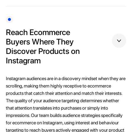
Reach Ecommerce
Buyers Where They
Discover Products on
Instagram
Instagram audiences are in a discovery mindset when they are
scrolling, making them highly receptive to ecommerce
products that catch their attention and match their interests.
The quality of your audience targeting determines whether
that attention translates into purchases or simply into
impressions. Our team builds audience strategies specifically
for ecommerce on Instagram, using interest and behaviour
targeting to reach buyers actively engaged with your product