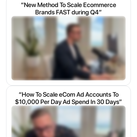
“New Method To Scale Ecommerce
Brands FAST during Q4”
“How To Scale eCom Ad Accounts To
$10,000 Per Day Ad Spend In 30 Days”