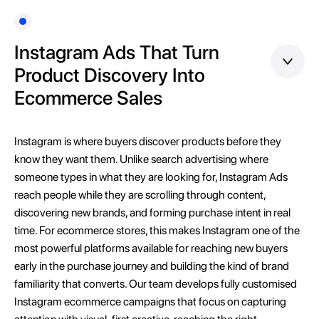
Instagram Ads That Turn
Product Discovery Into
Ecommerce Sales
Instagram is where buyers discover products before they
know they want them. Unlike search advertising where
someone types in what they are looking for, Instagram Ads
reach people while they are scrolling through content,
discovering new brands, and forming purchase intent in real
time. For ecommerce stores, this makes Instagram one of the
most powerful platforms available for reaching new buyers
early in the purchase journey and building the kind of brand
familiarity that converts. Our team develops fully customised
Instagram ecommerce campaigns that focus on capturing