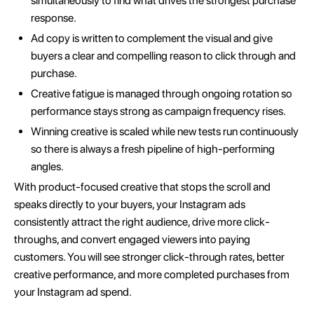
simultaneously to find what drives the strongest purchase
response.
Ad copy is written to complement the visual and give
buyers a clear and compelling reason to click through and
purchase.
Creative fatigue is managed through ongoing rotation so
performance stays strong as campaign frequency rises.
Winning creative is scaled while new tests run continuously
so there is always a fresh pipeline of high-performing
angles.
With product-focused creative that stops the scroll and
speaks directly to your buyers, your Instagram ads
consistently attract the right audience, drive more click-
throughs, and convert engaged viewers into paying
customers. You will see stronger click-through rates, better
creative performance, and more completed purchases from
your Instagram ad spend.