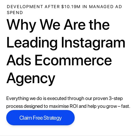
DEVELOPMENT AFTER $10.19M IN MANAGED AD
SPEND
Why We Are the
Leading Instagram
Ads Ecommerce
Agency
Everything we do is executed through our proven 3-step
process designed to maximise ROI and help you grow – fast.
Claim Free Strategy
Claim Free Strategy