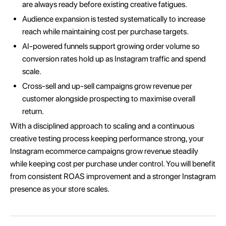
are always ready before existing creative fatigues.
Audience expansion is tested systematically to increase
reach while maintaining cost per purchase targets.
AI-powered funnels support growing order volume so
conversion rates hold up as Instagram traffic and spend
scale.
Cross-sell and up-sell campaigns grow revenue per
customer alongside prospecting to maximise overall
return.
With a disciplined approach to scaling and a continuous
creative testing process keeping performance strong, your
Instagram ecommerce campaigns grow revenue steadily
while keeping cost per purchase under control. You will benefit
from consistent ROAS improvement and a stronger Instagram
presence as your store scales.