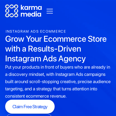
INSTAGRAM ADS ECOMMERCE
Grow Your Ecommerce Store
with a Results-Driven
Instagram Ads Agency
Put your products in front of buyers who are already in
a discovery mindset, with Instagram Ads campaigns
built around scroll-stopping creative, precise audience
targeting, and a strategy that turns attention into
consistent ecommerce revenue.
Claim Free Strategy
Claim Free Strategy