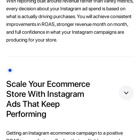
With reporting built around revenue rather than vanity metrics,
every decision about your Instagram ad spend is based on
what is actually driving purchases. You will achieve consistent
improvements in ROAS, stronger revenue month on month,
and full confidence in what your Instagram campaigns are
producing for your store.
Scale Your Ecommerce
Store With Instagram
Ads That Keep
Performing
Getting an Instagram ecommerce campaign to a positive