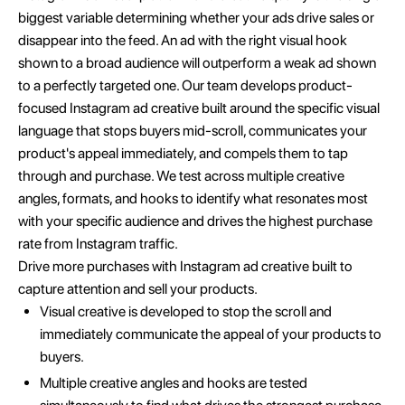
biggest variable determining whether your ads drive sales or
disappear into the feed. An ad with the right visual hook
shown to a broad audience will outperform a weak ad shown
to a perfectly targeted one. Our team develops product-
focused Instagram ad creative built around the specific visual
language that stops buyers mid-scroll, communicates your
product's appeal immediately, and compels them to tap
through and purchase. We test across multiple creative
angles, formats, and hooks to identify what resonates most
with your specific audience and drives the highest purchase
rate from Instagram traffic.
Drive more purchases with Instagram ad creative built to
capture attention and sell your products.
Visual creative is developed to stop the scroll and
immediately communicate the appeal of your products to
buyers.
Multiple creative angles and hooks are tested