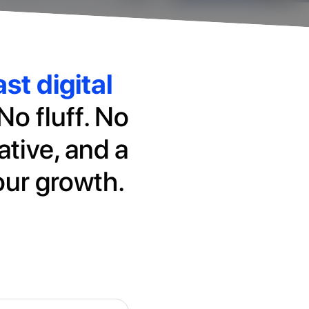
st digital
No fluff. No
ative, and a
our growth.