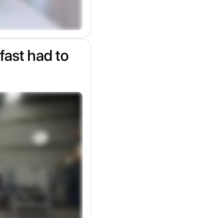
fast had to