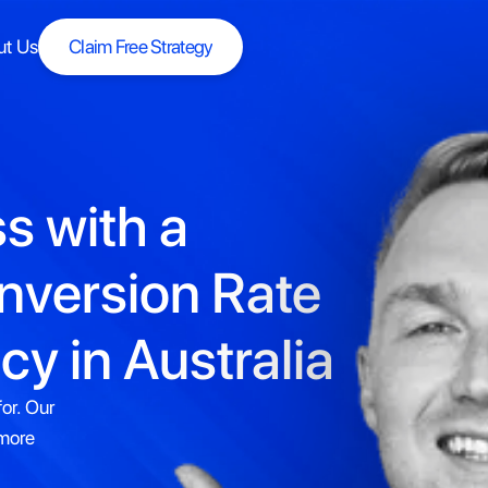
ut Us
Claim Free Strategy
Claim Free Strategy
s with a
nversion Rate
y in Australia
or. Our
 more