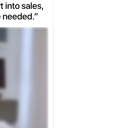
 into sales,
e needed.”