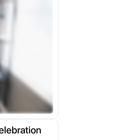
elebration