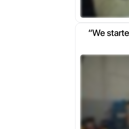
“We starte