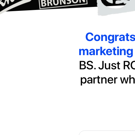
Congrat
marketing 
BS. Just RO
partner wh