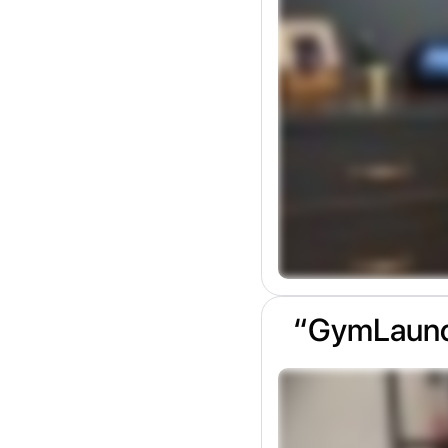
“GymLaunch