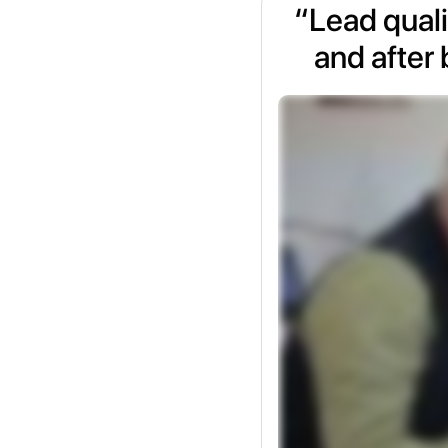
“Lead quali
and after