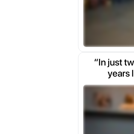
“In just t
years l