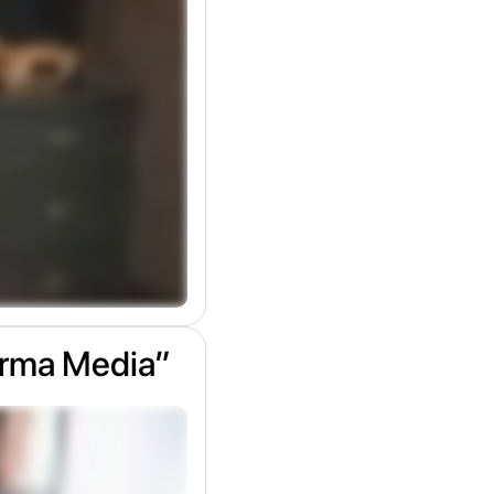
arma Media”