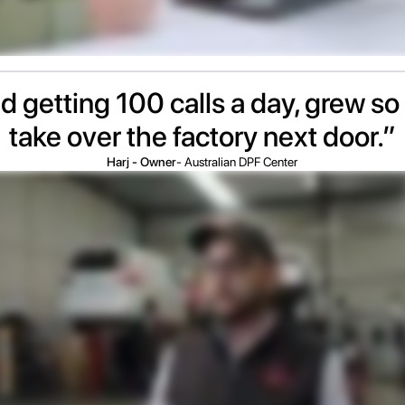
d getting 100 calls a day, grew so 
take over the factory next door.”
Harj - Owner
- Australian DPF Center