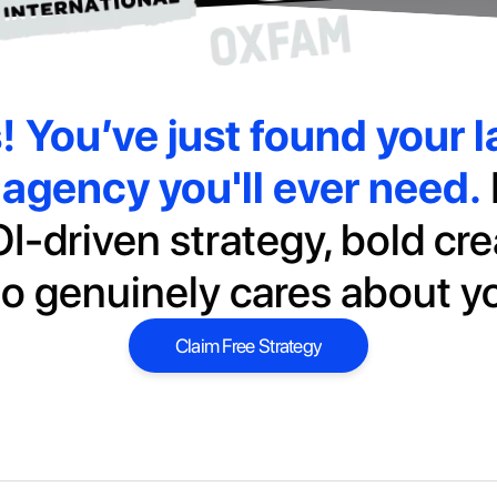
s!
You’ve just found your la
agency you'll ever need.
I-driven strategy, bold cre
o genuinely cares about y
Claim Free Strategy
Claim Free Strategy