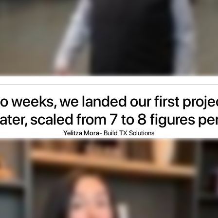
wo weeks, we landed our first proj
ater, scaled from 7 to 8 figures pe
Yelitza Mora
- Build TX Solutions