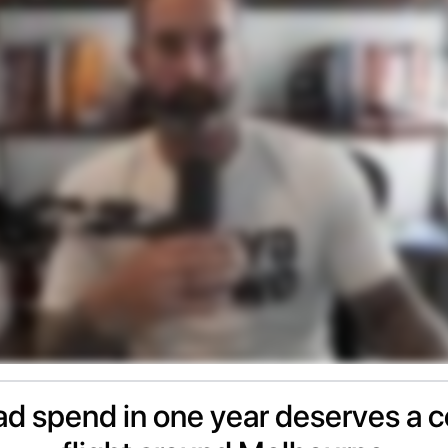
d spend in one year deserves a c