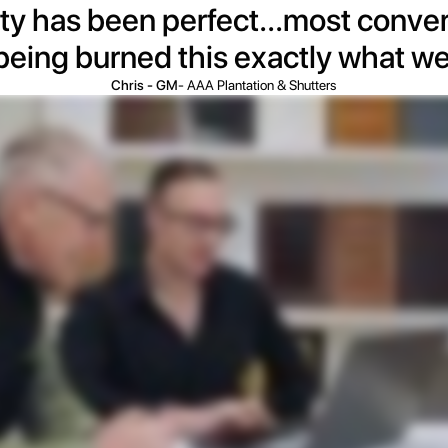
ty has been perfect...most convert
 being burned this exactly what w
Chris - GM
- AAA Plantation & Shutters