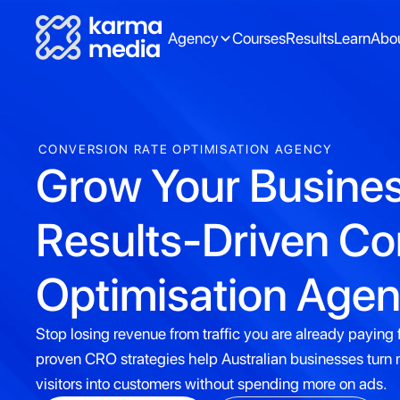
Agency
Courses
Results
Learn
Abo
CONVERSION RATE OPTIMISATION AGENCY
Grow Your Busines
Results-Driven Co
Optimisation Agenc
Stop losing revenue from traffic you are already paying f
proven CRO strategies help Australian businesses turn
visitors into customers without spending more on ads.