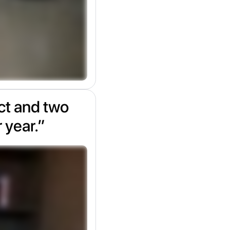
ect and two
r year.”