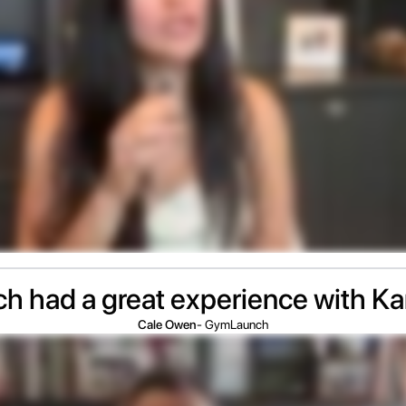
 had a great experience with K
Cale Owen
- GymLaunch