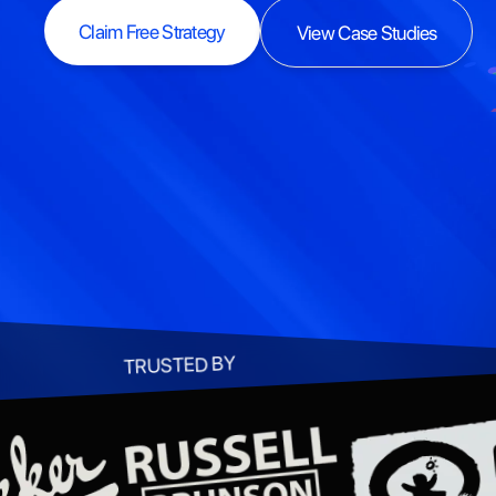
Claim Free Strategy
View Case Studies
Claim Free Strategy
View Case Studies
TRUSTED BY