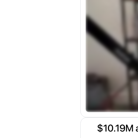
$10.19M a