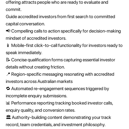
offering attracts people who are ready to evaluate and
commit.
Guide accredited investors from first search to committed
capital conversation.
📢 Compelling calls to action specifically for decision-making
mindset of accredited investors.
📱 Mobile-first click-to-call functionality for investors ready to
speak immediately.
📝 Concise qualification forms capturing essential investor
details without creating friction.
📍 Region-specific messaging resonating with accredited
investors across Australian markets
🔁 Automated re-engagement sequences triggered by
incomplete enquiry submissions.
📊 Performance reporting tracking booked investor calls,
enquiry quality, and conversion rates.
🏛️ Authority-building content demonstrating your track
record, team credentials, and investment philosophy.