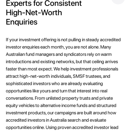
Experts for Consistent
High-Net-Worth
Enquiries
If your investment offering is not pulling in steady accredited
investor enquiries each month, you are not alone. Many
Australian fund managers and syndicators rely on warm
introductions and existing networks, but that ceiling arrives
faster than most expect. We help investment professionals
attract high-net-worth individuals, SMSF trustees, and
sophisticated investors who are already evaluating
opportunities like yours and turn that interest into real
conversations. From unlisted property trusts and private
equity vehicles to alternative income funds and structured
investment products, our campaigns are built around how
accredited investors in Australia search and evaluate
opportunities online. Using proven accredited investor lead