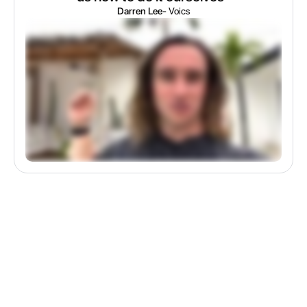
Darren Lee
- Voics