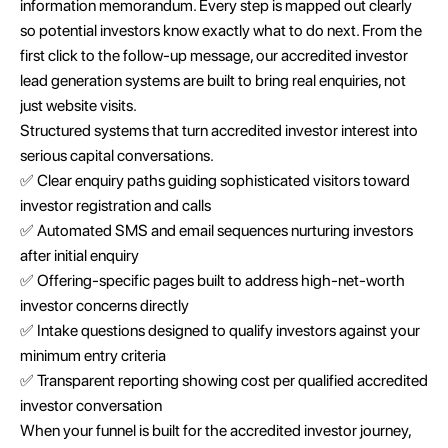
information memorandum. Every step is mapped out clearly
so potential investors know exactly what to do next. From the
first click to the follow-up message, our accredited investor
lead generation systems are built to bring real enquiries, not
just website visits.
Structured systems that turn accredited investor interest into
serious capital conversations.
✅ Clear enquiry paths guiding sophisticated visitors toward
investor registration and calls
✅ Automated SMS and email sequences nurturing investors
after initial enquiry
✅ Offering-specific pages built to address high-net-worth
investor concerns directly
✅ Intake questions designed to qualify investors against your
minimum entry criteria
✅ Transparent reporting showing cost per qualified accredited
investor conversation
When your funnel is built for the accredited investor journey,