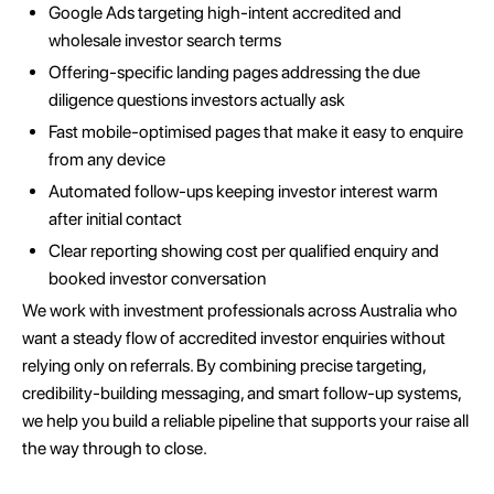
Google Ads targeting high-intent accredited and
wholesale investor search terms
Offering-specific landing pages addressing the due
diligence questions investors actually ask
Fast mobile-optimised pages that make it easy to enquire
from any device
Automated follow-ups keeping investor interest warm
after initial contact
Clear reporting showing cost per qualified enquiry and
booked investor conversation
We work with investment professionals across Australia who
want a steady flow of accredited investor enquiries without
relying only on referrals. By combining precise targeting,
credibility-building messaging, and smart follow-up systems,
we help you build a reliable pipeline that supports your raise all
the way through to close.