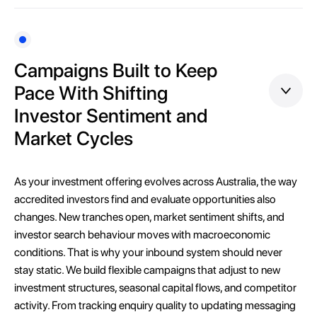
Campaigns Built to Keep
Pace With Shifting
Investor Sentiment and
Market Cycles
As your investment offering evolves across Australia, the way
accredited investors find and evaluate opportunities also
changes. New tranches open, market sentiment shifts, and
investor search behaviour moves with macroeconomic
conditions. That is why your inbound system should never
stay static. We build flexible campaigns that adjust to new
investment structures, seasonal capital flows, and competitor
activity. From tracking enquiry quality to updating messaging