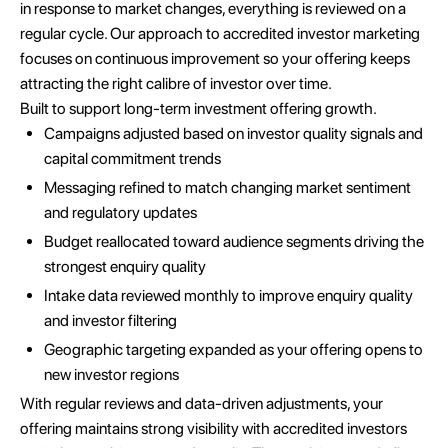
in response to market changes, everything is reviewed on a
regular cycle. Our approach to accredited investor marketing
focuses on continuous improvement so your offering keeps
attracting the right calibre of investor over time.
Built to support long-term investment offering growth.
Campaigns adjusted based on investor quality signals and
capital commitment trends
Messaging refined to match changing market sentiment
and regulatory updates
Budget reallocated toward audience segments driving the
strongest enquiry quality
Intake data reviewed monthly to improve enquiry quality
and investor filtering
Geographic targeting expanded as your offering opens to
new investor regions
With regular reviews and data-driven adjustments, your
offering maintains strong visibility with accredited investors