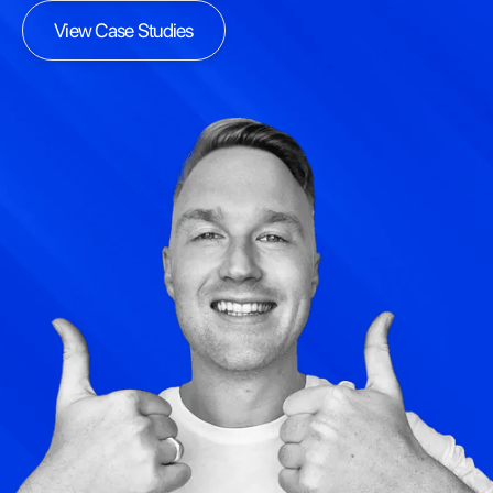
View Case Studies
View Case Studies