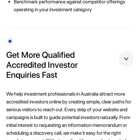
Benchmark performance against competitor offerings
operating in your investment category
Get More Qualified
Accredited Investor
Enquiries Fast
We help investment professionals in Australia attract more
accredited investors online by creating simple, clear paths for
serious visitors to reach out. Every step of your website and
campaigns is built to guide potential investors naturally. From
initial interest to requesting an information memorandum or
scheduling a discovery call, we make it easy for the right