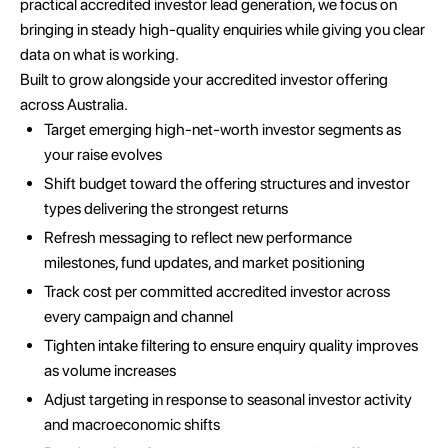
practical accredited investor lead generation, we focus on
bringing in steady high-quality enquiries while giving you clear
data on what is working.
Built to grow alongside your accredited investor offering
across Australia.
Target emerging high-net-worth investor segments as
your raise evolves
Shift budget toward the offering structures and investor
types delivering the strongest returns
Refresh messaging to reflect new performance
milestones, fund updates, and market positioning
Track cost per committed accredited investor across
every campaign and channel
Tighten intake filtering to ensure enquiry quality improves
as volume increases
Adjust targeting in response to seasonal investor activity
and macroeconomic shifts