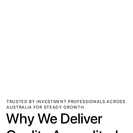
TRUSTED BY INVESTMENT PROFESSIONALS ACROSS
AUSTRALIA FOR STEADY GROWTH
Why We Deliver