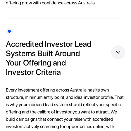
offering grow with confidence across Australia.
Accredited Investor Lead
Systems Built Around
Your Offering and
Investor Criteria
Every investment offering across Australia has its own
structure, minimum entry point, and ideal investor profile. That
is why your inbound lead system should reflect your specific
offering and the calibre of investor you want to attract. We
build campaigns that connect your raise with accredited
investors actively searching for opportunities online, with