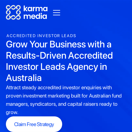
ACCREDITED INVESTOR LEADS
Grow Your Business with a
Results-Driven Accredited
Investor Leads Agency in
Australia
Attract steady accredited investor enquiries with
proven investment marketing built for Australian fund
managers, syndicators, and capital raisers ready to
grow.
Claim Free Strategy
Claim Free Strategy