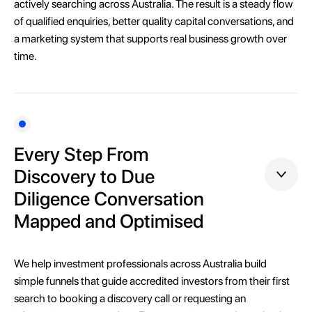
actively searching across Australia. The result is a steady flow
of qualified enquiries, better quality capital conversations, and
a marketing system that supports real business growth over
time.
Every Step From
Discovery to Due
Diligence Conversation
Mapped and Optimised
We help investment professionals across Australia build
simple funnels that guide accredited investors from their first
search to booking a discovery call or requesting an