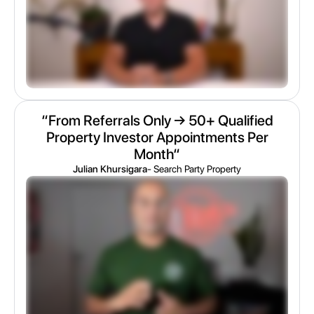
“From Referrals Only → 50+ Qualified
Property Investor Appointments Per
Month“
Julian Khursigara
- Search Party Property