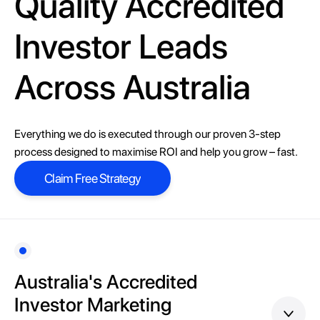
Quality Accredited
Investor Leads
Across Australia
Everything we do is executed through our proven 3-step
process designed to maximise ROI and help you grow – fast.
Claim Free Strategy
Claim Free Strategy
Australia's Accredited
Investor Marketing