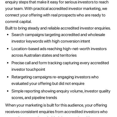
enquiry steps that make it easy for serious investors to reach
your team. With practical accredited investor marketing, we
connect your offering with real prospects who are ready to
commit capital.
Built to bring steady and reliable accredited investor enquiries.
Search campaigns targeting accredited and wholesale
investor keywords with high conversion intent
Location-based ads reaching high-net-worth investors
across Australian states and territories
Precise call and form tracking capturing every accredited
investor touchpoint
Retargeting campaigns re-engaging investors who
evaluated your offering but did not enquire
Simple reporting showing enquiry volume, investor quality
scores, and pipeline trends
When your marketing is built for this audience, your offering
receives consistent enquiries from accredited investors who