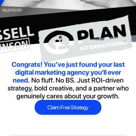
TRUSTED BY
Congrats!
You’ve just found your last
digital marketing agency you'll ever
need.
No fluff. No BS. Just ROI-driven
strategy, bold creative, and a partner who
genuinely cares about your growth.
Claim Free Strategy
Claim Free Strategy