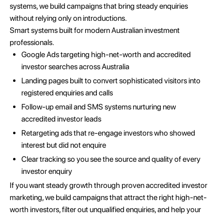
systems, we build campaigns that bring steady enquiries
without relying only on introductions.
Smart systems built for modern Australian investment
professionals.
Google Ads targeting high-net-worth and accredited
investor searches across Australia
Landing pages built to convert sophisticated visitors into
registered enquiries and calls
Follow-up email and SMS systems nurturing new
accredited investor leads
Retargeting ads that re-engage investors who showed
interest but did not enquire
Clear tracking so you see the source and quality of every
investor enquiry
If you want steady growth through proven accredited investor
marketing, we build campaigns that attract the right high-net-
worth investors, filter out unqualified enquiries, and help your