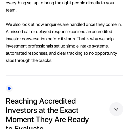
everything set up to bring the right people directly to your
team.
We also look at how enquiries are handled once they come in.
A missed call or delayed response can end an accredited
investor conversation before it starts. That is why we help
investment professionals set up simple intake systems,
automated responses, and clear tracking so no opportunity
slips through the cracks.
Reaching Accredited
Investors at the Exact
Moment They Are Ready
to Evaluate