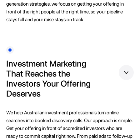
generation strategies, we focus on getting your offering in
front of the right people at the right time, so your pipeline
stays full and your raise stays on track.
Investment Marketing
That Reaches the
Investors Your Offering
Deserves
We help Australian investment professionals turn online
searches into booked discovery calls. Our approach is simple.
Get your offering in front of accredited investors who are
ready to commit capital right now. From paid ads to follow-up