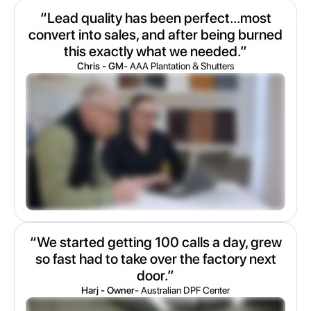
“Lead quality has been perfect...most
convert into sales, and after being burned
this exactly what we needed.”
Chris - GM
- AAA Plantation & Shutters
“We started getting 100 calls a day, grew
so fast had to take over the factory next
door.”
Harj - Owner
- Australian DPF Center