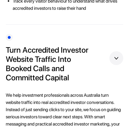
Track every visitor behaviour to understand what drives
accredited investors to raise their hand
Turn Accredited Investor
Website Traffic Into
Booked Calls and
Committed Capital
We help investment professionals across Australia turn
website traffic into real accredited investor conversations.
Instead of just sending clicks to your site, we focus on guiding
serious investors toward clear next steps. With smart
messaging and practical accredited investor marketing, your