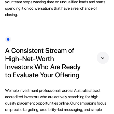
your team stops wasting time on unqualified leads and starts
spending it on conversations that have a real chance of
closing.
A Consistent Stream of
High-Net-Worth
Investors Who Are Ready
to Evaluate Your Offering
We help investment professionals across Australia attract
accredited investors who are actively searching for high-
quality placement opportunities online. Our campaigns focus
on precise targeting, credibility-led messaging, and simple