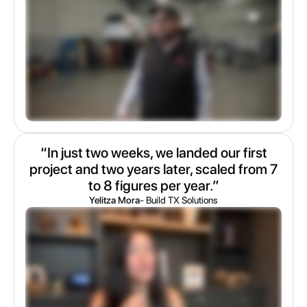
“In just two weeks, we landed our first
project and two years later, scaled from 7
to 8 figures per year.”
Yelitza Mora
- Build TX Solutions