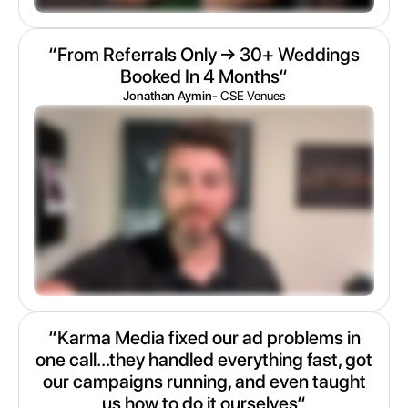
“From Referrals Only → 30+ Weddings
Booked In 4 Months“
Jonathan Aymin
- CSE Venues
“Karma Media fixed our ad problems in
one call...they handled everything fast, got
our campaigns running, and even taught
us how to do it ourselves“