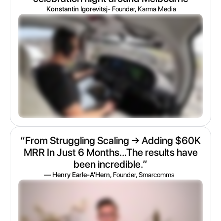
Konstantin Igorevitsj
- Founder, Karma Media
“From Struggling Scaling → Adding $60K
MRR In Just 6 Months...The results have
been incredible.”
— Henry Earle-A'Hern
, Founder, Smarcomms