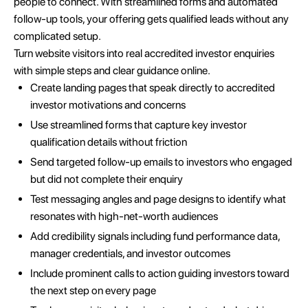
people to connect. With streamlined forms and automated
follow-up tools, your offering gets qualified leads without any
complicated setup.
Turn website visitors into real accredited investor enquiries
with simple steps and clear guidance online.
Create landing pages that speak directly to accredited
investor motivations and concerns
Use streamlined forms that capture key investor
qualification details without friction
Send targeted follow-up emails to investors who engaged
but did not complete their enquiry
Test messaging angles and page designs to identify what
resonates with high-net-worth audiences
Add credibility signals including fund performance data,
manager credentials, and investor outcomes
Include prominent calls to action guiding investors toward
the next step on every page