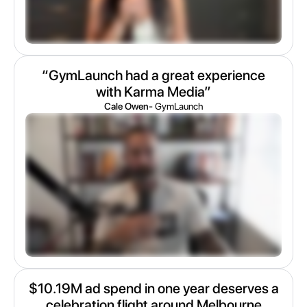
“GymLaunch had a great experience
with Karma Media”
Cale Owen
- GymLaunch
$10.19M ad spend in one year deserves a
celebration flight around Melbourne