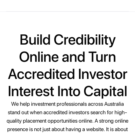
Build Credibility
Online and Turn
Accredited Investor
Interest Into Capital
We help investment professionals across Australia
stand out when accredited investors search for high-
quality placement opportunities online. A strong online
presence is not just about having a website. It is about