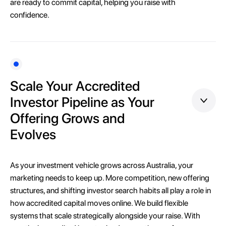
are ready to commit capital, helping you raise with
confidence.
Scale Your Accredited
Investor Pipeline as Your
Offering Grows and
Evolves
As your investment vehicle grows across Australia, your
marketing needs to keep up. More competition, new offering
structures, and shifting investor search habits all play a role in
how accredited capital moves online. We build flexible
systems that scale strategically alongside your raise. With