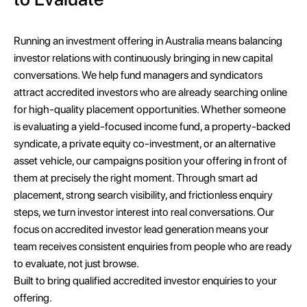
Running an investment offering in Australia means balancing
investor relations with continuously bringing in new capital
conversations. We help fund managers and syndicators
attract accredited investors who are already searching online
for high-quality placement opportunities. Whether someone
is evaluating a yield-focused income fund, a property-backed
syndicate, a private equity co-investment, or an alternative
asset vehicle, our campaigns position your offering in front of
them at precisely the right moment. Through smart ad
placement, strong search visibility, and frictionless enquiry
steps, we turn investor interest into real conversations. Our
focus on accredited investor lead generation means your
team receives consistent enquiries from people who are ready
to evaluate, not just browse.
Built to bring qualified accredited investor enquiries to your
offering.