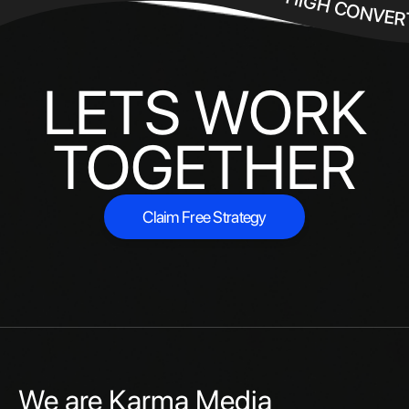
HIGH CONVER
LETS WORK
TOGETHER
Claim Free Strategy
Claim Free Strategy
We are Karma Media