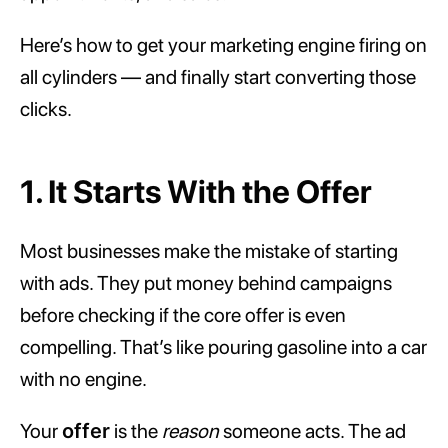
Here’s how to get your marketing engine firing on
all cylinders — and finally start converting those
clicks.
1. It Starts With the Offer
Most businesses make the mistake of starting
with ads. They put money behind campaigns
before checking if the core offer is even
compelling. That’s like pouring gasoline into a car
with no engine.
Your
offer
is the
reason
someone acts. The ad