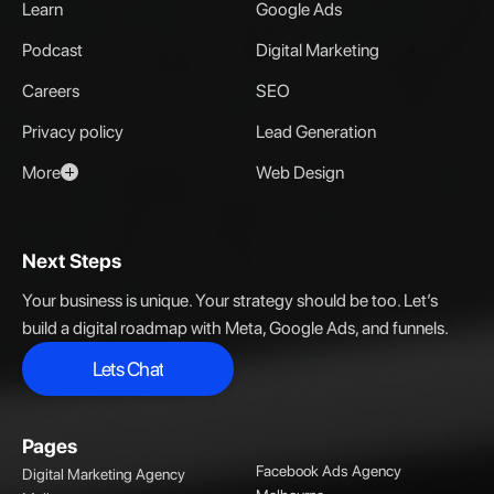
Learn
Google Ads
Podcast
Digital Marketing
Careers
SEO
Privacy policy
Lead Generation
More
Web Design
Next Steps
Your business is unique. Your strategy should be too. Let’s
build a digital roadmap with Meta, Google Ads, and funnels.
Lets Chat
Lets Chat
Pages
Facebook Ads Agency
Digital Marketing Agency