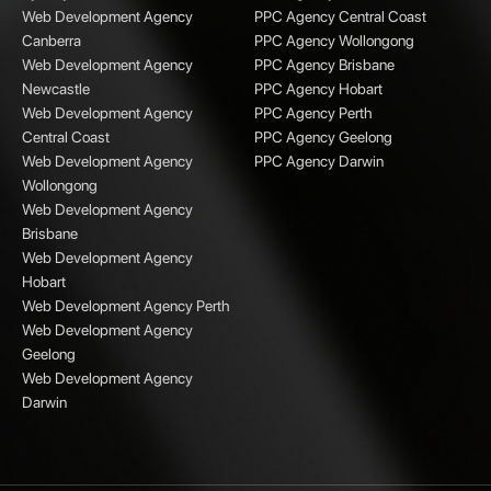
Web Development Agency
PPC Agency Central Coast
Canberra
PPC Agency Wollongong
Web Development Agency
PPC Agency Brisbane
Newcastle
PPC Agency Hobart
Web Development Agency
PPC Agency Perth
Central Coast
PPC Agency Geelong
Web Development Agency
PPC Agency Darwin
Wollongong
Web Development Agency
Brisbane
Web Development Agency
Hobart
Web Development Agency Perth
Web Development Agency
Geelong
Web Development Agency
Darwin