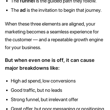
The
funnel
is the guided path they follow.
The
ad
is the invitation to begin that journey.
When these three elements are aligned, your
marketing becomes a seamless experience for
the customer — and a repeatable growth engine
for your business.
But when even one is off, it can cause
major breakdowns like:
High ad spend, low conversions
Good traffic, but no leads
Strong funnel, but irrelevant offer
Great offer, but poor messaging or positioning