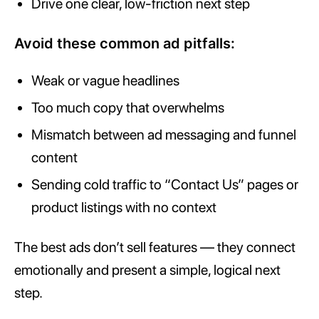
Drive one clear, low-friction next step
Avoid these common ad pitfalls:
Weak or vague headlines
Too much copy that overwhelms
Mismatch between ad messaging and funnel
content
Sending cold traffic to “Contact Us” pages or
product listings with no context
The best ads don’t sell features — they connect
emotionally and present a simple, logical next
step.