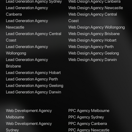
Lead Generation Agency Sydney
Web Design Agency Canberra
Lead Generation Agency
Web Design Agency Newcastle
Canberra
Web Design Agency Central
Lead Generation Agency
Coast
Newcastle
Web Design Agency Wollongong
Lead Generation Agency Central
Web Design Agency Brisbane
Coast
Web Design Agency Hobart
Lead Generation Agency
Web Design Agency Perth
Wollongong
Web Design Agency Geelong
Lead Generation Agency
Web Design Agency Darwin
Brisbane
Lead Generation Agency Hobart
Lead Generation Agency Perth
Lead Generation Agency Geelong
Lead Generation Agency Darwin
Web Development Agency
PPC Agency Melbourne
Melbourne
PPC Agency Sydney
Web Development Agency
PPC Agency Canberra
Sydney
PPC Agency Newcastle