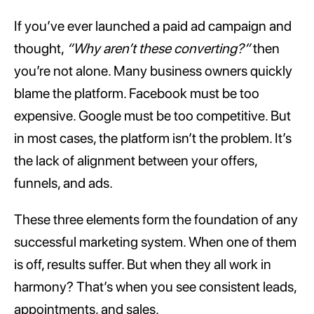
If you’ve ever launched a paid ad campaign and
thought,
“Why aren’t these converting?”
then
you’re not alone. Many business owners quickly
blame the platform. Facebook must be too
expensive. Google must be too competitive. But
in most cases, the platform isn’t the problem. It’s
the lack of alignment between your offers,
funnels, and ads.
These three elements form the foundation of any
successful marketing system. When one of them
is off, results suffer. But when they all work in
harmony? That’s when you see consistent leads,
appointments, and sales.