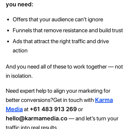
you need:
Offers that your audience can’t ignore
Funnels that remove resistance and build trust
Ads that attract the right traffic and drive
action
And you need all of these to work together — not
in isolation.
Need expert help to align your marketing for
better conversions?Get in touch with
Karma
Media
at
+61 483 913 269
or
hello@karmamedia.co
— and let’s turn your
traffic into real results.