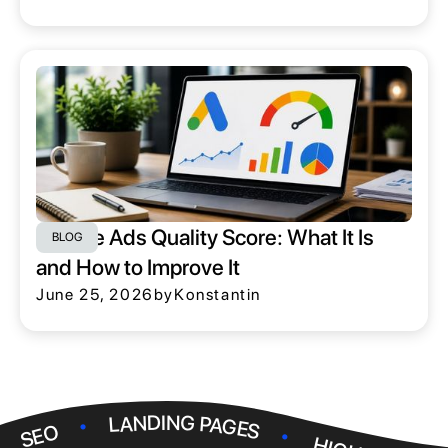
Google Ads Quality Score: What It Is
BLOG
and How to Improve It
June 25, 2026
by
Konstantin
.
.
LANDING PAGES
.
SEO