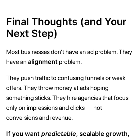
Final Thoughts (and Your
Next Step)
Most businesses don’t have an ad problem. They
have an
alignment
problem.
They push traffic to confusing funnels or weak
offers. They throw money at ads hoping
something sticks. They hire agencies that focus
only on impressions and clicks — not
conversions and revenue.
If you want
predictable
, scalable growth,