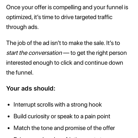
Once your offer is compelling and your funnel is
optimized, it’s time to drive targeted traffic
through ads.
The job of the ad isn’t to make the sale. It’s to
start the conversation
— to get the right person
interested enough to click and continue down
the funnel.
Your ads should:
Interrupt scrolls with a strong hook
Build curiosity or speak to a pain point
Match the tone and promise of the offer