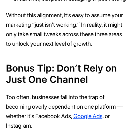
Without this alignment, it’s easy to assume your
marketing “just isn’t working.” In reality, it might
only take small tweaks across these three areas
to unlock your next level of growth.
Bonus Tip: Don’t Rely on
Just One Channel
Too often, businesses fall into the trap of
becoming overly dependent on one platform —
whether it's Facebook Ads,
Google Ads
, or
Instagram.