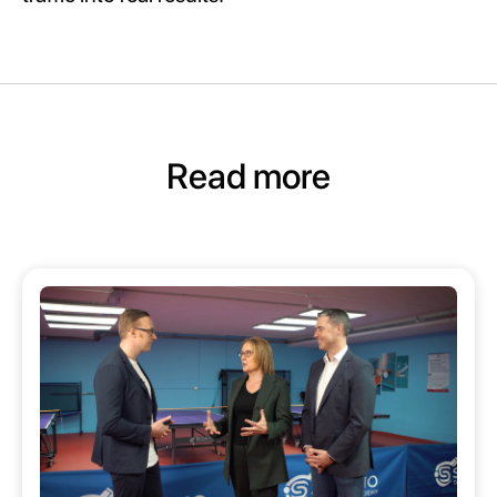
Read more