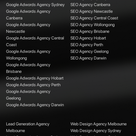
Google Adwords Agency Sydney
SEO Agency Canberra
Google Adwords Agency
SEO Agency Newcastle
Canberra
SEO Agency Central Coast
Google Adwords Agency
SEO Agency Wollongong
Newcastle
SEO Agency Brisbane
Google Adwords Agency Central
SEO Agency Hobart
Coast
SEO Agency Perth
Google Adwords Agency
SEO Agency Geelong
Wollongong
SEO Agency Darwin
Google Adwords Agency
Brisbane
Google Adwords Agency Hobart
Google Adwords Agency Perth
Google Adwords Agency
Geelong
Google Adwords Agency Darwin
Lead Generation Agency
Web Design Agency Melbourne
Melbourne
Web Design Agency Sydney