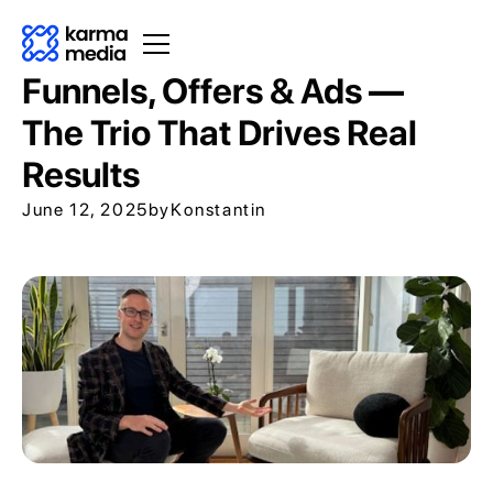
Funnels, Offers & Ads —
The Trio That Drives Real
Results
June 12, 2025
by
Konstantin