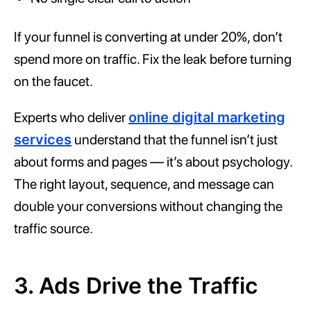
If your funnel is converting at under 20%, don’t
spend more on traffic. Fix the leak before turning
on the faucet.
Experts who deliver
online digital marketing
services
understand that the funnel isn’t just
about forms and pages — it’s about psychology.
The right layout, sequence, and message can
double your conversions without changing the
traffic source.
3. Ads Drive the Traffic