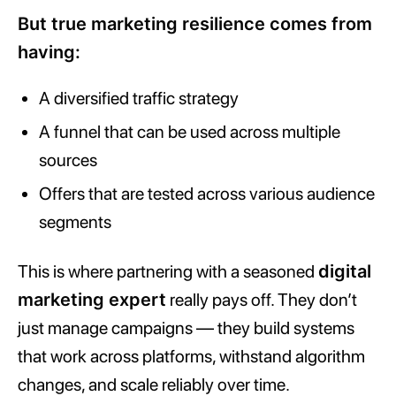
But true marketing resilience comes from
having:
A diversified traffic strategy
A funnel that can be used across multiple
sources
Offers that are tested across various audience
segments
This is where partnering with a seasoned
digital
marketing expert
really pays off. They don’t
just manage campaigns — they build systems
that work across platforms, withstand algorithm
changes, and scale reliably over time.