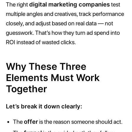
The right
digital marketing companies
test
multiple angles and creatives, track performance
closely, and adjust based on real data — not
guesswork. That’s how they turn ad spend into
ROI instead of wasted clicks.
Why These Three
Elements Must Work
Together
Let’s break it down clearly:
The
offer
is the reason someone should act.