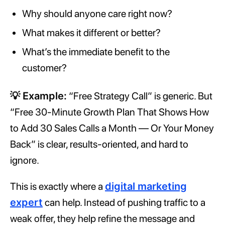
Why should anyone care right now?
What makes it different or better?
What’s the immediate benefit to the
customer?
💡 Example:
“Free Strategy Call” is generic. But
“Free 30-Minute Growth Plan That Shows How
to Add 30 Sales Calls a Month — Or Your Money
Back” is clear, results-oriented, and hard to
ignore.
This is exactly where a
digital marketing
expert
can help. Instead of pushing traffic to a
weak offer, they help refine the message and