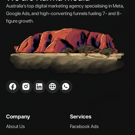
Australia's top digital marketing agency specialising in Meta,
Google Ads, and high-converting funnels fueling 7- and 8-
figure growth.
Company
Services
About Us
Facebook Ads