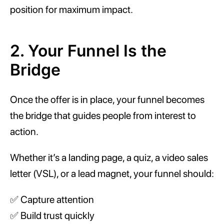
position for maximum impact.
2. Your Funnel Is the
Bridge
Once the offer is in place, your funnel becomes
the bridge that guides people from interest to
action.
Whether it’s a landing page, a quiz, a video sales
letter (VSL), or a lead magnet, your funnel should:
✅ Capture attention
✅ Build trust quickly