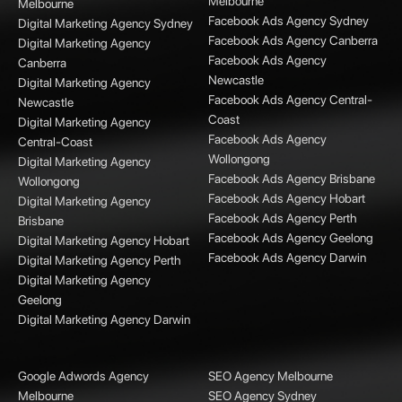
Melbourne
Melbourne
Facebook Ads Agency Sydney
Digital Marketing Agency Sydney
Facebook Ads Agency Canberra
Digital Marketing Agency
Facebook Ads Agency
Canberra
Newcastle
Digital Marketing Agency
Facebook Ads Agency Central-
Newcastle
Coast
Digital Marketing Agency
Facebook Ads Agency
Central-Coast
Wollongong
Digital Marketing Agency
Facebook Ads Agency Brisbane
Wollongong
Facebook Ads Agency Hobart
Digital Marketing Agency
Facebook Ads Agency Perth
Brisbane
Facebook Ads Agency Geelong
Digital Marketing Agency Hobart
Facebook Ads Agency Darwin
Digital Marketing Agency Perth
Digital Marketing Agency
Geelong
Digital Marketing Agency Darwin
Google Adwords Agency
SEO Agency Melbourne
Melbourne
SEO Agency Sydney