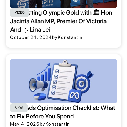
Celebrating Olympic Gold with 🏛️ Hon
VIDEO
Jacinta Allan MP, Premier Of Victoria
And 🥇 Lina Lei
October 24, 2024
by
Konstantin
Meta Ads Optimisation Checklist: What
BLOG
to Fix Before You Spend
May 4, 2026
by
Konstantin