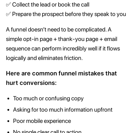
✅ Collect the lead or book the call
✅ Prepare the prospect before they speak to you
A funnel doesn’t need to be complicated. A
simple opt-in page + thank-you page + email
sequence can perform incredibly well if it flows
logically and eliminates friction.
Here are common funnel mistakes that
hurt conversions:
Too much or confusing copy
Asking for too much information upfront
Poor mobile experience
No single clear call to action