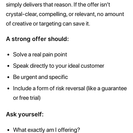
simply delivers that reason. If the offer isn’t
crystal-clear, compelling, or relevant, no amount
of creative or targeting can save it.
A strong offer should:
Solve a real pain point
Speak directly to your ideal customer
Be urgent and specific
Include a form of risk reversal (like a guarantee
or free trial)
Ask yourself:
What exactly am I offering?