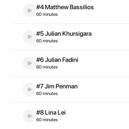
#4 Matthew Bassilios
60 minutes
#5 Julian Khursigara
60 minutes
#6 Julian Fadini
60 minutes
#7 Jim Penman
60 minutes
#8 Lina Lei
60 minutes