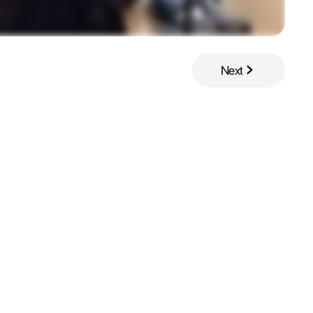
Next
Next