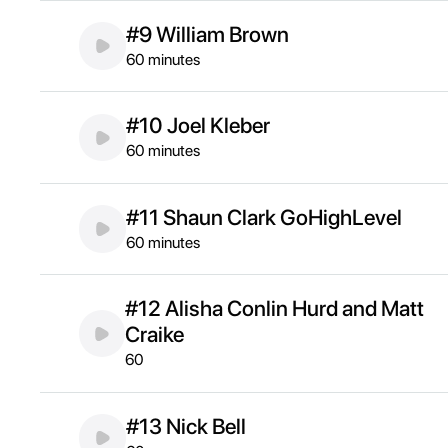
#9 William Brown
60 minutes
#10 Joel Kleber
60 minutes
#11 Shaun Clark GoHighLevel
60 minutes
#12 Alisha Conlin Hurd and Matt
Craike
60
#13 Nick Bell