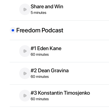
Share and Win
5 minutes
Freedom Podcast
#1 Eden Kane
60 minutes
#2 Dean Gravina
60 minutes
#3 Konstantin Timosjenko
60 minutes