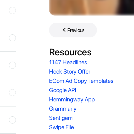
Previous
Previous
Resources
1147 Headlines
Hook Story Offer
ECom Ad Copy Templates
Google API
Hemmingway App
Grammarly
Sentigem
Swipe File