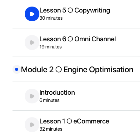
Lesson 5 ○ Copywriting
30 minutes
Lesson 6 ○ Omni Channel
19 minutes
Module 2 ○ Engine Optimisation
Introduction
6 minutes
Lesson 1 ○ eCommerce
32 minutes