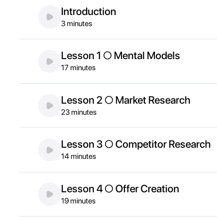
Introduction
3 minutes
Lesson 1 ○ Mental Models
17 minutes
Lesson 2 ○ Market Research
23 minutes
Lesson 3 ○ Competitor Research
14 minutes
Lesson 4 ○ Offer Creation
19 minutes