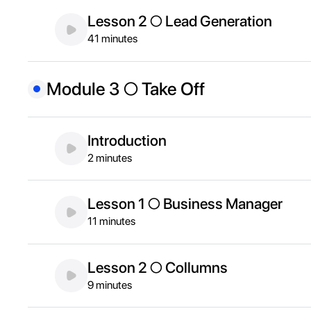
Lesson 2 ○ Lead Generation
41 minutes
Module 3 ○ Take Off
Introduction
2 minutes
Lesson 1 ○ Business Manager
11 minutes
Lesson 2 ○ Collumns
9 minutes