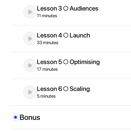
Lesson 3 ○ Audiences
11 minutes
Lesson 4 ○ Launch
33 minutes
Lesson 5 ○ Optimising
17 minutes
Lesson 6 ○ Scaling
5 minutes
Bonus