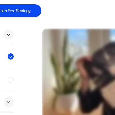
laim Free Strategy
laim Free Strategy