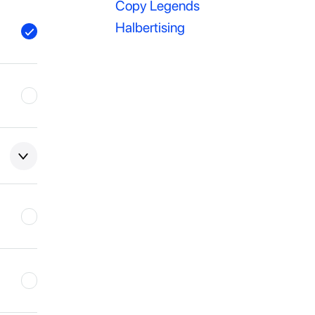
Copy Legends
Halbertising