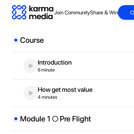
Join Community
Share & Win
C
C
Course
Introduction
6 minute
How get most value
4 minutes
Module 1 ○ Pre Flight